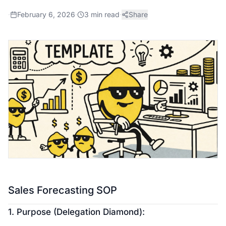
·
February 6, 2026
·
3
min read
·
Share
Sales Forecasting SOP
1. Purpose (Delegation Diamond):