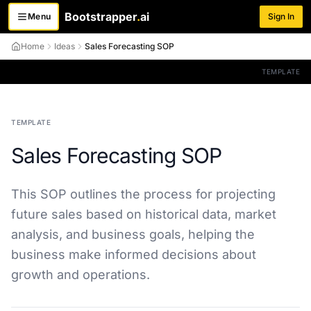
Bootstrapper
.
ai
Menu
Sign In
Toggle menu
Home
Ideas
Sales Forecasting SOP
TEMPLATE
TEMPLATE
Sales Forecasting SOP
This SOP outlines the process for projecting
future sales based on historical data, market
analysis, and business goals, helping the
business make informed decisions about
growth and operations.