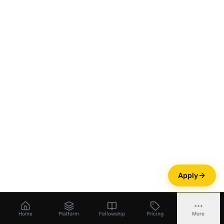
Apply
Home
Platform
Fellowship
Pricing
More