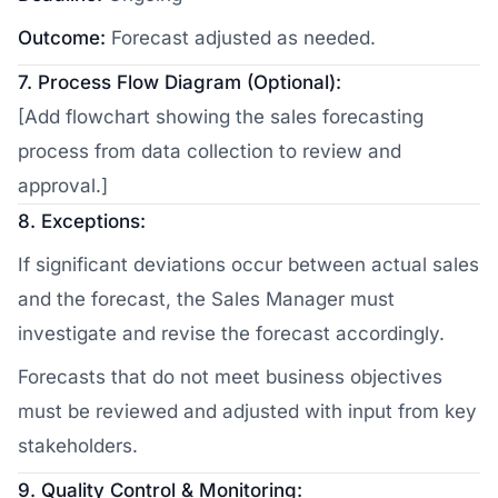
Outcome:
Forecast adjusted as needed.
7. Process Flow Diagram (Optional):
[Add flowchart showing the sales forecasting
process from data collection to review and
approval.]
8. Exceptions:
If significant deviations occur between actual sales
and the forecast, the Sales Manager must
investigate and revise the forecast accordingly.
Forecasts that do not meet business objectives
must be reviewed and adjusted with input from key
stakeholders.
9. Quality Control & Monitoring: