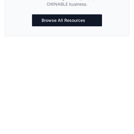
OWNABLE business.
Browse All Resources