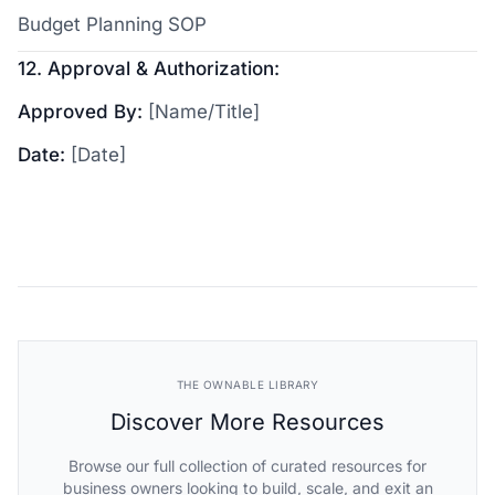
Budget Planning SOP
12. Approval & Authorization:
Approved By:
[Name/Title]
Date:
[Date]
THE OWNABLE LIBRARY
Discover More Resources
Browse our full collection of curated resources for
business owners looking to build, scale, and exit an