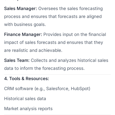
Sales Manager:
Oversees the sales forecasting
process and ensures that forecasts are aligned
with business goals.
Finance Manager:
Provides input on the financial
impact of sales forecasts and ensures that they
are realistic and achievable.
Sales Team:
Collects and analyzes historical sales
data to inform the forecasting process.
4. Tools & Resources:
CRM software (e.g., Salesforce, HubSpot)
Historical sales data
Market analysis reports