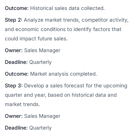
Outcome:
Historical sales data collected.
Step 2:
Analyze market trends, competitor activity,
and economic conditions to identify factors that
could impact future sales.
Owner:
Sales Manager
Deadline:
Quarterly
Outcome:
Market analysis completed.
Step 3:
Develop a sales forecast for the upcoming
quarter and year, based on historical data and
market trends.
Owner:
Sales Manager
Deadline:
Quarterly