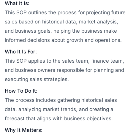
What It Is:
This SOP outlines the process for projecting future
sales based on historical data, market analysis,
and business goals, helping the business make
informed decisions about growth and operations.
Who It Is For:
This SOP applies to the sales team, finance team,
and business owners responsible for planning and
executing sales strategies.
How To Do It:
The process includes gathering historical sales
data, analyzing market trends, and creating a
forecast that aligns with business objectives.
Why It Matters: