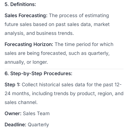
5. Definitions:
Sales Forecasting:
The process of estimating
future sales based on past sales data, market
analysis, and business trends.
Forecasting Horizon:
The time period for which
sales are being forecasted, such as quarterly,
annually, or longer.
6. Step-by-Step Procedures:
Step 1:
Collect historical sales data for the past 12-
24 months, including trends by product, region, and
sales channel.
Owner:
Sales Team
Deadline:
Quarterly