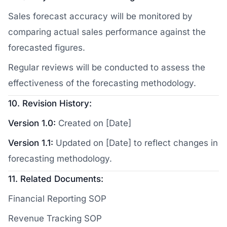
Sales forecast accuracy will be monitored by
comparing actual sales performance against the
forecasted figures.
Regular reviews will be conducted to assess the
effectiveness of the forecasting methodology.
10. Revision History:
Version 1.0:
Created on [Date]
Version 1.1:
Updated on [Date] to reflect changes in
forecasting methodology.
11. Related Documents:
Financial Reporting SOP
Revenue Tracking SOP