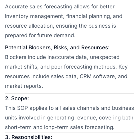
Accurate sales forecasting allows for better
inventory management, financial planning, and
resource allocation, ensuring the business is
prepared for future demand.
Potential Blockers, Risks, and Resources:
Blockers include inaccurate data, unexpected
market shifts, and poor forecasting methods. Key
resources include sales data, CRM software, and
market reports.
2. Scope:
This SOP applies to all sales channels and business
units involved in generating revenue, covering both
short-term and long-term sales forecasting.
3. Responsibilities: