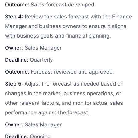
Outcome:
Sales forecast developed.
Step 4:
Review the sales forecast with the Finance
Manager and business owners to ensure it aligns
with business goals and financial planning.
Owner:
Sales Manager
Deadline:
Quarterly
Outcome:
Forecast reviewed and approved.
Step 5:
Adjust the forecast as needed based on
changes in the market, business operations, or
other relevant factors, and monitor actual sales
performance against the forecast.
Owner:
Sales Manager
Deadline:
Ongoing