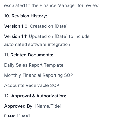
escalated to the Finance Manager for review.
10. Revision History:
Version 1.0:
Created on [Date]
Version 1.1:
Updated on [Date] to include
automated software integration.
11. Related Documents:
Daily Sales Report Template
Monthly Financial Reporting SOP
Accounts Receivable SOP
12. Approval & Authorization:
Approved By:
[Name/Title]
Date:
[Date]