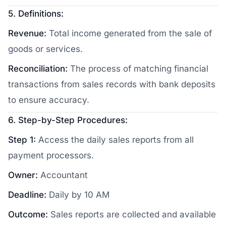
5. Definitions:
Revenue:
Total income generated from the sale of
goods or services.
Reconciliation:
The process of matching financial
transactions from sales records with bank deposits
to ensure accuracy.
6. Step-by-Step Procedures:
Step 1:
Access the daily sales reports from all
payment processors.
Owner:
Accountant
Deadline:
Daily by 10 AM
Outcome:
Sales reports are collected and available