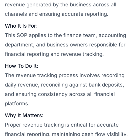
revenue generated by the business across all
channels and ensuring accurate reporting.
Who It Is For:
This SOP applies to the finance team, accounting
department, and business owners responsible for
financial reporting and revenue tracking.
How To Do It:
The revenue tracking process involves recording
daily revenue, reconciling against bank deposits,
and ensuring consistency across all financial
platforms.
Why It Matters:
Proper revenue tracking is critical for accurate
financial reporting, maintaining cash flow visibility,