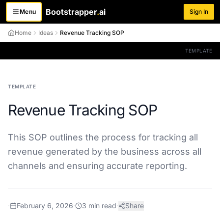
Bootstrapper
.
ai
Menu
Sign In
Toggle menu
Home
Ideas
Revenue Tracking SOP
TEMPLATE
TEMPLATE
Revenue Tracking SOP
This SOP outlines the process for tracking all
revenue generated by the business across all
channels and ensuring accurate reporting.
·
February 6, 2026
·
3
min read
·
Share