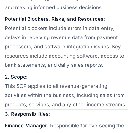
and making informed business decisions.
Potential Blockers, Risks, and Resources:
Potential blockers include errors in data entry,
delays in receiving revenue data from payment
processors, and software integration issues. Key
resources include accounting software, access to
bank statements, and daily sales reports.
2. Scope:
This SOP applies to all revenue-generating
activities within the business, including sales from
products, services, and any other income streams.
3. Responsibilities:
Finance Manager:
Responsible for overseeing the