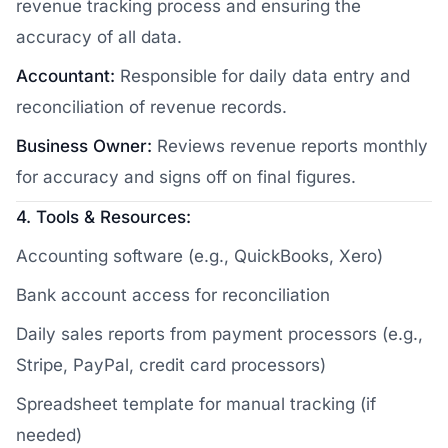
revenue tracking process and ensuring the
accuracy of all data.
Accountant:
Responsible for daily data entry and
reconciliation of revenue records.
Business Owner:
Reviews revenue reports monthly
for accuracy and signs off on final figures.
4. Tools & Resources:
Accounting software (e.g., QuickBooks, Xero)
Bank account access for reconciliation
Daily sales reports from payment processors (e.g.,
Stripe, PayPal, credit card processors)
Spreadsheet template for manual tracking (if
needed)