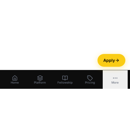
Apply
Home
Platform
Fellowship
Pricing
More