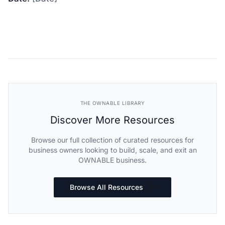
THE OWNABLE LIBRARY
Discover More Resources
Browse our full collection of curated resources for
business owners looking to build, scale, and exit an
OWNABLE business.
Browse All Resources