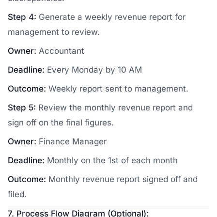
Step 4:
Generate a weekly revenue report for
management to review.
Owner:
Accountant
Deadline:
Every Monday by 10 AM
Outcome:
Weekly report sent to management.
Step 5:
Review the monthly revenue report and
sign off on the final figures.
Owner:
Finance Manager
Deadline:
Monthly on the 1st of each month
Outcome:
Monthly revenue report signed off and
filed.
7. Process Flow Diagram (Optional):