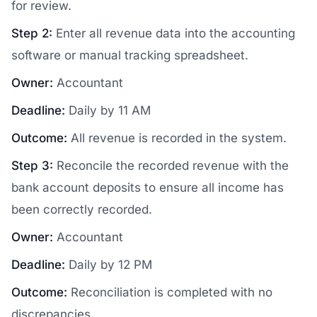
for review.
Step 2:
Enter all revenue data into the accounting
software or manual tracking spreadsheet.
Owner:
Accountant
Deadline:
Daily by 11 AM
Outcome:
All revenue is recorded in the system.
Step 3:
Reconcile the recorded revenue with the
bank account deposits to ensure all income has
been correctly recorded.
Owner:
Accountant
Deadline:
Daily by 12 PM
Outcome:
Reconciliation is completed with no
discrepancies.