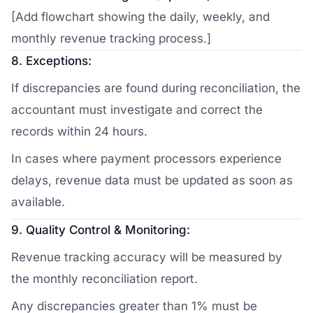
[Add flowchart showing the daily, weekly, and
monthly revenue tracking process.]
8. Exceptions:
If discrepancies are found during reconciliation, the
accountant must investigate and correct the
records within 24 hours.
In cases where payment processors experience
delays, revenue data must be updated as soon as
available.
9. Quality Control & Monitoring:
Revenue tracking accuracy will be measured by
the monthly reconciliation report.
Any discrepancies greater than 1% must be