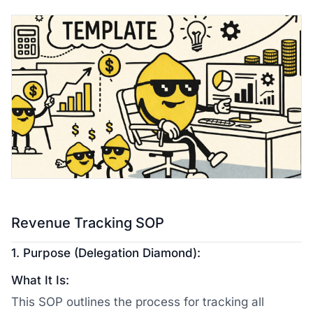
Revenue Tracking SOP
1. Purpose (Delegation Diamond):
What It Is:
This SOP outlines the process for tracking all