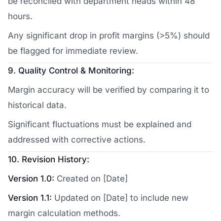
be reconciled with department heads within 48
hours.
Any significant drop in profit margins (>5%) should
be flagged for immediate review.
9. Quality Control & Monitoring:
Margin accuracy will be verified by comparing it to
historical data.
Significant fluctuations must be explained and
addressed with corrective actions.
10. Revision History:
Version 1.0:
Created on [Date]
Version 1.1:
Updated on [Date] to include new
margin calculation methods.