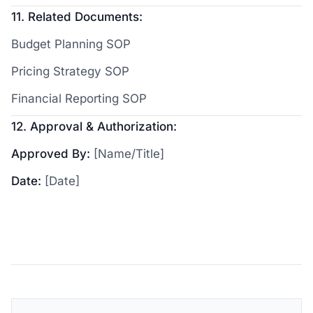
11. Related Documents:
Budget Planning SOP
Pricing Strategy SOP
Financial Reporting SOP
12. Approval & Authorization:
Approved By:
[Name/Title]
Date:
[Date]