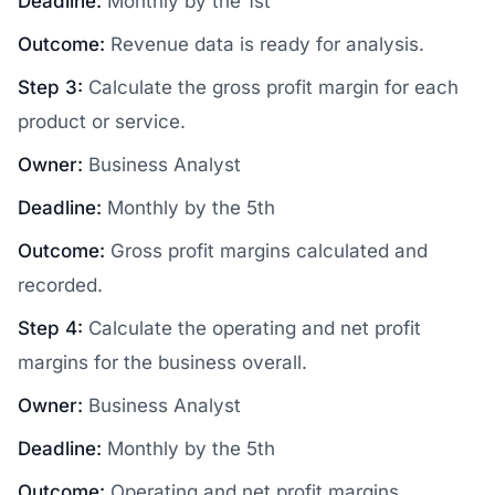
Deadline:
Monthly by the 1st
Outcome:
Revenue data is ready for analysis.
Step 3:
Calculate the gross profit margin for each
product or service.
Owner:
Business Analyst
Deadline:
Monthly by the 5th
Outcome:
Gross profit margins calculated and
recorded.
Step 4:
Calculate the operating and net profit
margins for the business overall.
Owner:
Business Analyst
Deadline:
Monthly by the 5th
Outcome:
Operating and net profit margins