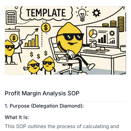
Profit Margin Analysis SOP
1. Purpose (Delegation Diamond):
What It Is:
This SOP outlines the process of calculating and