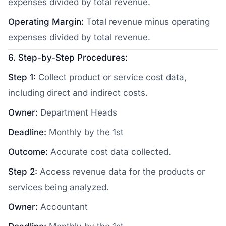
expenses divided by total revenue.
Operating Margin:
Total revenue minus operating
expenses divided by total revenue.
6. Step-by-Step Procedures:
Step 1:
Collect product or service cost data,
including direct and indirect costs.
Owner:
Department Heads
Deadline:
Monthly by the 1st
Outcome:
Accurate cost data collected.
Step 2:
Access revenue data for the products or
services being analyzed.
Owner:
Accountant