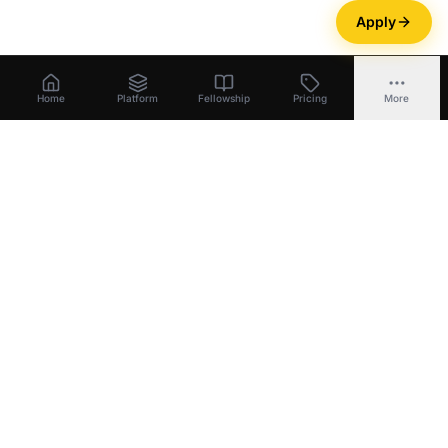
Apply
Home
Platform
Fellowship
Pricing
More
Bootstrapper
.
ai
Build equity
.
Unlock capital
.
Exit with ownership
.
Platform
Build Equity
Unlock Capital