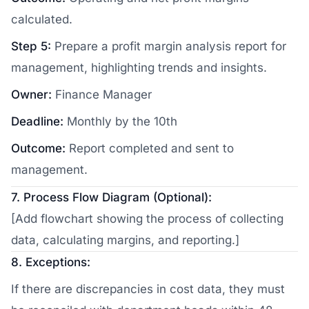
calculated.
Step 5:
Prepare a profit margin analysis report for
management, highlighting trends and insights.
Owner:
Finance Manager
Deadline:
Monthly by the 10th
Outcome:
Report completed and sent to
management.
7. Process Flow Diagram (Optional):
[Add flowchart showing the process of collecting
data, calculating margins, and reporting.]
8. Exceptions:
If there are discrepancies in cost data, they must