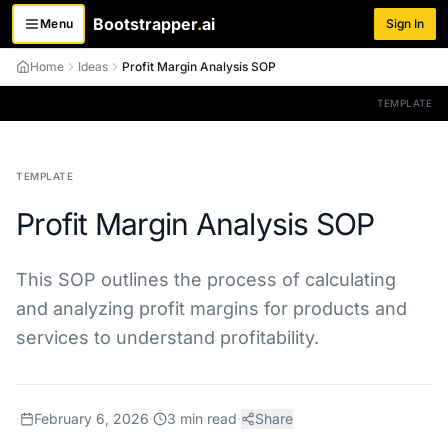
Bootstrapper
.
ai
Menu
Sign In
Toggle menu
Home
Ideas
Profit Margin Analysis SOP
TEMPLATE
TEMPLATE
Profit Margin Analysis SOP
This SOP outlines the process of calculating
and analyzing profit margins for products and
services to understand profitability.
·
February 6, 2026
·
3
min read
·
Share