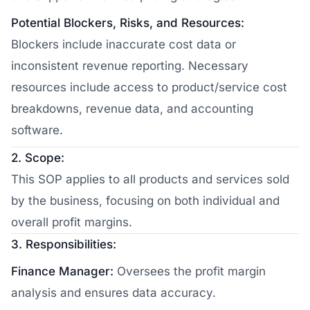
Potential Blockers, Risks, and Resources:
Blockers include inaccurate cost data or
inconsistent revenue reporting. Necessary
resources include access to product/service cost
breakdowns, revenue data, and accounting
software.
2. Scope:
This SOP applies to all products and services sold
by the business, focusing on both individual and
overall profit margins.
3. Responsibilities:
Finance Manager:
Oversees the profit margin
analysis and ensures data accuracy.