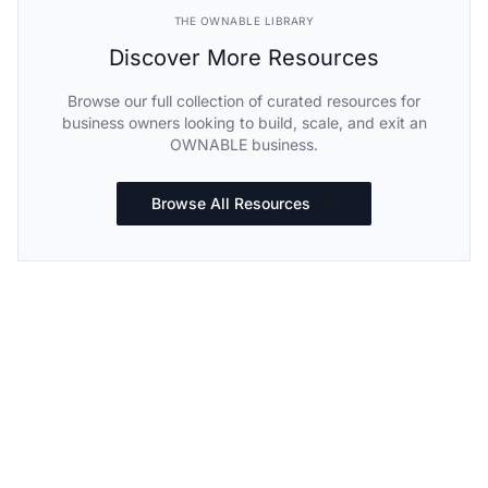
THE OWNABLE LIBRARY
Discover More Resources
Browse our full collection of curated resources for
business owners looking to build, scale, and exit an
OWNABLE business.
Browse All Resources