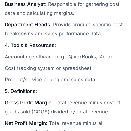
Business Analyst:
Responsible for gathering cost
data and calculating margins.
Department Heads:
Provide product-specific cost
breakdowns and sales performance data.
4. Tools & Resources:
Accounting software (e.g., QuickBooks, Xero)
Cost tracking system or spreadsheet
Product/service pricing and sales data
5. Definitions:
Gross Profit Margin:
Total revenue minus cost of
goods sold (COGS) divided by total revenue.
Net Profit Margin:
Total revenue minus all