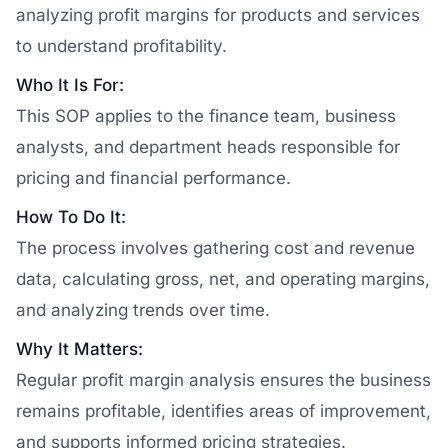
analyzing profit margins for products and services
to understand profitability.
Who It Is For:
This SOP applies to the finance team, business
analysts, and department heads responsible for
pricing and financial performance.
How To Do It:
The process involves gathering cost and revenue
data, calculating gross, net, and operating margins,
and analyzing trends over time.
Why It Matters:
Regular profit margin analysis ensures the business
remains profitable, identifies areas of improvement,
and supports informed pricing strategies.