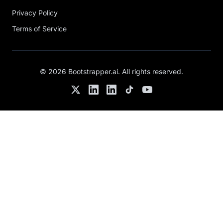
Privacy Policy
Terms of Service
©
2026
Bootstrapper.ai
. All rights reserved.
Twitter
LinkedIn
Chris's LinkedIn
TikTok
YouTube