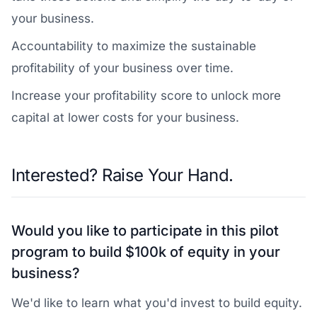
your business.
Accountability to maximize the sustainable
profitability of your business over time.
Increase your profitability score to unlock more
capital at lower costs for your business.
Interested? Raise Your Hand.
Would you like to participate in this pilot
program to build $100k of equity in your
business?
We'd like to learn what you'd invest to build equity.