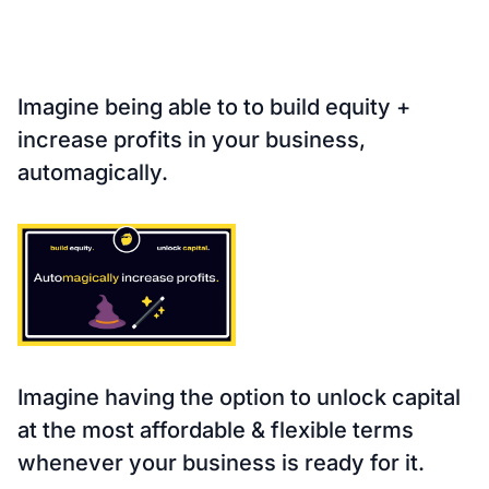
Imagine being able to to
build equity +
increase profits
in your business,
automagically
.
Imagine having the
option to unlock capital
at the most
affordable & flexible
terms
whenever
your business is ready
for it.