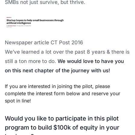
SMBs not just survive, but thrive.
Newspaper article CT Post 2016
We’ve learned a lot over the past 8 years & there is
still a ton more to do.
We would love to have you
on this next chapter of the journey with us!
If you are interested in joining the pilot, please
complete the interest form below and reserve your
spot in line!
Would you like to participate in this pilot
program to build $100k of equity in your