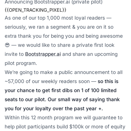
Announcing Bootstrapper.ai (private pilot)
{{OPEN_TRACKING_PIXEL}}
As one of our top 1,000 most loyal readers —
seriously, we ran a segment & you are on it so
extra thank you for being you and being awesome
😎 — we would like to share a private first look
invite to
Bootstrapper.ai
and share an upcoming
pilot program.
We’re going to make a public announcement to all
~57,000 of our weekly readers soon —
so this is
your chance to get first dibs on 1 of 100 limited
seats to our pilot. Our small way of saying thank
you for your loyalty over the past year +.
Within this 12 month program we will guarantee to
help pilot participants build $100k or more of equity