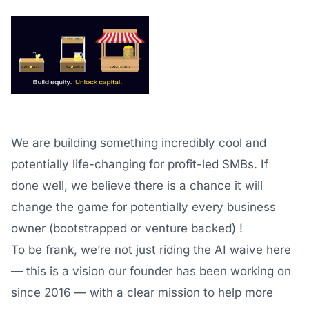
We are building something incredibly cool and
potentially life-changing for profit-led SMBs. If
done well, we believe there is a chance it will
change the game for potentially every business
owner (bootstrapped or venture backed) !
To be frank, we’re not just riding the AI waive here
— this is a vision our founder has been working on
since 2016 — with a clear mission to help more