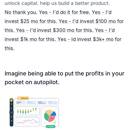
unlock capital. help us build a better product.
No thank you.
Yes - I'd do it for free.
Yes - I'd
invest $25 mo for this.
Yes - I'd invest $100 mo for
this.
Yes - I'd invest $300 mo for this.
Yes - I'd
invest $1k mo for this.
Yes - Id invest $3k+ mo for
this.
Imagine being able to put the
profits in your
pocket on autopilot
.