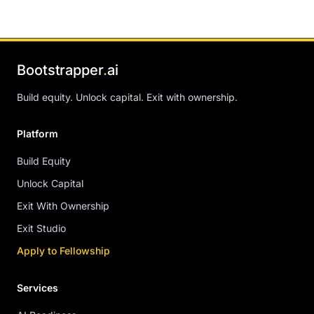
Bootstrapper
.
ai
Build equity
.
Unlock capital
.
Exit with ownership
.
Platform
Build Equity
Unlock Capital
Exit With Ownership
Exit Studio
Apply to Fellowship
Services