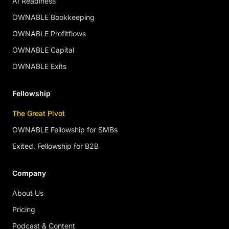
AI Readiness
OWNABLE Bookkeeping
OWNABLE Profitflows
OWNABLE Capital
OWNABLE Exits
Fellowship
The Great Pivot
OWNABLE Fellowship for SMBs
Exited. Fellowship for B2B
Company
About Us
Pricing
Podcast & Content