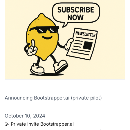
Announcing Bootstrapper.ai (private pilot)
‌ ‌ ‌ ‌ ‌ ‌ ‌ ‌ ‌ ‌ ‌ ‌ ‌ ‌ ‌ ‌ ‌ ‌ ‌ ‌ ‌ ‌ ‌ ‌ ‌ ‌ ‌ ‌ ‌ ‌ ‌ ‌ ‌ ‌ ‌ ‌ ‌ ‌ ‌ ‌ ‌ ‌ ‌ ‌ ‌ ‌ ‌ ‌ ‌ ‌ ‌ ‌ ‌ ‌ ‌ ‌ ‌ ‌ ‌ ‌ ‌ ‌ ‌ ‌ ‌ ‌ ‌ ‌ ‌ ‌ ‌ ‌ ‌ ‌ ‌ ‌ ‌ ‌ ‌ ‌ ‌ ‌ ‌ ‌ ‌ ‌ 
October 10, 2024
🥳 Private Invite Bootstrapper.ai