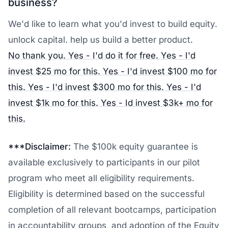
business?
We'd like to learn what you'd invest to build equity.
unlock capital. help us build a better product.
No thank you.
Yes - I'd do it for free.
Yes - I'd
invest $25 mo for this.
Yes - I'd invest $100 mo for
this.
Yes - I'd invest $300 mo for this.
Yes - I'd
invest $1k mo for this.
Yes - Id invest $3k+ mo for
this.
***Disclaimer:
The $100k equity guarantee is
available exclusively to participants in our pilot
program who meet all eligibility requirements.
Eligibility is determined based on the successful
completion of all relevant bootcamps, participation
in accountability groups, and adoption of the Equity