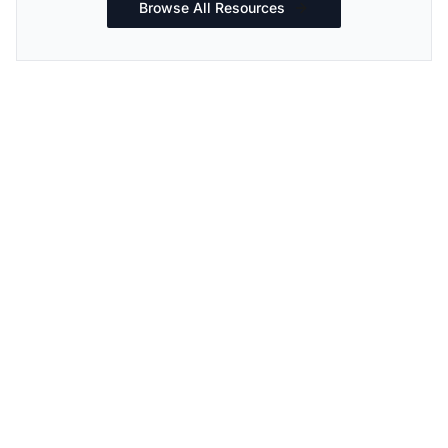
Browse All Resources