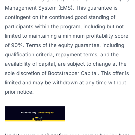
Management System (EMS). This guarantee is
contingent on the continued good standing of
participants within the program, including but not
limited to maintaining a minimum profitability score
of 90%. Terms of the equity guarantee, including
qualification criteria, repayment terms, and the
availability of capital, are subject to change at the
sole discretion of Bootstrapper Capital. This offer is
limited and may be withdrawn at any time without
prior notice.