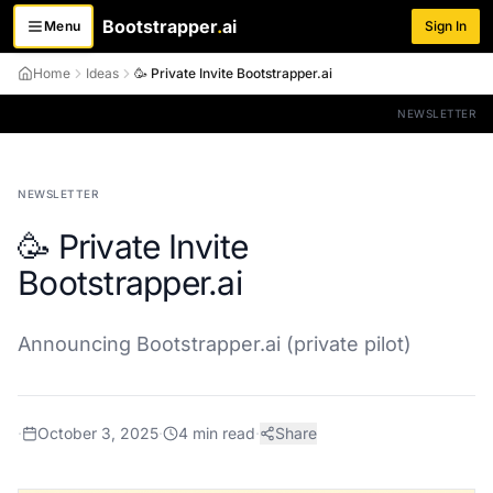
Bootstrapper
.
ai
Menu
Sign In
Toggle menu
Home
Ideas
🥳 Private Invite Bootstrapper.ai
NEWSLETTER
NEWSLETTER
🥳 Private Invite
Bootstrapper.ai
Announcing Bootstrapper.ai (private pilot)
·
October 3, 2025
·
4
min read
·
Share