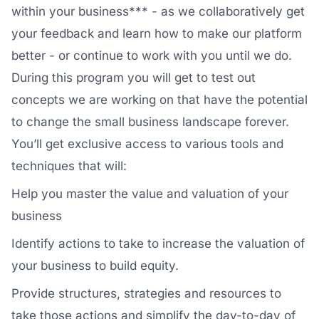
within your business*** - as we collaboratively get
your feedback and learn how to make our platform
better - or continue to work with you until we do.
During this program you will get to test out
concepts we are working on that have the potential
to change the small business landscape forever.
You’ll get exclusive access to various tools and
techniques that will:
Help you master the value and valuation of your
business
Identify actions to take to increase the valuation of
your business to build equity.
Provide structures, strategies and resources to
take those actions and simplify the day-to-day of