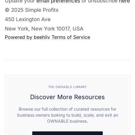
Update your
email preferences
or unsubscribe
here
© 2025 Simple Profits
450 Lexington Ave
New York, New York 10017, USA
Powered by beehiiv
Terms of Service
THE OWNABLE LIBRARY
Discover More Resources
Browse our full collection of curated resources for
business owners looking to build, scale, and exit an
OWNABLE business.