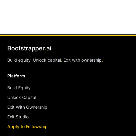
Bootstrapper
.
ai
Build equity
.
Unlock capital
.
Exit with ownership
.
Platform
Build Equity
Unlock Capital
Exit With Ownership
Exit Studio
Apply to Fellowship