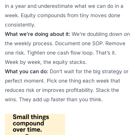
in a year and underestimate what we can do in a
week. Equity compounds from tiny moves done
consistently.
What we’re doing about it:
We’re doubling down on
the weekly process. Document one SOP. Remove
one risk. Tighten one cash flow loop. That’s it.
Week by week, the equity stacks.
What you can do:
Don’t wait for the big strategy or
perfect moment. Pick one thing each week that
reduces risk or improves profitability. Stack the
wins. They add up faster than you think.