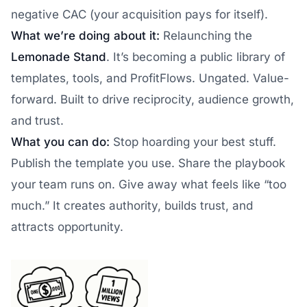
negative CAC (your acquisition pays for itself).
What we’re doing about it:
Relaunching the
Lemonade Stand
. It’s becoming a public library of
templates, tools, and ProfitFlows. Ungated. Value-
forward. Built to drive reciprocity, audience growth,
and trust.
What you can do:
Stop hoarding your best stuff.
Publish the template you use. Share the playbook
your team runs on. Give away what feels like “too
much.” It creates authority, builds trust, and
attracts opportunity.