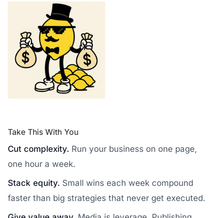
Take This With You
Cut complexity.
Run your business on one page,
one hour a week.
Stack equity.
Small wins each week compound
faster than big strategies that never get executed.
Give value away.
Media is leverage. Publishing