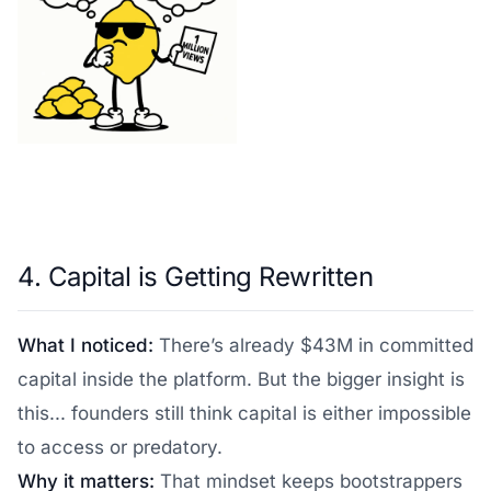
4. Capital is Getting Rewritten
What I noticed:
There’s already $43M in committed
capital inside the platform. But the bigger insight is
this... founders still think capital is either impossible
to access or predatory.
Why it matters:
That mindset keeps bootstrappers