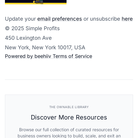
Update your
email preferences
or unsubscribe
here
© 2025 Simple Profits
450 Lexington Ave
New York, New York 10017, USA
Powered by beehiiv
Terms of Service
THE OWNABLE LIBRARY
Discover More Resources
Browse our full collection of curated resources for
business owners looking to build, scale, and exit an