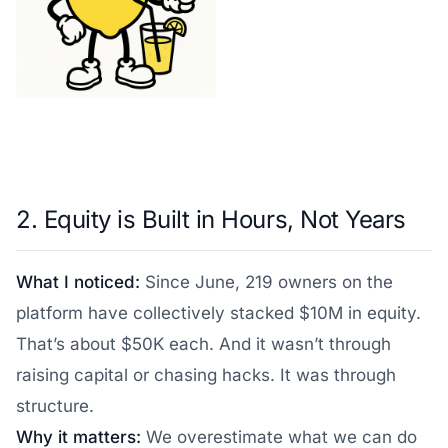
2. Equity is Built in Hours, Not Years
What I noticed:
Since June, 219 owners on the
platform have collectively stacked $10M in equity.
That’s about $50K each. And it wasn’t through
raising capital or chasing hacks. It was through
structure.
Why it matters:
We overestimate what we can do