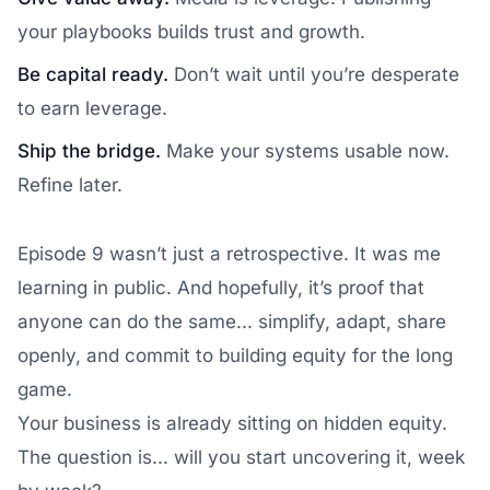
your playbooks builds trust and growth.
Be capital ready.
Don’t wait until you’re desperate
to earn leverage.
Ship the bridge.
Make your systems usable now.
Refine later.
Episode 9 wasn’t just a retrospective. It was me
learning in public. And hopefully, it’s proof that
anyone can do the same... simplify, adapt, share
openly, and commit to building equity for the long
game.
Your business is already sitting on hidden equity.
The question is... will you start uncovering it, week