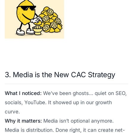
3. Media is the New CAC Strategy
What I noticed:
We’ve been ghosts... quiet on SEO,
socials, YouTube. It showed up in our growth
curve.
Why it matters:
Media isn’t optional anymore.
Media is distribution. Done right, it can create net-