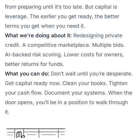
from preparing until it’s too late. But capital is
leverage. The earlier you get ready, the better
terms you get when you need it.
What we’re doing about it:
Redesigning private
credit. A competitive marketplace. Multiple bids.
AI-backed risk scoring. Lower costs for owners,
better returns for funds.
What you can do:
Don’t wait until you’re desperate.
Get capital ready now. Clean your books. Tighten
your cash flow. Document your systems. When the
door opens, you’ll be in a position to walk through
it.