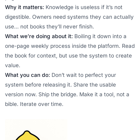
Why it matters:
Knowledge is useless if it’s not
digestible. Owners need systems they can actually
use... not books they’ll never finish.
What we’re doing about it:
Boiling it down into a
one-page weekly process inside the platform. Read
the book for context, but use the system to create
value.
What you can do:
Don’t wait to perfect your
system before releasing it. Share the usable
version now. Ship the bridge. Make it a tool, not a
bible. Iterate over time.