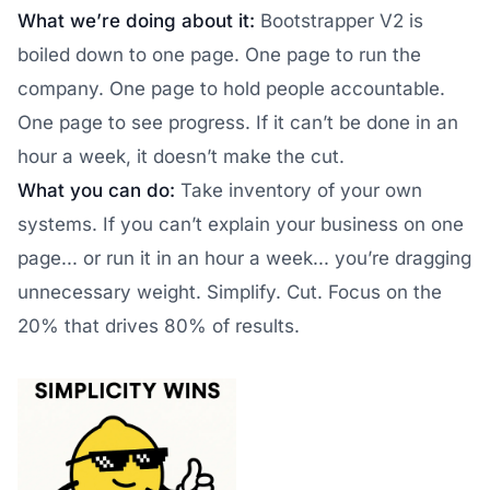
What we’re doing about it:
Bootstrapper V2 is
boiled down to one page. One page to run the
company. One page to hold people accountable.
One page to see progress. If it can’t be done in an
hour a week, it doesn’t make the cut.
What you can do:
Take inventory of your own
systems. If you can’t explain your business on one
page... or run it in an hour a week... you’re dragging
unnecessary weight. Simplify. Cut. Focus on the
20% that drives 80% of results.