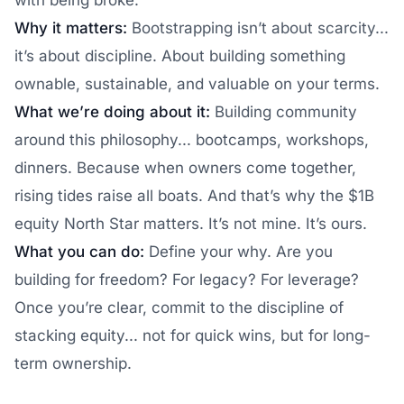
with being broke.
Why it matters:
Bootstrapping isn’t about scarcity...
it’s about discipline. About building something
ownable, sustainable, and valuable on your terms.
What we’re doing about it:
Building community
around this philosophy... bootcamps, workshops,
dinners. Because when owners come together,
rising tides raise all boats. And that’s why the $1B
equity North Star matters. It’s not mine. It’s ours.
What you can do:
Define your why. Are you
building for freedom? For legacy? For leverage?
Once you’re clear, commit to the discipline of
stacking equity... not for quick wins, but for long-
term ownership.