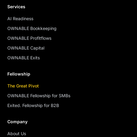
Services
AI Readiness
OWNABLE Bookkeeping
OWNABLE Profitflows
OWNABLE Capital
OWNABLE Exits
Fellowship
The Great Pivot
OWNABLE Fellowship for SMBs
Exited. Fellowship for B2B
Company
About Us