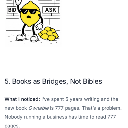
5. Books as Bridges, Not Bibles
What I noticed:
I’ve spent 5 years writing and the
new book
Ownable
is 777 pages. That’s a problem.
Nobody running a business has time to read 777
pages.