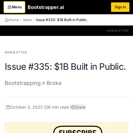
Bootstrapper
.
ai
Menu
Sign In
Toggle menu
Home
Ideas
Issue #335: $1B Built in Public.
NEWSLETTER
NEWSLETTER
Issue #335: $1B Built in Public.
Bootstrapping ≠ Broke
·
October 3, 2025
·
6
min read
·
Share