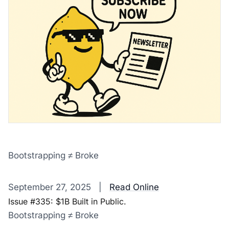
Bootstrapping ≠ Broke
‌ ‌ ‌ ‌ ‌ ‌ ‌ ‌ ‌ ‌ ‌ ‌ ‌ ‌ ‌ ‌ ‌ ‌ ‌ ‌ ‌ ‌ ‌ ‌ ‌ ‌ ‌ ‌ ‌ ‌ ‌ ‌ ‌ ‌ ‌ ‌ ‌ ‌ ‌ ‌ ‌ ‌ ‌ ‌ ‌ ‌ ‌ ‌ ‌ ‌ ‌ ‌ ‌ ‌ ‌ ‌ ‌ ‌ ‌ ‌ ‌ ‌ ‌ ‌ ‌ ‌ ‌ ‌ ‌ ‌ ‌ ‌ ‌ ‌ ‌ ‌ ‌ ‌ ‌ ‌ ‌ ‌ ‌ ‌ ‌ ‌ 
September 27, 2025 |
Read Online
Issue #335: $1B Built in Public.
Bootstrapping ≠ Broke