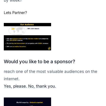
by week?
Lets Partner?
Would you like to be a sponsor?
reach one of the most valuable audiences on the
internet.
Yes, please.
No, thank you.