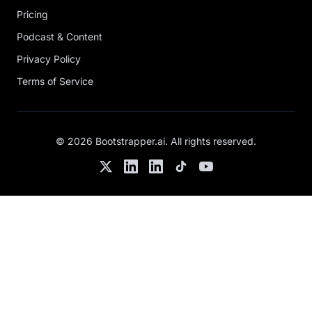
Pricing
Podcast & Content
Privacy Policy
Terms of Service
©
2026
Bootstrapper.ai
. All rights reserved.
Twitter
LinkedIn
Chris's LinkedIn
TikTok
YouTube