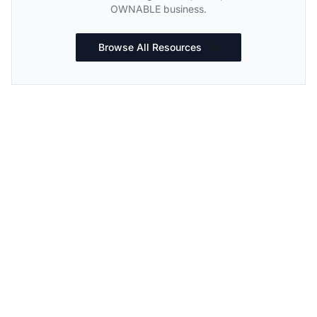
OWNABLE business.
Browse All Resources