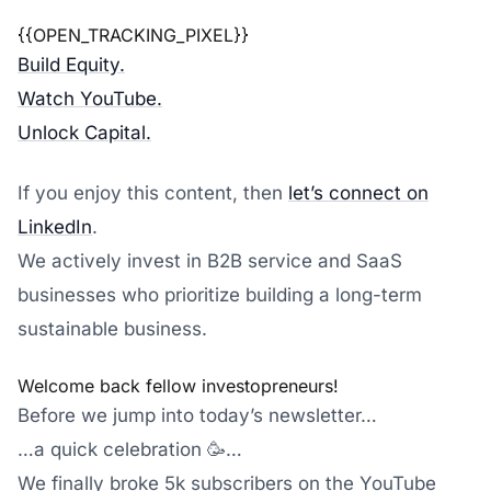
{{OPEN_TRACKING_PIXEL}}
Build Equity.
Watch YouTube.
Unlock Capital.
If you enjoy this content, then
let’s connect on
LinkedIn
.
We actively invest in B2B service and SaaS
businesses who prioritize building a long-term
sustainable business.
Welcome back fellow investopreneurs!
Before we jump into today’s newsletter…
…a quick celebration 🥳…
We finally broke 5k subscribers on the YouTube