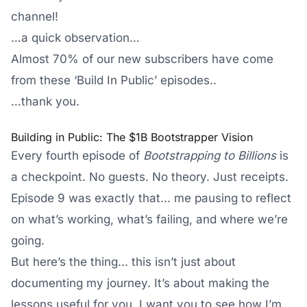
channel!
…a quick observation…
Almost 70% of our new subscribers have come
from these ‘Build In Public’ episodes..
…thank you.
Building in Public: The $1B Bootstrapper Vision
Every fourth episode of
Bootstrapping to Billions
is
a checkpoint. No guests. No theory. Just receipts.
Episode 9 was exactly that... me pausing to reflect
on what’s working, what’s failing, and where we’re
going.
But here’s the thing... this isn’t just about
documenting my journey. It’s about making the
lessons useful for you. I want you to see how I’m