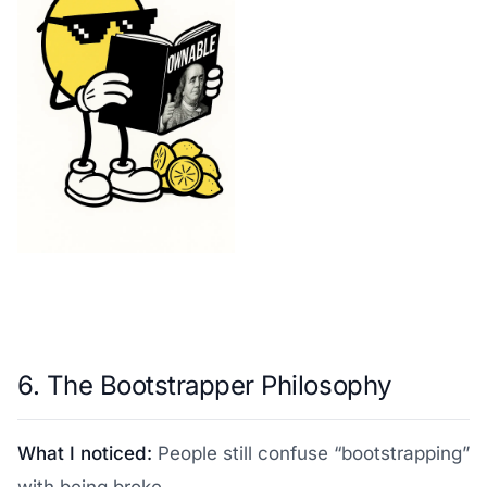
6. The Bootstrapper Philosophy
What I noticed:
People still confuse “bootstrapping”