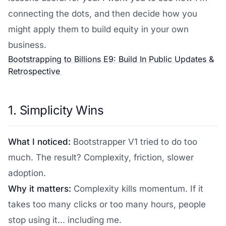
connecting the dots, and then decide how you
might apply them to build equity in your own
business.
Bootstrapping to Billions E9: Build In Public Updates &
Retrospective
1. Simplicity Wins
What I noticed:
Bootstrapper V1 tried to do too
much. The result? Complexity, friction, slower
adoption.
Why it matters:
Complexity kills momentum. If it
takes too many clicks or too many hours, people
stop using it... including me.