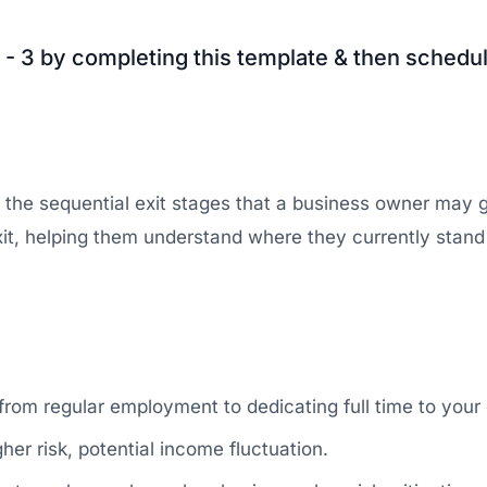
 - 3 by completing this template & then schedul
e the sequential exit stages that a business owner may 
l exit, helping them understand where they currently stan
from regular employment to dedicating full time to your 
er risk, potential income fluctuation.