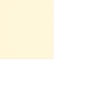
 ‌ ‌ ‌ ‌ ‌ ‌ ‌ ‌ ‌ ‌ ‌ ‌ ‌ ‌ ‌ ‌ ‌ ‌ ‌ ‌ ‌ ‌ ‌ ‌ ‌ ‌ ‌ ‌ ‌ ‌ ‌ ‌ ‌ ‌ ‌ ‌ ‌ ‌ ‌ ‌ ‌ ‌ ‌ ‌ ‌