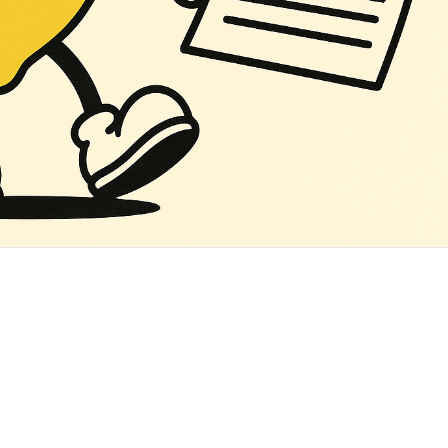
‌ ‌ ‌ ‌ ‌ ‌ ‌ ‌ ‌ ‌ ‌ ‌ ‌ ‌ ‌ ‌ ‌ ‌ ‌ ‌ ‌ ‌ ‌ ‌ ‌ ‌ ‌ ‌ ‌ ‌ ‌ ‌ ‌ ‌ ‌ ‌ ‌ ‌ ‌ ‌ ‌ ‌ ‌ ‌ ‌ ‌ ‌ ‌ ‌ ‌ ‌ ‌ ‌ ‌ ‌ ‌ ‌ ‌ ‌ ‌ ‌ ‌ ‌ ‌ ‌ ‌ ‌ ‌ ‌ ‌ ‌ ‌ ‌ ‌ ‌ ‌ ‌ ‌ ‌ ‌ ‌ ‌ ‌ ‌ ‌ ‌ ‌ ‌ ‌ ‌