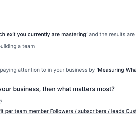
ich exit you currently are mastering
’ and the results are 
 building a team
paying attention to in your business by ‘
Measuring Wha
n your business, then what matters most?
?
fit per team member
Followers / subscribers / leads
Cus