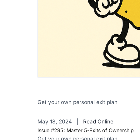
Get your own personal exit plan
‌ ‌ ‌ ‌ ‌ ‌ ‌ ‌ ‌ ‌ ‌ ‌ ‌ ‌ ‌ ‌ ‌ ‌ ‌ ‌ ‌ ‌ ‌ ‌ ‌ ‌ ‌ ‌ ‌ ‌ ‌ ‌ ‌ ‌ ‌ ‌ ‌ ‌ ‌ ‌ ‌ ‌ ‌ ‌ ‌ ‌ ‌ ‌ ‌ ‌ ‌ ‌ ‌ ‌ ‌ ‌ ‌ ‌ ‌ ‌ ‌ ‌ ‌ ‌ ‌ 
May 18, 2024 |
Read Online
Issue #295: Master 5-Exits of Ownership
Get your own personal exit plan