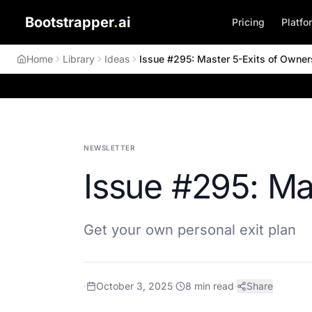
Bootstrapper
.
ai
Pricing
Platfo
Home
Library
Ideas
Issue #295: Master 5-Exits of Owner
NEWSLETTER
Issue #295: Ma
Get your own personal exit plan
·
October 3, 2025
·
8
min read
·
Share