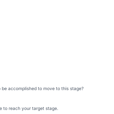
o be accomplished to move to this stage?
ke to reach your target stage.