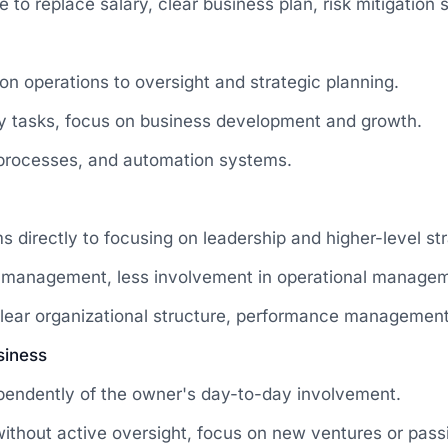
to replace salary, clear business plan, risk mitigation s
on operations to oversight and strategic planning.
ay tasks, focus on business development and growth.
 processes, and automation systems.
directly to focusing on leadership and higher-level str
le management, less involvement in operational manage
clear organizational structure, performance managemen
siness
pendently of the owner's day-to-day involvement.
 without active oversight, focus on new ventures or pas