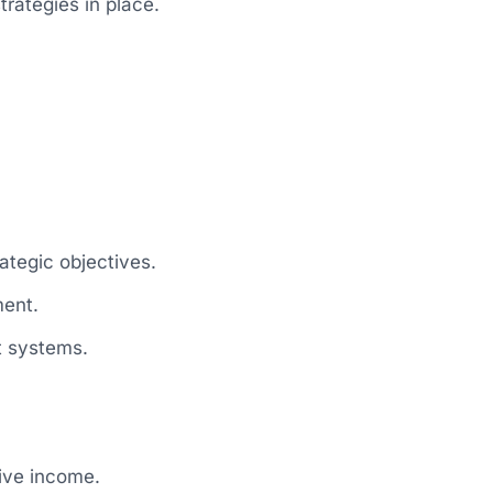
trategies in place.
ategic objectives.
ment.
t systems.
sive income.