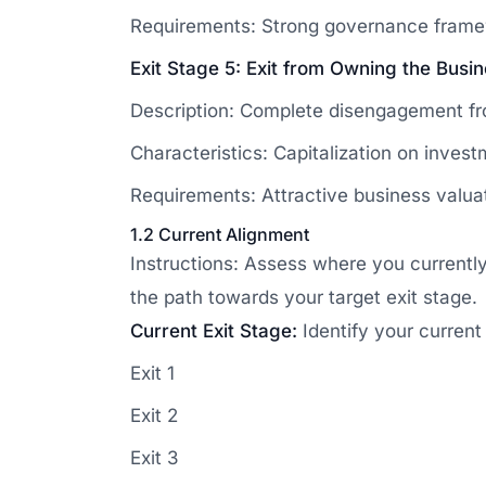
Requirements: Strong governance frame
Exit Stage 5: Exit from Owning the Busi
Description: Complete disengagement from
Characteristics: Capitalization on invest
Requirements: Attractive business valuati
1.2 Current Alignment
Instructions: Assess where you currentl
the path towards your target exit stage.
Current Exit Stage:
Identify your current
Exit 1
Exit 2
Exit 3