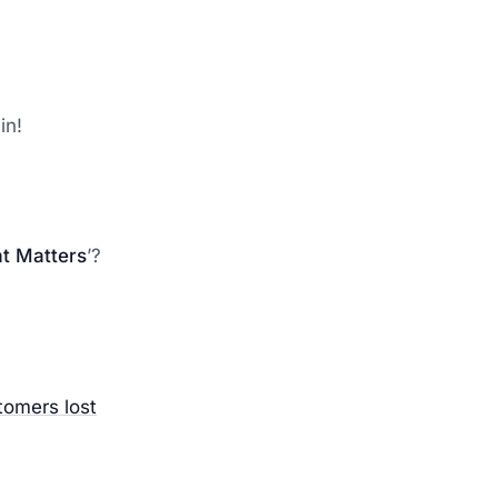
in!
t Matters
’?
tomers lost