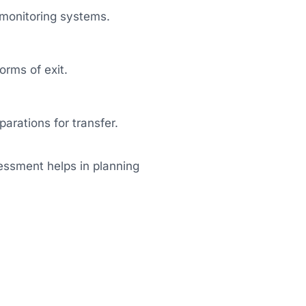
monitoring systems.
orms of exit.
arations for transfer.
essment helps in planning