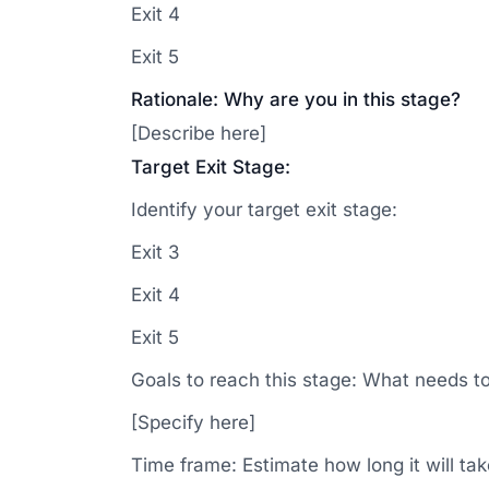
Exit 4
Exit 5
Rationale: Why are you in this stage?
[Describe here]
Target Exit Stage:
Identify your target exit stage:
Exit 3
Exit 4
Exit 5
Goals to reach this stage: What needs t
[Specify here]
Time frame: Estimate how long it will ta