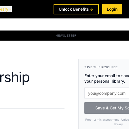
brary
Unlock Benefits
Login
NEWSLETTER
SAVE THIS RESOURCE
rship
Enter your email to save
your personal library.
Save & Get My S
Free · 2 min assessment · Unlo
library