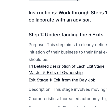
Instructions: Work through Steps 1
collaborate with an advisor.
Step 1: Understanding the 5 Exits
Purpose: This step aims to clearly defin
initiation of their business to their fina
should be.
1.1 Detailed Description of Each Exit Stage
Master 5 Exits of Ownership
Exit Stage 1: Exit from the Day Job
Description: This stage involves moving 
Characteristics: Increased autonomy, high