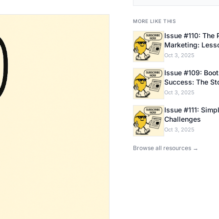
MORE LIKE THIS
Issue #110: The 
Marketing: Less
Bootstrapping E
Oct 3, 2025
Issue #109: Bootstrapping
Success: The Sto
Founder
Oct 3, 2025
Issue #111: Simpl
Challenges
Oct 3, 2025
Browse all resources →