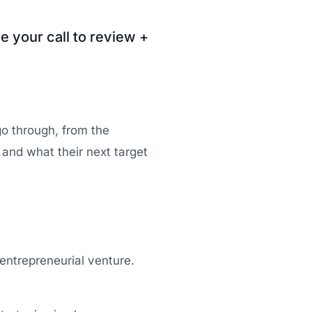
e your call to review +
go through, from the
d and what their next target
entrepreneurial venture.