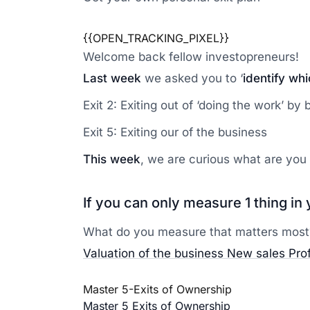
{{OPEN_TRACKING_PIXEL}}
Welcome back fellow investopreneurs!
Last week
we asked you to ‘
identify wh
Exit 2: Exiting out of ‘doing the work’ by
Exit 5: Exiting our of the business
This week
, we are curious what are you 
If you can only measure 1 thing i
What do you measure that matters most
Valuation of the business
New sales
Pro
Master 5-Exits of Ownership
Master 5 Exits of Ownership