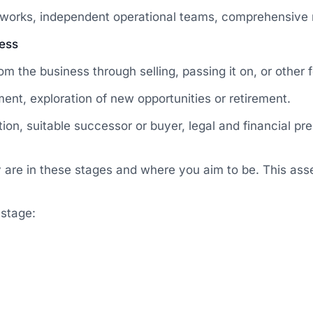
works, independent operational teams, comprehensive 
ness
 the business through selling, passing it on, or other f
ment, exploration of new opportunities or retirement.
on, suitable successor or buyer, legal and financial prep
y are in these stages and where you aim to be. This ass
 stage: