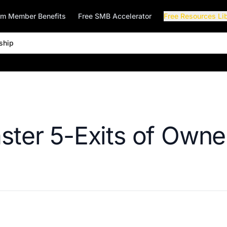
rm Member Benefits
Free SMB Accelerator
Free Resources Li
ship
ster 5-Exits of Owne