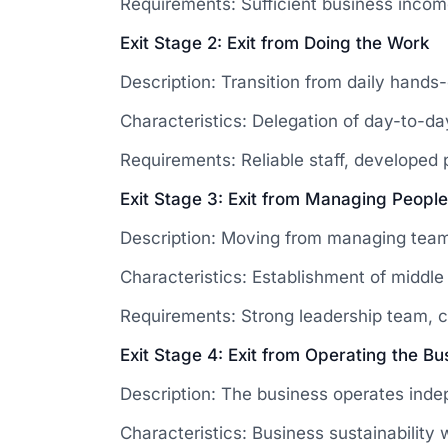
Requirements: Sufficient business income 
Exit Stage 2: Exit from Doing the Work
Description: Transition from daily hands-
Characteristics: Delegation of day-to-d
Requirements: Reliable staff, developed
Exit Stage 3: Exit from Managing People
Description: Moving from managing teams 
Characteristics: Establishment of midd
Requirements: Strong leadership team, 
Exit Stage 4: Exit from Operating the Bu
Description: The business operates inde
Characteristics: Business sustainability