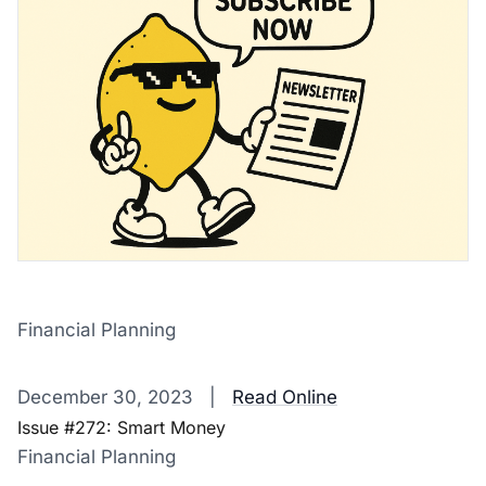
Financial Planning
‌ ‌ ‌ ‌ ‌ ‌ ‌ ‌ ‌ ‌ ‌ ‌ ‌ ‌ ‌ ‌ ‌ ‌ ‌ ‌ ‌ ‌ ‌ ‌ ‌ ‌ ‌ ‌ ‌ ‌ ‌ ‌ ‌ ‌ ‌ ‌ ‌ ‌ ‌ ‌ ‌ ‌ ‌ ‌ ‌ ‌ ‌ ‌ ‌ ‌ ‌ ‌ ‌ ‌ ‌ ‌ ‌ ‌ ‌ ‌ ‌ ‌ ‌ ‌ ‌ ‌ ‌ ‌ ‌ ‌ ‌ ‌ ‌ ‌ ‌ ‌ ‌ ‌ ‌ ‌ ‌ ‌ ‌ ‌ ‌ ‌ 
December 30, 2023 |
Read Online
Issue #272: Smart Money
Financial Planning