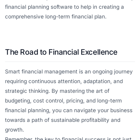
financial planning software to help in creating a
comprehensive long-term financial plan.
The Road to Financial Excellence
Smart financial management is an ongoing journey
requiring continuous attention, adaptation, and
strategic thinking. By mastering the art of
budgeting, cost control, pricing, and long-term
financial planning, you can navigate your business
towards a path of sustainable profitability and
growth.
Remember, the key to financial success is not just