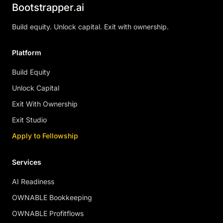
Bootstrapper
.
ai
Build equity
.
Unlock capital
.
Exit with ownership
.
Platform
Build Equity
Unlock Capital
Exit With Ownership
Exit Studio
Apply to Fellowship
Services
AI Readiness
OWNABLE Bookkeeping
OWNABLE Profitflows