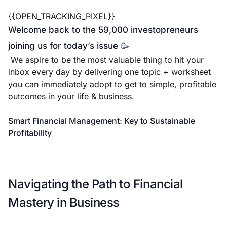
{{OPEN_TRACKING_PIXEL}}
Welcome back to the 59,000 investopreneurs
joining us for today’s issue
🥳
We aspire to be the most valuable thing to hit your
inbox every day by delivering one topic + worksheet
you can immediately adopt to get to simple, profitable
outcomes in your life & business.
Smart Financial Management: Key to Sustainable
Profitability
Navigating the Path to Financial
Mastery in Business