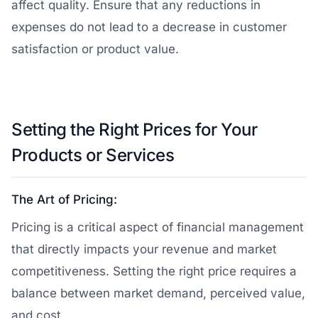
affect quality. Ensure that any reductions in
expenses do not lead to a decrease in customer
satisfaction or product value.
Setting the Right Prices for Your
Products or Services
The Art of Pricing:
Pricing is a critical aspect of financial management
that directly impacts your revenue and market
competitiveness. Setting the right price requires a
balance between market demand, perceived value,
and cost.