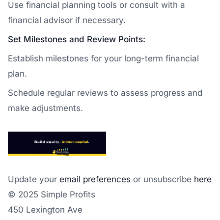
Use financial planning tools or consult with a
financial advisor if necessary.
Set Milestones and Review Points:
Establish milestones for your long-term financial
plan.
Schedule regular reviews to assess progress and
make adjustments.
Update your
email preferences
or unsubscribe
here
© 2025 Simple Profits
450 Lexington Ave