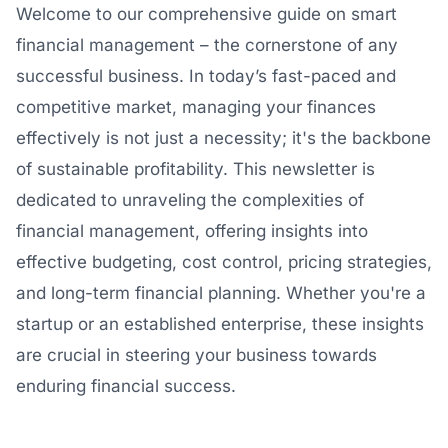
Welcome to our comprehensive guide on smart
financial management – the cornerstone of any
successful business. In today’s fast-paced and
competitive market, managing your finances
effectively is not just a necessity; it's the backbone
of sustainable profitability. This newsletter is
dedicated to unraveling the complexities of
financial management, offering insights into
effective budgeting, cost control, pricing strategies,
and long-term financial planning. Whether you're a
startup or an established enterprise, these insights
are crucial in steering your business towards
enduring financial success.