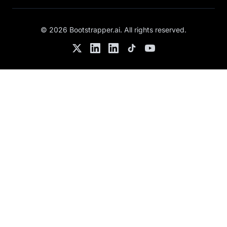
©
2026
Bootstrapper.ai
. All rights reserved.
Twitter
LinkedIn
Chris's LinkedIn
TikTok
YouTube