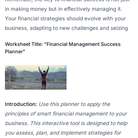
in making money but in effectively managing it.
Your financial strategies should evolve with your
business, adapting to new challenges and seizing
Worksheet Title: "Financial Management Success
Planner"
Introduction:
Use this planner to apply the
principles of smart financial management to your
business. This interactive tool is designed to help
you assess, plan, and implement strategies for