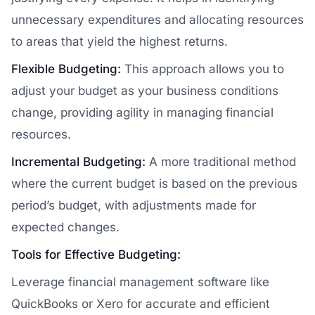
unnecessary expenditures and allocating resources
to areas that yield the highest returns.
Flexible Budgeting:
This approach allows you to
adjust your budget as your business conditions
change, providing agility in managing financial
resources.
Incremental Budgeting:
A more traditional method
where the current budget is based on the previous
period’s budget, with adjustments made for
expected changes.
Tools for Effective Budgeting:
Leverage financial management software like
QuickBooks or Xero for accurate and efficient