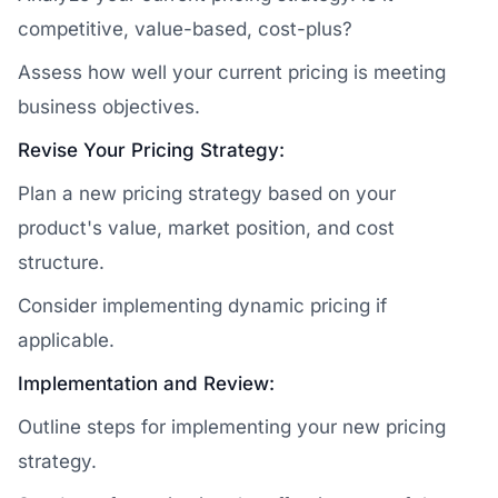
competitive, value-based, cost-plus?
Assess how well your current pricing is meeting
business objectives.
Revise Your Pricing Strategy:
Plan a new pricing strategy based on your
product's value, market position, and cost
structure.
Consider implementing dynamic pricing if
applicable.
Implementation and Review:
Outline steps for implementing your new pricing
strategy.