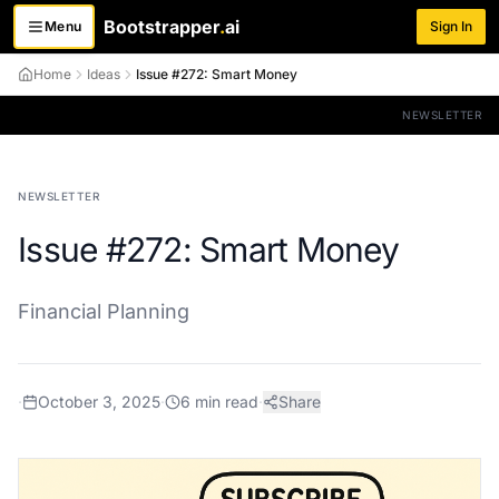
Bootstrapper
.
ai
Menu
Sign In
Toggle menu
Home
Ideas
Issue #272: Smart Money
NEWSLETTER
NEWSLETTER
Issue #272: Smart Money
Financial Planning
·
October 3, 2025
·
6
min read
·
Share