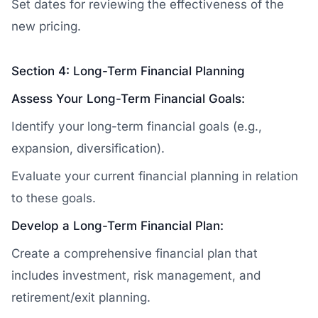
Set dates for reviewing the effectiveness of the
new pricing.
Section 4: Long-Term Financial Planning
Assess Your Long-Term Financial Goals:
Identify your long-term financial goals (e.g.,
expansion, diversification).
Evaluate your current financial planning in relation
to these goals.
Develop a Long-Term Financial Plan:
Create a comprehensive financial plan that
includes investment, risk management, and
retirement/exit planning.