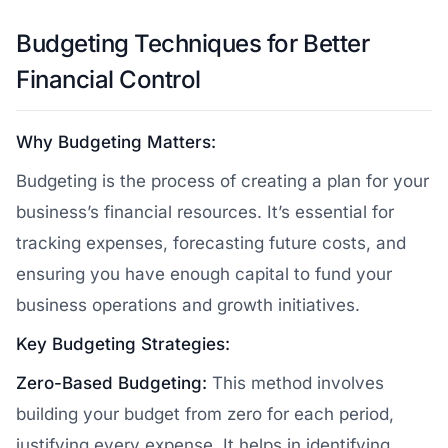
Budgeting Techniques for Better
Financial Control
Why Budgeting Matters:
Budgeting is the process of creating a plan for your
business’s financial resources. It’s essential for
tracking expenses, forecasting future costs, and
ensuring you have enough capital to fund your
business operations and growth initiatives.
Key Budgeting Strategies:
Zero-Based Budgeting:
This method involves
building your budget from zero for each period,
justifying every expense. It helps in identifying