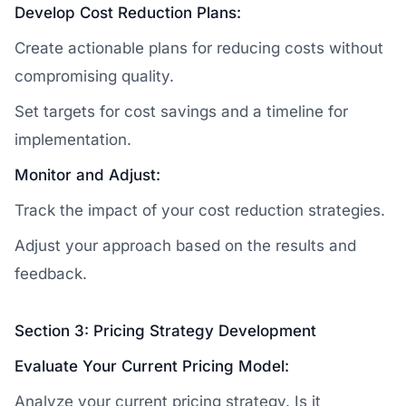
Develop Cost Reduction Plans:
Create actionable plans for reducing costs without
compromising quality.
Set targets for cost savings and a timeline for
implementation.
Monitor and Adjust:
Track the impact of your cost reduction strategies.
Adjust your approach based on the results and
feedback.
Section 3: Pricing Strategy Development
Evaluate Your Current Pricing Model:
Analyze your current pricing strategy. Is it