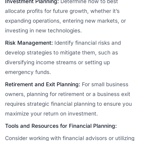
Investment Planning:
Determine how to best
allocate profits for future growth, whether it’s
expanding operations, entering new markets, or
investing in new technologies.
Risk Management:
Identify financial risks and
develop strategies to mitigate them, such as
diversifying income streams or setting up
emergency funds.
Retirement and Exit Planning:
For small business
owners, planning for retirement or a business exit
requires strategic financial planning to ensure you
maximize your return on investment.
Tools and Resources for Financial Planning:
Consider working with financial advisors or utilizing