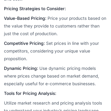
Pricing Strategies to Consider:
Value-Based Pricing:
Price your products based on
the value they provide to customers rather than
just the cost of production.
Competitive Pricing:
Set prices in line with your
competitors, considering your unique value
proposition.
Dynamic Pricing:
Use dynamic pricing models
where prices change based on market demand,
especially useful for e-commerce businesses.
Tools for Pricing Analysis:
Utilize market research and pricing analysis tools
to understand your industry’s pricing landscape