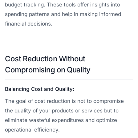
budget tracking. These tools offer insights into
spending patterns and help in making informed
financial decisions.
Cost Reduction Without
Compromising on Quality
Balancing Cost and Quality:
The goal of cost reduction is not to compromise
the quality of your products or services but to
eliminate wasteful expenditures and optimize
operational efficiency.