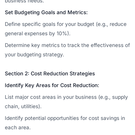
business needs.
Set Budgeting Goals and Metrics:
Define specific goals for your budget (e.g., reduce
general expenses by 10%).
Determine key metrics to track the effectiveness of
your budgeting strategy.
Section 2: Cost Reduction Strategies
Identify Key Areas for Cost Reduction:
List major cost areas in your business (e.g., supply
chain, utilities).
Identify potential opportunities for cost savings in
each area.