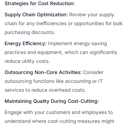
Strategies for Cost Reduction:
Supply Chain Optimization:
Review your supply
chain for any inefficiencies or opportunities for bulk
purchasing discounts.
Energy Efficiency:
Implement energy-saving
practices and equipment, which can significantly
reduce utility costs.
Outsourcing Non-Core Activities:
Consider
outsourcing functions like accounting or IT
services to reduce overhead costs.
Maintaining Quality During Cost-Cutting:
Engage with your customers and employees to
understand where cost-cutting measures might