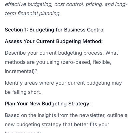
effective budgeting, cost control, pricing, and long-
term financial planning.
Section 1: Budgeting for Business Control
Assess Your Current Budgeting Method:
Describe your current budgeting process. What
methods are you using (zero-based, flexible,
incremental)?
Identify areas where your current budgeting may
be falling short.
Plan Your New Budgeting Strategy:
Based on the insights from the newsletter, outline a
new budgeting strategy that better fits your