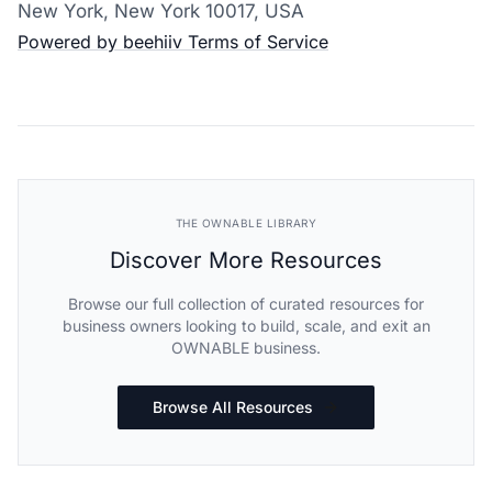
New York, New York 10017, USA
Powered by beehiiv
Terms of Service
THE OWNABLE LIBRARY
Discover More Resources
Browse our full collection of curated resources for
business owners looking to build, scale, and exit an
OWNABLE business.
Browse All Resources