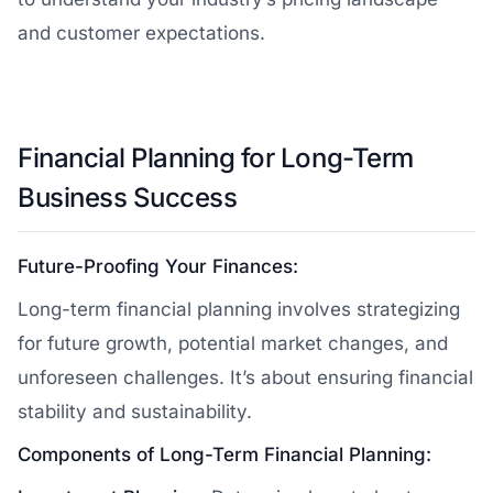
and customer expectations.
Financial Planning for Long-Term
Business Success
Future-Proofing Your Finances:
Long-term financial planning involves strategizing
for future growth, potential market changes, and
unforeseen challenges. It’s about ensuring financial
stability and sustainability.
Components of Long-Term Financial Planning: