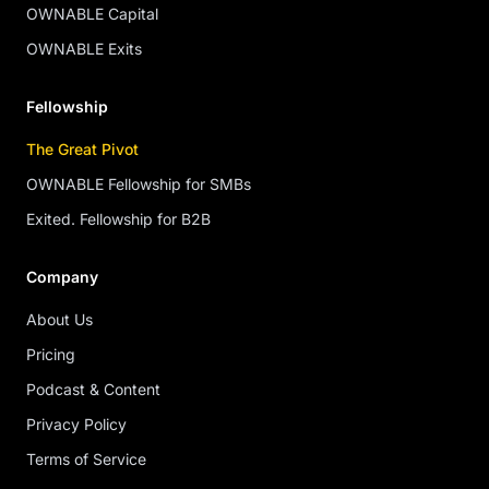
OWNABLE Capital
OWNABLE Exits
Fellowship
The Great Pivot
OWNABLE Fellowship for SMBs
Exited. Fellowship for B2B
Company
About Us
Pricing
Podcast & Content
Privacy Policy
Terms of Service