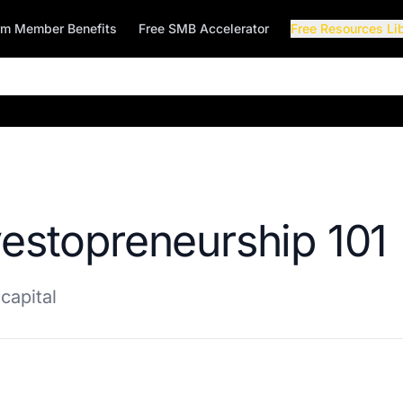
rm Member Benefits
Free SMB Accelerator
Free Resources Li
vestopreneurship 101
capital