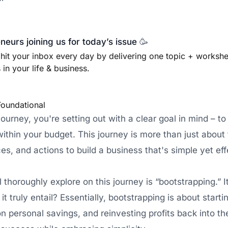
eurs joining us for today’s issue
🥳
 hit your inbox every day by delivering one topic + worksh
in your life & business.
Foundational
urney, you're setting out with a clear goal in mind – to
thin your budget. This journey is more than just about f
ces, and actions to build a business that's simple yet eff
thoroughly explore on this journey is “bootstrapping.” I
t truly entail? Essentially, bootstrapping is about start
 on personal savings, and reinvesting profits back into th