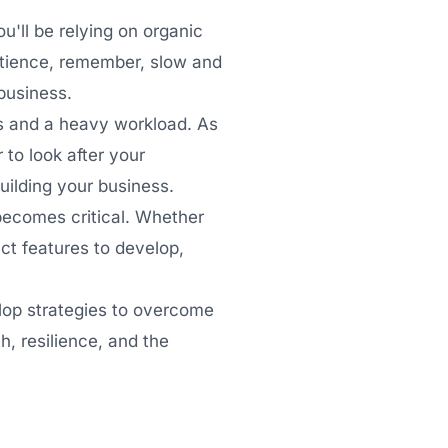
u'll be relying on organic
atience, remember, slow and
 business.
s and a heavy workload. As
to look after your
uilding your business.
becomes critical. Whether
ct features to develop,
elop strategies to overcome
, resilience, and the