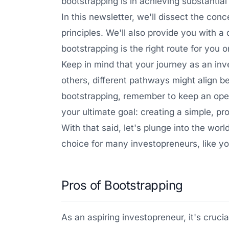
bootstrapping is in achieving substantia
In this newsletter, we'll dissect the con
principles. We'll also provide you with 
bootstrapping is the right route for you o
Keep in mind that your journey as an inv
others, different pathways might align be
bootstrapping, remember to keep an open
your ultimate goal: creating a simple, pr
With that said, let's plunge into the wor
choice for many investopreneurs, like yo
Pros of Bootstrapping
As an aspiring investopreneur, it's cruc