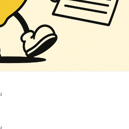
l
‌ ‌ ‌ ‌ ‌ ‌ ‌ ‌ ‌ ‌ ‌ ‌ ‌ ‌ ‌ ‌ ‌ ‌ ‌ ‌ ‌ ‌ ‌ ‌ ‌ ‌ ‌ ‌ ‌ ‌ ‌ ‌ ‌ ‌ ‌ ‌ ‌ ‌ ‌ ‌ ‌ ‌ ‌ ‌ ‌ ‌ ‌ ‌ ‌ ‌ ‌ ‌ ‌ ‌ ‌ ‌ ‌ ‌ ‌ ‌ ‌ ‌ ‌ ‌ ‌ ‌ ‌ ‌ ‌ ‌ ‌ ‌ ‌ ‌ ‌ ‌ ‌ ‌ ‌ ‌ ‌ ‌ ‌ ‌ ‌ ‌ ‌ ‌ ‌ ‌
l