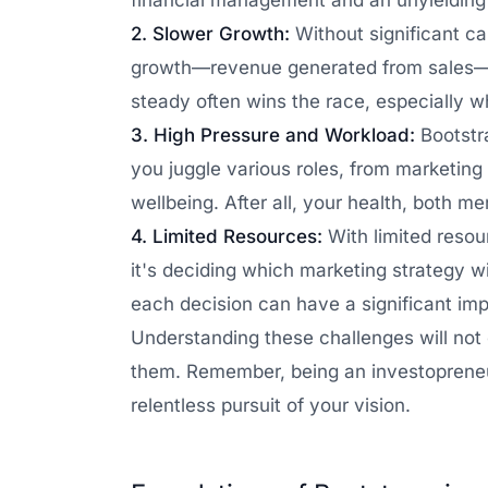
financial management and an unyielding 
2. Slower Growth:
Without significant ca
growth—revenue generated from sales—to
steady often wins the race, especially wh
3. High Pressure and Workload:
Bootstr
you juggle various roles, from marketin
wellbeing. After all, your health, both m
4. Limited Resources:
With limited resou
it's deciding which marketing strategy wi
each decision can have a significant im
Understanding these challenges will not 
them. Remember, being an investopreneur 
relentless pursuit of your vision.