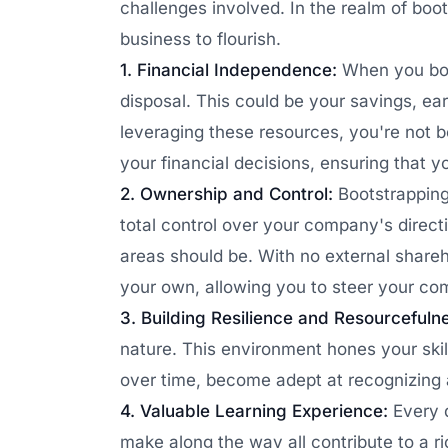
challenges involved. In the realm of boot
business to flourish.
1. Financial Independence:
When you boot
disposal. This could be your savings, ea
leveraging these resources, you're not b
your financial decisions, ensuring that y
2. Ownership and Control:
Bootstrapping
total control over your company's direc
areas should be. With no external shareh
your own, allowing you to steer your co
3. Building Resilience and Resourcefuln
nature. This environment hones your skill
over time, become adept at recognizing a
4. Valuable Learning Experience:
Every 
make along the way all contribute to a r