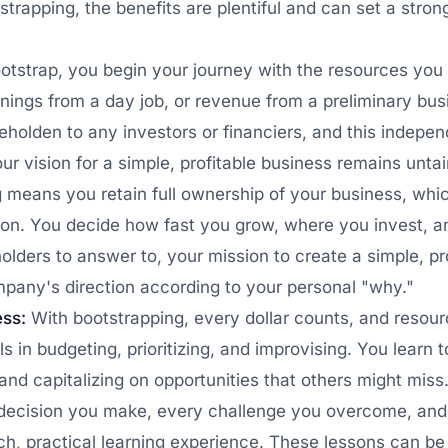
strapping, the benefits are plentiful and can set a stron
strap, you begin your journey with the resources you 
rnings from a day job, or revenue from a preliminary bu
eholden to any investors or financiers, and this indepe
our vision for a simple, profitable business remains unta
 means you retain full ownership of your business, whi
tion. You decide how fast you grow, where you invest, 
olders to answer to, your mission to create a simple, pr
mpany's direction according to your personal "why."
ess:
With bootstrapping, every dollar counts, and reso
s in budgeting, prioritizing, and improvising. You learn 
nd capitalizing on opportunities that others might miss
decision you make, every challenge you overcome, and
ich, practical learning experience. These lessons can b