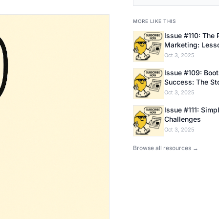
MORE LIKE THIS
Issue #110: The 
Marketing: Less
Bootstrapping E
Oct 3, 2025
Issue #109: Bootstrapping
Success: The Sto
Founder
Oct 3, 2025
Issue #111: Simpl
Challenges
Oct 3, 2025
Browse all resources →