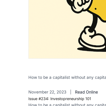
How to be a capitalist without any capita
‌ ‌ ‌ ‌ ‌ ‌ ‌ ‌ ‌ ‌ ‌ ‌ ‌ ‌ ‌ ‌ ‌ ‌ ‌ ‌ ‌ ‌ ‌ ‌ ‌ ‌ ‌ ‌ ‌ ‌ ‌ ‌ ‌ ‌ ‌ ‌ ‌ ‌ ‌ ‌ ‌ ‌ ‌ ‌ ‌ ‌ ‌ ‌ ‌ ‌ ‌ ‌ ‌ ‌ ‌ ‌ ‌ ‌ ‌ ‌ ‌ ‌ ‌ ‌ ‌ 
November 22, 2023 |
Read Online
Issue #234: Investopreneurship 101
How to be a capitalist without any capita