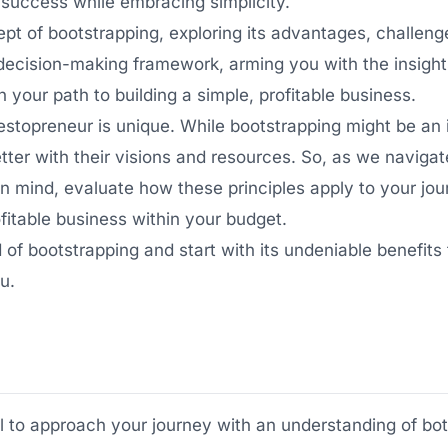
l success while embracing simplicity.
cept of bootstrapping, exploring its advantages, challen
a decision-making framework, arming you with the insigh
n your path to building a simple, profitable business.
estopreneur is unique. While bootstrapping might be an i
tter with their visions and resources. So, as we navigat
 mind, evaluate how these principles apply to your jo
ofitable business within your budget.
ld of bootstrapping and start with its undeniable benefits
u.
ial to approach your journey with an understanding of bo