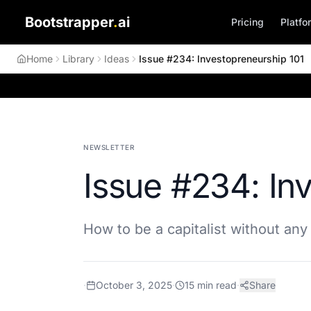
Bootstrapper
.
ai
Pricing
Platfo
Home
Library
Ideas
Issue #234: Investopreneurship 101
NEWSLETTER
Issue #234: In
How to be a capitalist without any 
·
October 3, 2025
·
15
min read
·
Share