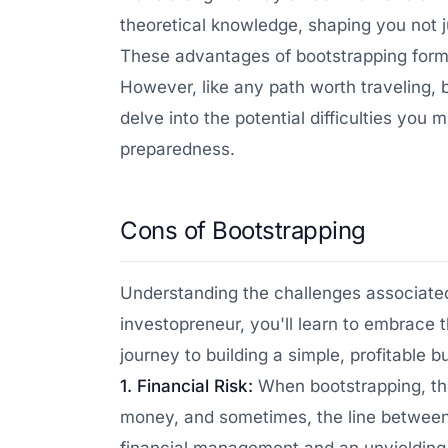
theoretical knowledge, shaping you not j
These advantages of bootstrapping form t
However, like any path worth traveling, 
delve into the potential difficulties yo
preparedness.
Cons of Bootstrapping
Understanding the challenges associated 
investopreneur, you'll learn to embrace 
journey to building a simple, profitable b
1. Financial Risk:
When bootstrapping, the
money, and sometimes, the line between