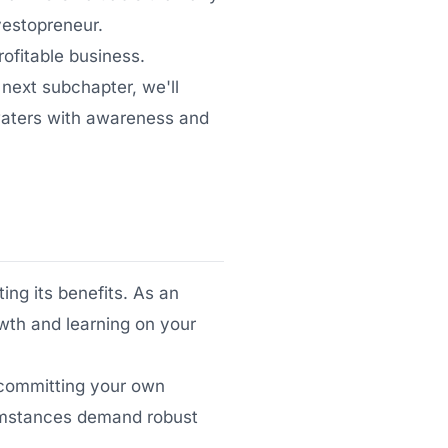
vestopreneur.
ofitable business.
 next subchapter, we'll
 waters with awareness and
ing its benefits. As an
owth and learning on your
e committing your own
umstances demand robust