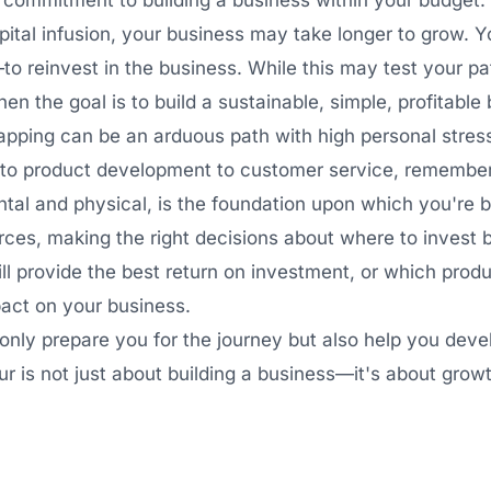
commitment to building a business within your budget.
pital infusion, your business may take longer to grow. Yo
 reinvest in the business. While this may test your p
en the goal is to build a sustainable, simple, profitable
apping can be an arduous path with high personal stres
g to product development to customer service, remember 
ental and physical, is the foundation upon which you're b
rces, making the right decisions about where to invest 
ll provide the best return on investment, or which produ
pact on your business.
only prepare you for the journey but also help you dev
is not just about building a business—it's about growth