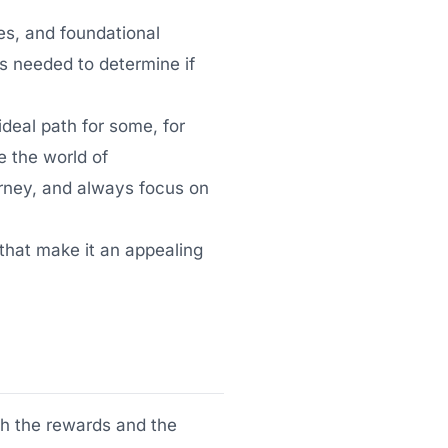
ges, and foundational
ts needed to determine if
deal path for some, for
e the world of
urney, and always focus on
 that make it an appealing
th the rewards and the