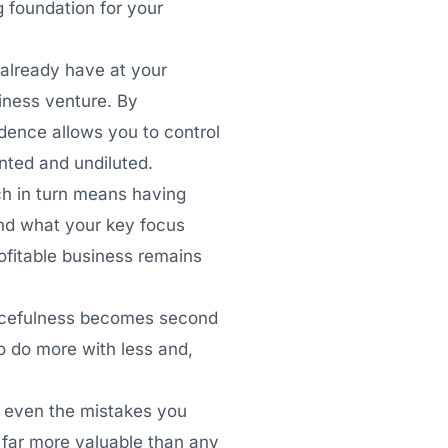
g foundation for your
already have at your
siness venture. By
ndence allows you to control
inted and undiluted.
ch in turn means having
and what your key focus
ofitable business remains
urcefulness becomes second
to do more with less and,
.
 even the mistakes you
e far more valuable than any