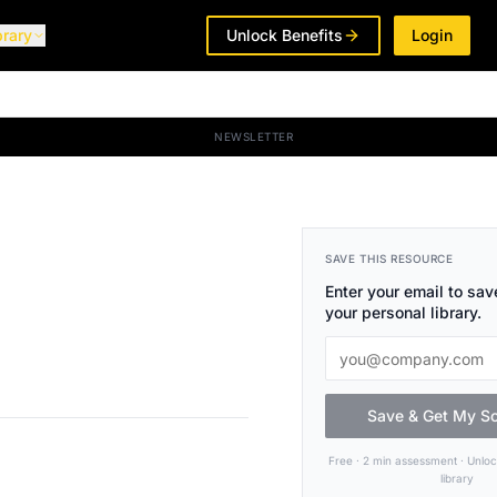
brary
Unlock Benefits
Login
NEWSLETTER
SAVE THIS RESOURCE
Enter your email to save
your personal library.
Save & Get My S
Free · 2 min assessment · Unlo
library