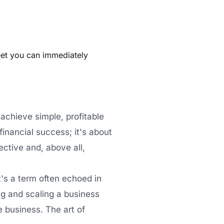
eet you can immediately
 achieve simple, profitable
inancial success; it's about
ective and, above all,
t's a term often echoed in
ing and scaling a business
e business. The art of