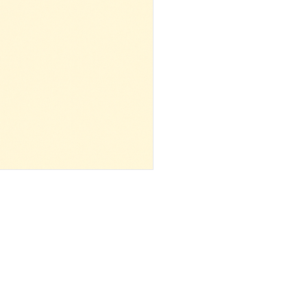
 ‌ ‌ ‌ ‌ ‌ ‌ ‌ ‌ ‌ ‌ ‌ ‌ ‌ ‌ ‌ ‌ ‌ ‌ ‌ ‌ ‌ ‌ ‌ ‌ ‌ ‌ ‌ ‌ ‌ ‌ ‌ ‌ ‌ ‌ ‌ ‌ ‌ ‌ ‌ ‌ ‌ ‌ ‌ ‌ ‌