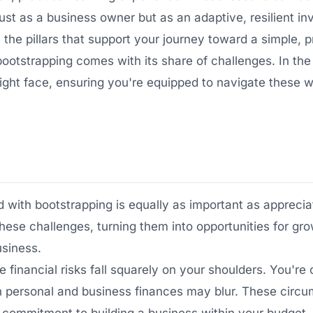
ust as a business owner but as an adaptive, resilient in
he pillars that support your journey toward a simple, pr
bootstrapping comes with its share of challenges. In the
u might face, ensuring you're equipped to navigate these
with bootstrapping is equally as important as appreciat
these challenges, turning them into opportunities for gr
usiness.
 financial risks fall squarely on your shoulders. You'r
 personal and business finances may blur. These circ