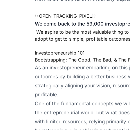
{{OPEN_TRACKING_PIXEL}}
Welcome back to the 59,000 investopren
We aspire to be the most valuable thing to
adopt to get to simple, profitable outcomes 
Investopreneurship 101
Bootstrapping: The Good, The Bad, & The 
As an investopreneur embarking on this jo
outcomes by building a better business wi
strategically aligning your vision, resour
profitable.
One of the fundamental concepts we will 
the entrepreneurial world, but what does i
with limited resources, relying primarily