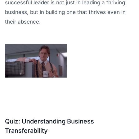
successful leader is not just in leading a thriving
business, but in building one that thrives even in
their absence.
Quiz: Understanding Business
Transferability