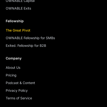
OWNABLE Capital
OWNABLE Exits
Fellowship
The Great Pivot
OWNABLE Fellowship for SMBs
Exited. Fellowship for B2B
Company
About Us
Pricing
Podcast & Content
Privacy Policy
Terms of Service