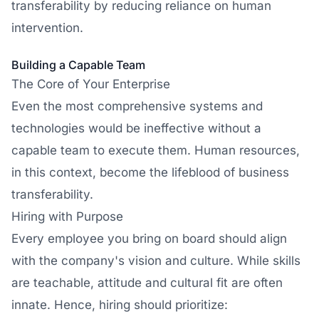
transferability by reducing reliance on human
intervention.
Building a Capable Team
The Core of Your Enterprise
Even the most comprehensive systems and
technologies would be ineffective without a
capable team to execute them. Human resources,
in this context, become the lifeblood of business
transferability.
Hiring with Purpose
Every employee you bring on board should align
with the company's vision and culture. While skills
are teachable, attitude and cultural fit are often
innate. Hence, hiring should prioritize: