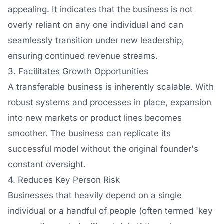
appealing. It indicates that the business is not
overly reliant on any one individual and can
seamlessly transition under new leadership,
ensuring continued revenue streams.
3. Facilitates Growth Opportunities
A transferable business is inherently scalable. With
robust systems and processes in place, expansion
into new markets or product lines becomes
smoother. The business can replicate its
successful model without the original founder's
constant oversight.
4. Reduces Key Person Risk
Businesses that heavily depend on a single
individual or a handful of people (often termed 'key