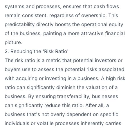
systems and processes, ensures that cash flows
remain consistent, regardless of ownership. This
predictability directly boosts the operational equity
of the business, painting a more attractive financial
picture.
2. Reducing the 'Risk Ratio'
The risk ratio is a metric that potential investors or
buyers use to assess the potential risks associated
with acquiring or investing in a business. A high risk
ratio can significantly diminish the valuation of a
business. By ensuring transferability, businesses
can significantly reduce this ratio. After all, a
business that's not overly dependent on specific
individuals or volatile processes inherently carries