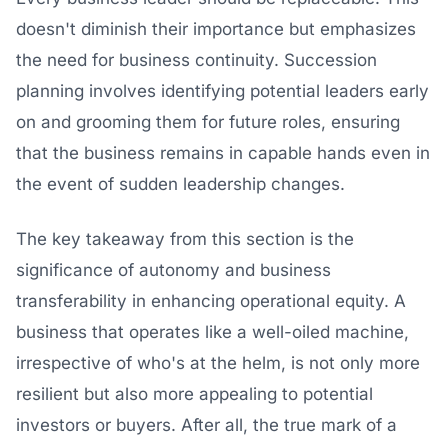
doesn't diminish their importance but emphasizes
the need for business continuity. Succession
planning involves identifying potential leaders early
on and grooming them for future roles, ensuring
that the business remains in capable hands even in
the event of sudden leadership changes.
The key takeaway from this section is the
significance of autonomy and business
transferability in enhancing operational equity. A
business that operates like a well-oiled machine,
irrespective of who's at the helm, is not only more
resilient but also more appealing to potential
investors or buyers. After all, the true mark of a