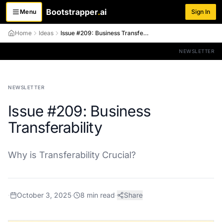
Bootstrapper
.
ai
Menu
Sign In
Toggle menu
Home
Ideas
Issue #209: Business Transferability
NEWSLETTER
NEWSLETTER
Issue #209: Business
Transferability
Why is Transferability Crucial?
·
October 3, 2025
·
8
min read
·
Share