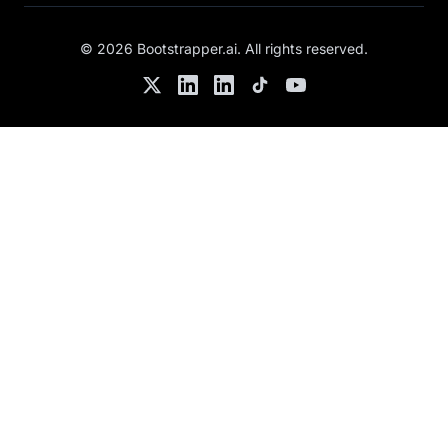
©
2026
Bootstrapper.ai
. All rights reserved.
Twitter
LinkedIn
Chris's LinkedIn
TikTok
YouTube