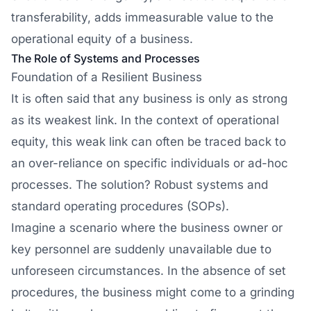
transferability, adds immeasurable value to the
operational equity of a business.
The Role of Systems and Processes
Foundation of a Resilient Business
It is often said that any business is only as strong
as its weakest link. In the context of operational
equity, this weak link can often be traced back to
an over-reliance on specific individuals or ad-hoc
processes. The solution? Robust systems and
standard operating procedures (SOPs).
Imagine a scenario where the business owner or
key personnel are suddenly unavailable due to
unforeseen circumstances. In the absence of set
procedures, the business might come to a grinding