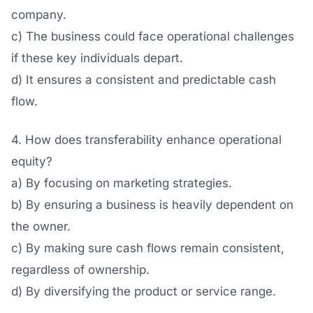
company.
c) The business could face operational challenges
if these key individuals depart.
d) It ensures a consistent and predictable cash
flow.
4. How does transferability enhance operational
equity?
a) By focusing on marketing strategies.
b) By ensuring a business is heavily dependent on
the owner.
c) By making sure cash flows remain consistent,
regardless of ownership.
d) By diversifying the product or service range.