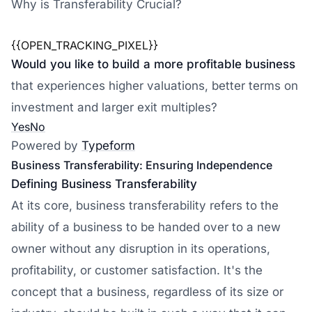
Why is Transferability Crucial?
{{OPEN_TRACKING_PIXEL}}
Would you like to build a more profitable business
that experiences higher valuations, better terms on
investment and larger exit multiples?
Yes
No
Powered by
Typeform
Business Transferability: Ensuring Independence
Defining Business Transferability
At its core, business transferability refers to the
ability of a business to be handed over to a new
owner without any disruption in its operations,
profitability, or customer satisfaction. It's the
concept that a business, regardless of its size or