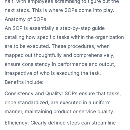
halt, with employees scrambling to figure out the
next steps. This is where SOPs come into play.
Anatomy of SOPs
An SOP is essentially a step-by-step guide
detailing how specific tasks within the organization
are to be executed. These procedures, when
mapped out thoughtfully and comprehensively,
ensure consistency in performance and output,
irrespective of who is executing the task.
Benefits include:
Consistency and Quality: SOPs ensure that tasks,
once standardized, are executed in a uniform
manner, maintaining product or service quality.
Efficiency: Clearly defined steps can streamline