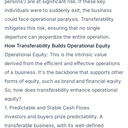
persons') are at significant risk. If these key
individuals were to suddenly exit, the business
could face operational paralysis. Transferability
mitigates this risk, ensuring that no single
departure can jeopardize the entire operation.
How Transferability Builds Operational Equity
Operational Equity: This is the intrinsic value
derived from the efficient and effective operations
of a business. It's the backbone that supports other
forms of equity, such as brand and financial equity.
So, how does transferability enhance operational
equity?
1. Predictable and Stable Cash Flows
Investors and buyers prize predictability. A
transferable business, with its well-defined