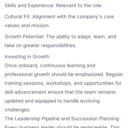
Skills and Experience: Relevant to the role.
Cultural Fit: Alignment with the company's core
values and mission.
Growth Potential: The ability to adapt, learn, and
take on greater responsibilities.
Investing in Growth
Once onboard, continuous learning and
professional growth should be emphasized. Regular
training sessions, workshops, and opportunities for
skill advancement ensure that the team remains
updated and equipped to handle evolving
challenges.
The Leadership Pipeline and Succession Planning
Every business leader should be replaceable. This