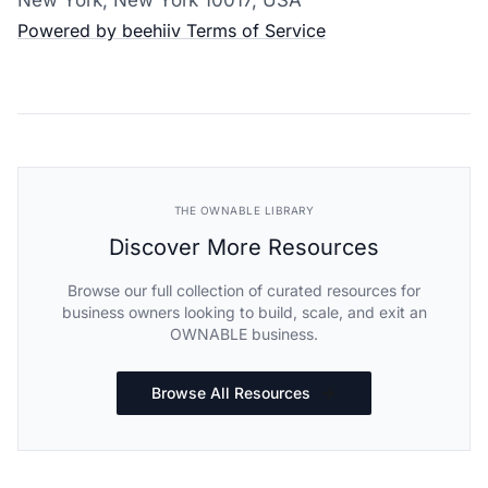
Powered by beehiiv
Terms of Service
THE OWNABLE LIBRARY
Discover More Resources
Browse our full collection of curated resources for
business owners looking to build, scale, and exit an
OWNABLE business.
Browse All Resources