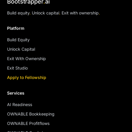
Bootstrapper
.
ai
Build equity
.
Unlock capital
.
Exit with ownership
.
Platform
Build Equity
Unlock Capital
Exit With Ownership
Exit Studio
Apply to Fellowship
Services
AI Readiness
OWNABLE Bookkeeping
OWNABLE Profitflows