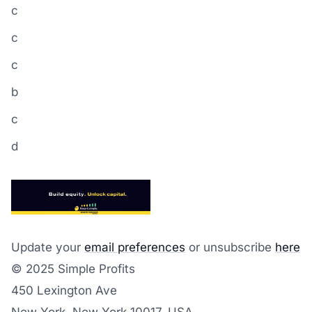
c
c
c
b
c
d
Update your
email preferences
or unsubscribe
here
© 2025 Simple Profits
450 Lexington Ave
New York, New York 10017, USA