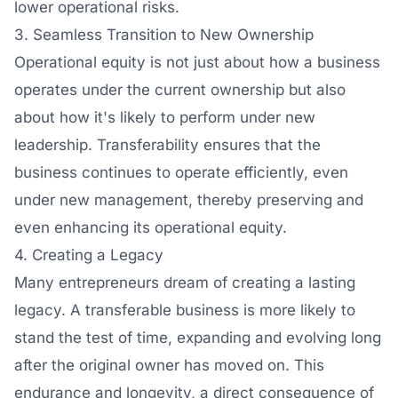
lower operational risks.
3. Seamless Transition to New Ownership
Operational equity is not just about how a business
operates under the current ownership but also
about how it's likely to perform under new
leadership. Transferability ensures that the
business continues to operate efficiently, even
under new management, thereby preserving and
even enhancing its operational equity.
4. Creating a Legacy
Many entrepreneurs dream of creating a lasting
legacy. A transferable business is more likely to
stand the test of time, expanding and evolving long
after the original owner has moved on. This
endurance and longevity, a direct consequence of