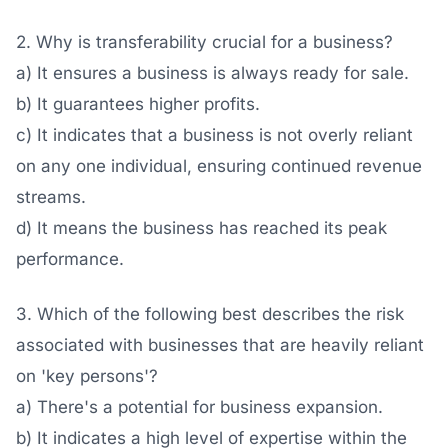
2. Why is transferability crucial for a business?
a) It ensures a business is always ready for sale.
b) It guarantees higher profits.
c) It indicates that a business is not overly reliant
on any one individual, ensuring continued revenue
streams.
d) It means the business has reached its peak
performance.
3. Which of the following best describes the risk
associated with businesses that are heavily reliant
on 'key persons'?
a) There's a potential for business expansion.
b) It indicates a high level of expertise within the