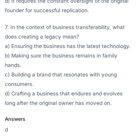
d) It requires the constant oversight of the original
founder for successful replication.
7. In the context of business transferability, what
does creating a legacy mean?
a) Ensuring the business has the latest technology.
b) Making sure the business remains in family
hands.
c) Building a brand that resonates with young
consumers.
d) Crafting a business that endures and evolves
long after the original owner has moved on.
Answers
d