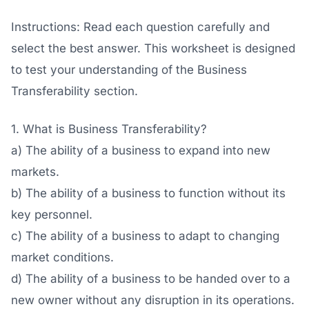
Instructions: Read each question carefully and
select the best answer. This worksheet is designed
to test your understanding of the Business
Transferability section.
1. What is Business Transferability?
a) The ability of a business to expand into new
markets.
b) The ability of a business to function without its
key personnel.
c) The ability of a business to adapt to changing
market conditions.
d) The ability of a business to be handed over to a
new owner without any disruption in its operations.