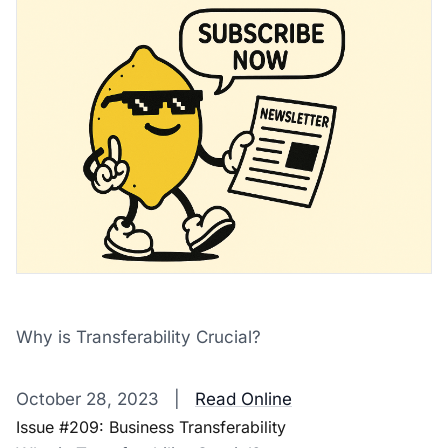
Why is Transferability Crucial?
‌ ‌ ‌ ‌ ‌ ‌ ‌ ‌ ‌ ‌ ‌ ‌ ‌ ‌ ‌ ‌ ‌ ‌ ‌ ‌ ‌ ‌ ‌ ‌ ‌ ‌ ‌ ‌ ‌ ‌ ‌ ‌ ‌ ‌ ‌ ‌ ‌ ‌ ‌ ‌ ‌ ‌ ‌ ‌ ‌ ‌ ‌ ‌ ‌ ‌ ‌ ‌ ‌ ‌ ‌ ‌ ‌ ‌ ‌ ‌ ‌ ‌ ‌ ‌ ‌ ‌ ‌ ‌ ‌ ‌ ‌ ‌ ‌ ‌ ‌ ‌ ‌ ‌ ‌ ‌ ‌ ‌ ‌ ‌ ‌ ‌ 
October 28, 2023 |
Read Online
Issue #209: Business Transferability