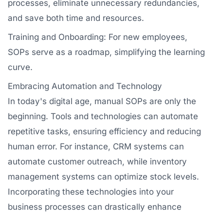
processes, eliminate unnecessary redundancies,
and save both time and resources.
Training and Onboarding: For new employees,
SOPs serve as a roadmap, simplifying the learning
curve.
Embracing Automation and Technology
In today's digital age, manual SOPs are only the
beginning. Tools and technologies can automate
repetitive tasks, ensuring efficiency and reducing
human error. For instance, CRM systems can
automate customer outreach, while inventory
management systems can optimize stock levels.
Incorporating these technologies into your
business processes can drastically enhance