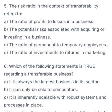
5. The risk ratio in the context of transferability
refers to:
a) The ratio of profits to losses in a business.
b) The potential risks associated with acquiring or
investing in a business.
c) The ratio of permanent to temporary employees.
d) The ratio of investments to returns in marketing.
6. Which of the following statements is TRUE
regarding a transferable business?
a) It is always the largest business in its sector.
b) It can only be sold to competitors.
c) It is inherently scalable with robust systems and
processes in place.