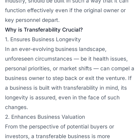
industry, should be built in such a way that it can
function effectively even if the original owner or
key personnel depart.
Why is Transferability Crucial?
1. Ensures Business Longevity
In an ever-evolving business landscape,
unforeseen circumstances — be it health issues,
personal priorities, or market shifts — can compel a
business owner to step back or exit the venture. If
a business is built with transferability in mind, its
longevity is assured, even in the face of such
changes.
2. Enhances Business Valuation
From the perspective of potential buyers or
investors, a transferable business is more