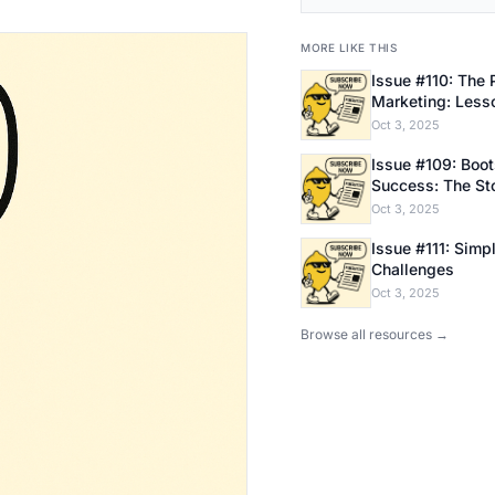
MORE LIKE THIS
Issue #110: The 
Marketing: Less
Bootstrapping E
Oct 3, 2025
Issue #109: Bootstrapping
Success: The Sto
Founder
Oct 3, 2025
Issue #111: Simpl
Challenges
Oct 3, 2025
Browse all resources →