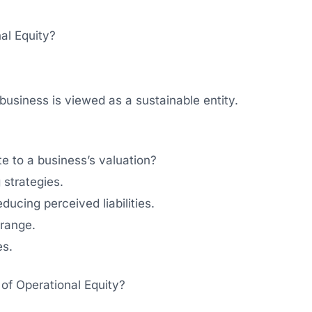
nal Equity?
 business is viewed as a sustainable entity.
e to a business’s valuation?
 strategies.
ducing perceived liabilities.
 range.
es.
 of Operational Equity?