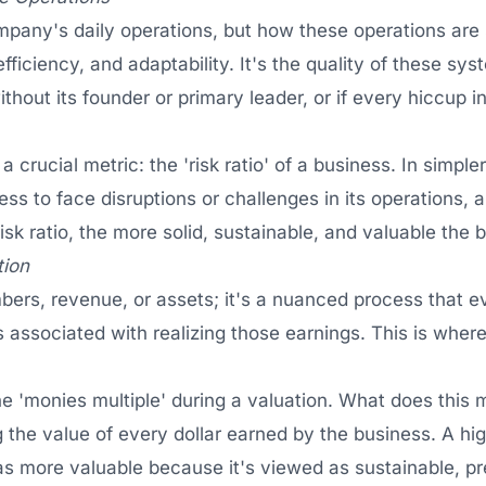
ompany's daily operations, but how these operations are
efficiency, and adaptability. It's the quality of these s
thout its founder or primary leader, or if every hiccup in 
 crucial metric: the 'risk ratio' of a business. In simpler 
ess to face disruptions or challenges in its operations, 
sk ratio, the more solid, sustainable, and valuable the 
tion
mbers, revenue, or assets; it's a nuanced process that
ks associated with realizing those earnings. This is wher
the 'monies multiple' during a valuation. What does this
g the value of every dollar earned by the business. A h
 as more valuable because it's viewed as sustainable, pr