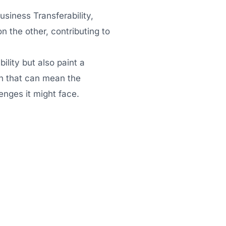
Business Transferability,
on the other, contributing to
ility but also paint a
gth that can mean the
enges it might face.