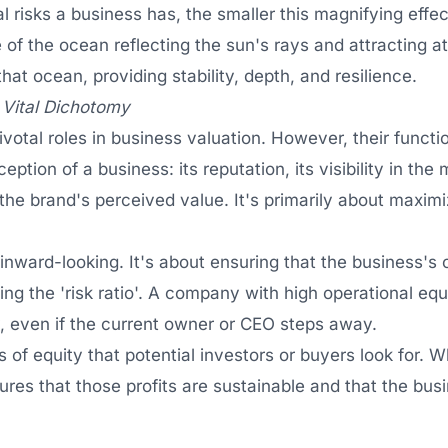
al risks a business has, the smaller this magnifying eff
 of the ocean reflecting the sun's rays and attracting at
hat ocean, providing stability, depth, and resilience.
 Vital Dichotomy
votal roles in business valuation. However, their functio
eption of a business: its reputation, its visibility in th
the brand's perceived value. It's primarily about maxim
 inward-looking. It's about ensuring that the business's o
ing the 'risk ratio'. A company with high operational equ
 even if the current owner or CEO steps away.
of equity that potential investors or buyers look for. W
nsures that those profits are sustainable and that the b