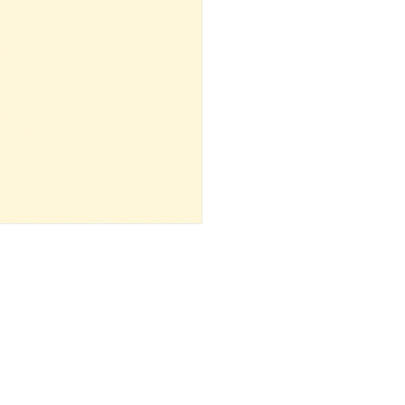
 ‌ ‌ ‌ ‌ ‌ ‌ ‌ ‌ ‌ ‌ ‌ ‌ ‌ ‌ ‌ ‌ ‌ ‌ ‌ ‌ ‌ ‌ ‌ ‌ ‌ ‌ ‌ ‌ ‌ ‌ ‌ ‌ ‌ ‌ ‌ ‌ ‌ ‌ ‌ ‌ ‌ ‌ ‌ ‌ ‌