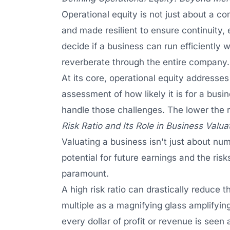
Operational equity is not just about a c
and made resilient to ensure continuity, 
decide if a business can run efficiently wi
reverberate through the entire company.
At its core, operational equity addresses a
assessment of how likely it is for a busin
handle those challenges. The lower the ri
Risk Ratio and Its Role in Business Valua
Valuating a business isn't just about nu
potential for future earnings and the ris
paramount.
A high risk ratio can drastically reduce 
multiple as a magnifying glass amplifyin
every dollar of profit or revenue is seen