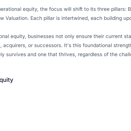
tional equity, the focus will shift to its three pillars: 
w Valuation. Each pillar is intertwined, each building up
nal equity, businesses not only ensure their current stab
s, acquirers, or successors. It's this foundational stren
y survives and one that thrives, regardless of the chall
quity