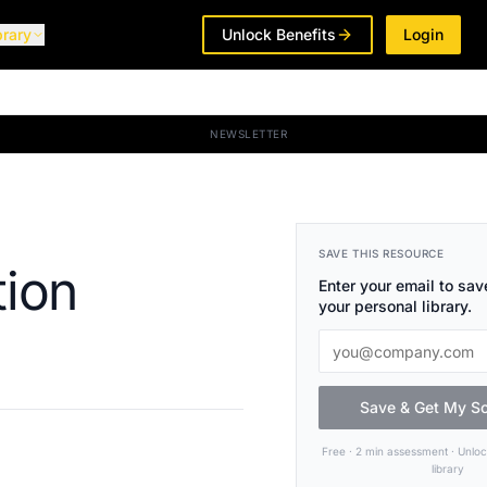
brary
Unlock Benefits
Login
NEWSLETTER
SAVE THIS RESOURCE
tion
Enter your email to save
your personal library.
Save & Get My S
Free · 2 min assessment · Unlo
library