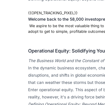
{{OPEN_TRACKING_PIXEL}}
Welcome back to the 58,000 investopren
We aspire to be the most valuable thing to
adopt to get to simple, profitable outcomes 
Operational Equity: Solidifying Yo
The Business World and the Constant o
In the dynamic business ecosystem, chan
disruptions, and shifts in global economi
that can weather these storms but those
Enter operational equity. This aspect of
reality, however, it's a driving force beh
Defining Operational Equity: Beyond Me