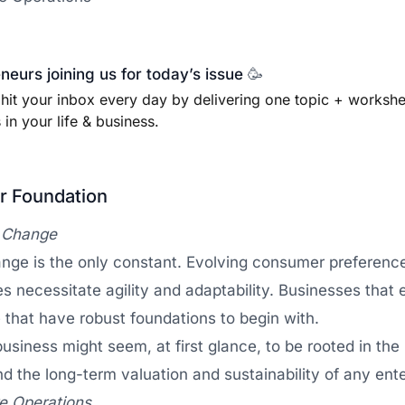
eurs joining us for today’s issue
🥳
 hit your inbox every day by delivering one topic + worksh
in your life & business.
ur Foundation
f Change
ge is the only constant. Evolving consumer preference
es necessitate agility and adaptability. Businesses that 
 that have robust foundations to begin with.
 business might seem, at first glance, to be rooted in t
ind the long-term valuation and sustainability of any ente
re Operations