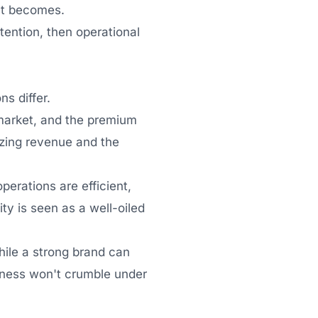
ect becomes.
tention, then operational
ns differ.
e market, and the premium
izing revenue and the
perations are efficient,
ity is seen as a well-oiled
hile a strong brand can
usiness won't crumble under