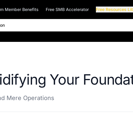
rm Member Benefits
Free SMB Accelerator
Free Resources Li
ion
idifying Your Founda
ond Mere Operations