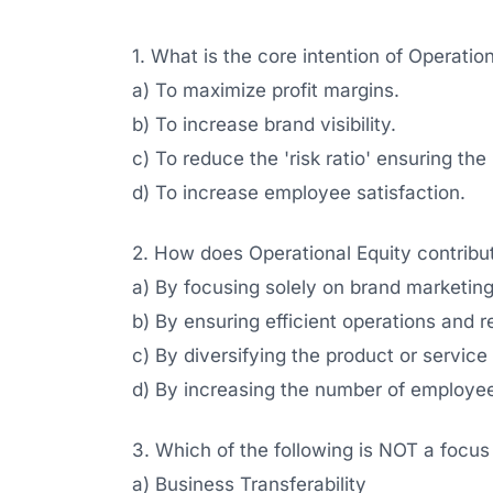
1. What is the core intention of Operatio
a) To maximize profit margins.
b) To increase brand visibility.
c) To reduce the 'risk ratio' ensuring the
d) To increase employee satisfaction.
2. How does Operational Equity contribut
a) By focusing solely on brand marketing
b) By ensuring efficient operations and re
c) By diversifying the product or service
d) By increasing the number of employe
3. Which of the following is NOT a focus
a) Business Transferability