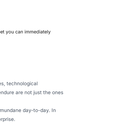
eet you can immediately
s, technological
endure are not just the ones
he mundane day-to-day. In
rprise.