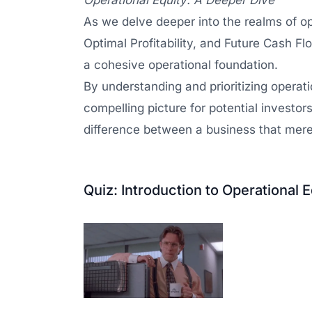
Operational Equity: A Deeper Dive
As we delve deeper into the realms of opera
Optimal Profitability, and Future Cash Flo
a cohesive operational foundation.
By understanding and prioritizing operatio
compelling picture for potential investor
difference between a business that merel
Quiz: Introduction to Operational E