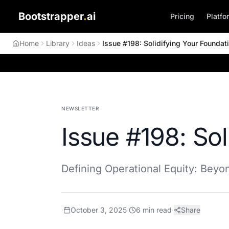
Bootstrapper
.
ai
Pricing
Platfo
Home
Library
Ideas
Issue #198: Solidifying Your Foundat
NEWSLETTER
Issue #198: Sol
Defining Operational Equity: Bey
·
October 3, 2025
·
6
min read
·
Share