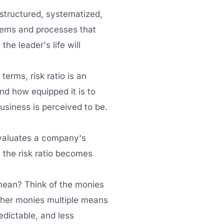
 structured, systematized,
ystems and processes that
the leader's life will
terms, risk ratio is an
and how equipped it is to
business is perceived to be.
 evaluates a company's
e the risk ratio becomes
 mean? Think of the monies
igher monies multiple means
edictable, and less