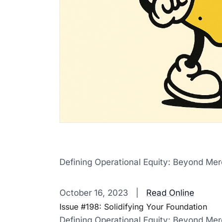
Defining Operational Equity: Beyond Me
‌ ‌ ‌ ‌ ‌ ‌ ‌ ‌ ‌ ‌ ‌ ‌ ‌ ‌ ‌ ‌ ‌ ‌ ‌ ‌ ‌ ‌ ‌ ‌ ‌ ‌ ‌ ‌ ‌ ‌ ‌ ‌ ‌ ‌ ‌ ‌ ‌ ‌ ‌ ‌ ‌ ‌ ‌ ‌ ‌ ‌ ‌ ‌ ‌ ‌ ‌ ‌ ‌ ‌ ‌ ‌ ‌ ‌ ‌ ‌ ‌ ‌ ‌ ‌ ‌ 
October 16, 2023 |
Read Online
Issue #198: Solidifying Your Foundation
Defining Operational Equity: Beyond Me