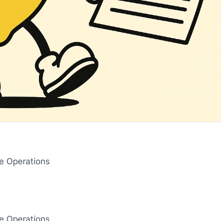
re Operations
‌ ‌ ‌ ‌ ‌ ‌ ‌ ‌ ‌ ‌ ‌ ‌ ‌ ‌ ‌ ‌ ‌ ‌ ‌ ‌ ‌ ‌ ‌ ‌ ‌ ‌ ‌ ‌ ‌ ‌ ‌ ‌ ‌ ‌ ‌ ‌ ‌ ‌ ‌ ‌ ‌ ‌ ‌ ‌ ‌ ‌ ‌ ‌ ‌ ‌ ‌ ‌ ‌ ‌ ‌ ‌ ‌ ‌ ‌ ‌ ‌ ‌ ‌ ‌ ‌ ‌ ‌ ‌ ‌ ‌ ‌ ‌ ‌ ‌ ‌ ‌ ‌ ‌ ‌ ‌ ‌ ‌ ‌ ‌ ‌ ‌ ‌ ‌ ‌ ‌
re Operations