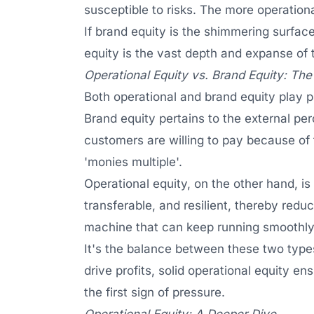
susceptible to risks. The more operation
If brand equity is the shimmering surface
equity is the vast depth and expanse of t
Operational Equity vs. Brand Equity: The
Both operational and brand equity play pi
Brand equity pertains to the external perc
customers are willing to pay because of 
'monies multiple'.
Operational equity, on the other hand, is
transferable, and resilient, thereby reduc
machine that can keep running smoothly,
It's the balance between these two types 
drive profits, solid operational equity e
the first sign of pressure.