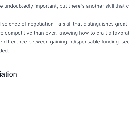
 undoubtedly important, but there's another skill that
d science of negotiation—a skill that distinguishes grea
e competitive than ever, knowing how to craft a favorabl
e the difference between gaining indispensable funding, 
ded.
iation