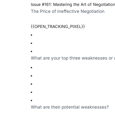
Issue #161: Mastering the Art of Negotiatio
The Price of Ineffective Negotiation
{{OPEN_TRACKING_PIXEL}}
What are your top three weaknesses or 
What are their potential weaknesses?