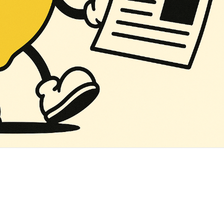
‌ ‌ ‌ ‌ ‌ ‌ ‌ ‌ ‌ ‌ ‌ ‌ ‌ ‌ ‌ ‌ ‌ ‌ ‌ ‌ ‌ ‌ ‌ ‌ ‌ ‌ ‌ ‌ ‌ ‌ ‌ ‌ ‌ ‌ ‌ ‌ ‌ ‌ ‌ ‌ ‌ ‌ ‌ ‌ ‌ ‌ ‌ ‌ ‌ ‌ ‌ ‌ ‌ ‌ ‌ ‌ ‌ ‌ ‌ ‌ ‌ ‌ ‌ ‌ ‌ ‌ ‌ ‌ ‌ ‌ ‌ ‌ ‌ ‌ ‌ ‌ ‌ ‌ ‌ ‌ ‌ ‌ ‌ ‌ ‌ ‌ ‌ ‌ ‌ ‌