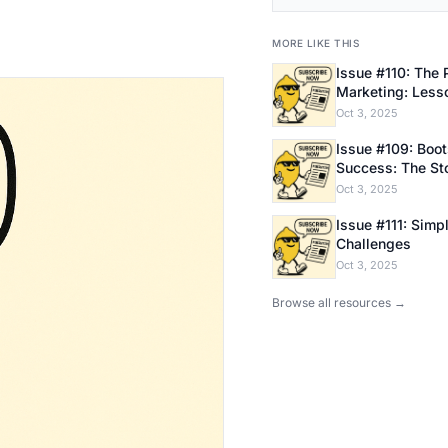
MORE LIKE THIS
Issue #110: The 
Marketing: Less
Bootstrapping E
Oct 3, 2025
Issue #109: Bootstrapping
Success: The Sto
Founder
Oct 3, 2025
Issue #111: Simpl
Challenges
Oct 3, 2025
Browse all resources →