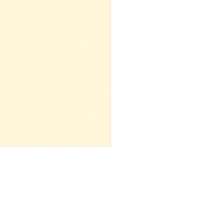
 ‌ ‌ ‌ ‌ ‌ ‌ ‌ ‌ ‌ ‌ ‌ ‌ ‌ ‌ ‌ ‌ ‌ ‌ ‌ ‌ ‌ ‌ ‌ ‌ ‌ ‌ ‌ ‌ ‌ ‌ ‌ ‌ ‌ ‌ ‌ ‌ ‌ ‌ ‌ ‌ ‌ ‌ ‌ ‌ ‌