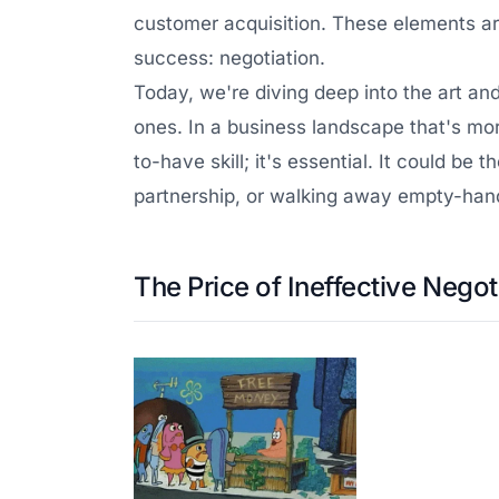
customer acquisition. These elements are
success: negotiation.
Today, we're diving deep into the art an
ones. In a business landscape that's mor
to-have skill; it's essential. It could b
partnership, or walking away empty-han
The Price of Ineffective Negot