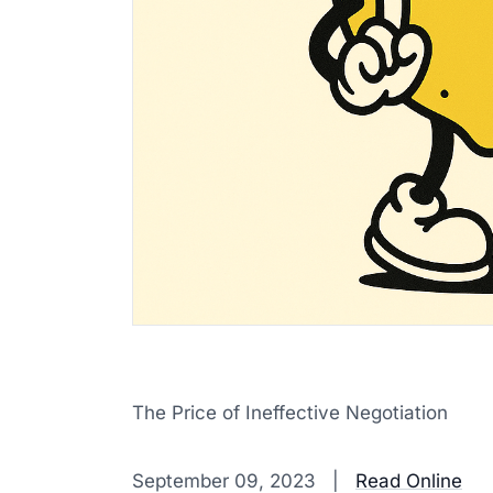
The Price of Ineffective Negotiation
‌ ‌ ‌ ‌ ‌ ‌ ‌ ‌ ‌ ‌ ‌ ‌ ‌ ‌ ‌ ‌ ‌ ‌ ‌ ‌ ‌ ‌ ‌ ‌ ‌ ‌ ‌ ‌ ‌ ‌ ‌ ‌ ‌ ‌ ‌ ‌ ‌ ‌ ‌ ‌ ‌ ‌ ‌ ‌ ‌ ‌ ‌ ‌ ‌ ‌ ‌ ‌ ‌ ‌ ‌ ‌ ‌ ‌ ‌ ‌ ‌ ‌ ‌ ‌ ‌ 
September 09, 2023 |
Read Online