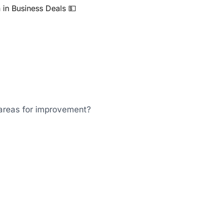
n in Business Deals 💵
areas for improvement?