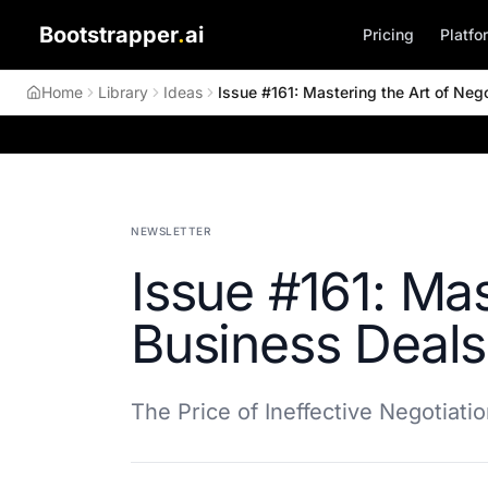
Bootstrapper
.
ai
Pricing
Platfo
Home
Library
Ideas
Issue #161: Mastering the Art of Nego
NEWSLETTER
Issue #161: Mas
Business Deals
The Price of Ineffective Negotiati