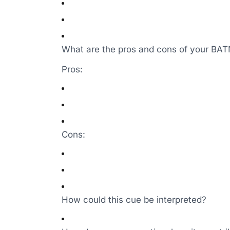
What are the pros and cons of your BA
Pros:
Cons:
How could this cue be interpreted?