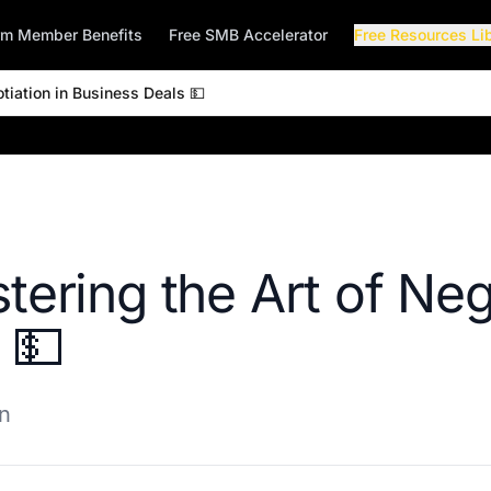
rm Member Benefits
Free SMB Accelerator
Free Resources Li
tiation in Business Deals 💵
tering the Art of Neg
 💵
on