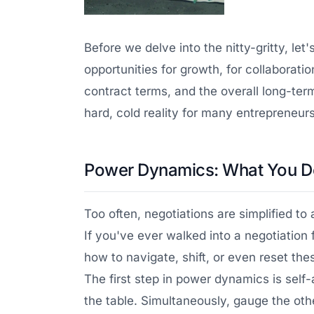
Before we delve into the nitty-gritty, le
opportunities for growth, for collaborat
contract terms, and the overall long-term
hard, cold reality for many entrepreneurs
Power Dynamics: What You D
Too often, negotiations are simplified to
If you've ever walked into a negotiation
how to navigate, shift, or even reset t
The first step in power dynamics is sel
the table. Simultaneously, gauge the othe