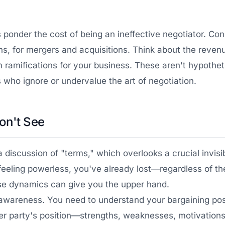
t's ponder the cost of being an ineffective negotiator. Co
ions, for mergers and acquisitions. Think about the reve
 ramifications for your business. These aren't hypotheti
 who ignore or undervalue the art of negotiation.
on't See
 a discussion of "terms," which overlooks a crucial invis
 feeling powerless, you've already lost—regardless of th
hese dynamics can give you the upper hand.
f-awareness. You need to understand your bargaining pos
r party's position—strengths, weaknesses, motivations, a