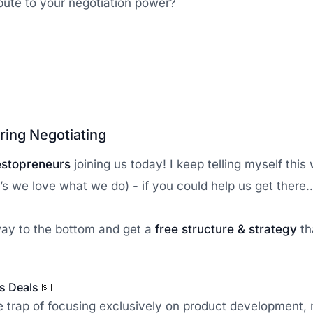
bute to your negotiation power?
ring Negotiating
estopreneurs
joining us today! I keep telling myself this w
’s we love what we do) - if you could help us get there….
 way to the bottom and get a
free structure & strategy
th
ss Deals
💵
the trap of focusing exclusively on product development,