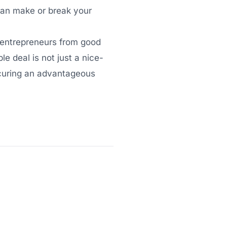
 can make or break your
t entrepreneurs from good
e deal is not just a nice-
securing an advantageous