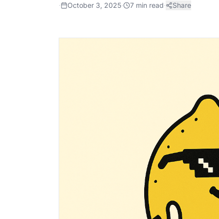
·
October 3, 2025
·
7
min read
·
Share