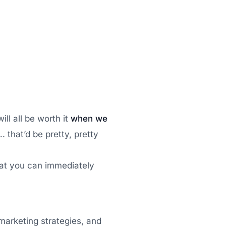
ill all be worth it
when we
 that’d be pretty, pretty
at you can immediately
 marketing strategies, and