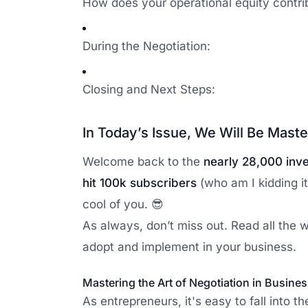
How does your operational equity contri
During the Negotiation:
Closing and Next Steps:
In Today’s Issue, We Will Be Maste
Welcome back to the
nearly 28,000 inv
hit 100k subscribers
(who am I kidding it
cool of you. 😎
As always, don’t miss out. Read all the
adopt and implement in your business.
Mastering the Art of Negotiation in Busine
As entrepreneurs, it's easy to fall into 