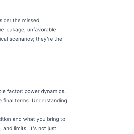
nsider the missed
nue leakage, unfavorable
cal scenarios; they're the
ible factor: power dynamics.
e final terms. Understanding
ition and what you bring to
nd limits. It's not just