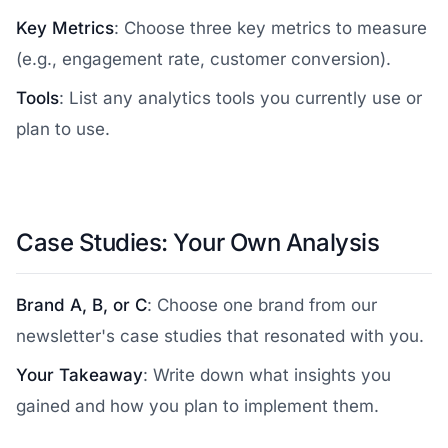
Key Metrics
: Choose three key metrics to measure
(e.g., engagement rate, customer conversion).
Tools
: List any analytics tools you currently use or
plan to use.
Case Studies: Your Own Analysis
Brand A, B, or C
: Choose one brand from our
newsletter's case studies that resonated with you.
Your Takeaway
: Write down what insights you
gained and how you plan to implement them.