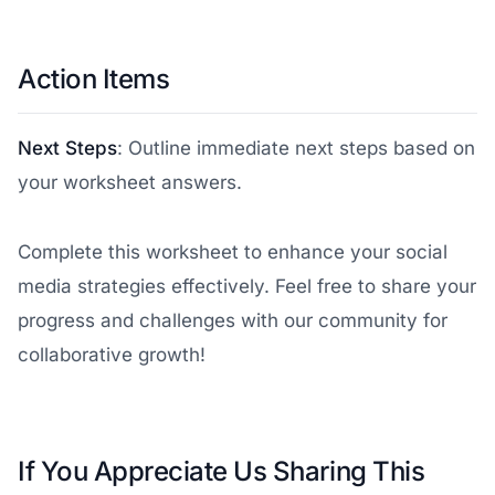
Action Items
Next Steps
: Outline immediate next steps based on
your worksheet answers.
Complete this worksheet to enhance your social
media strategies effectively. Feel free to share your
progress and challenges with our community for
collaborative growth!
If You Appreciate Us Sharing This