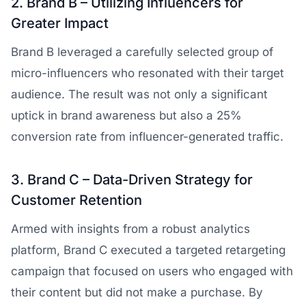
2. Brand B – Utilizing Influencers for
Greater Impact
Brand B leveraged a carefully selected group of
micro-influencers who resonated with their target
audience. The result was not only a significant
uptick in brand awareness but also a 25%
conversion rate from influencer-generated traffic.
3. Brand C – Data-Driven Strategy for
Customer Retention
Armed with insights from a robust analytics
platform, Brand C executed a targeted retargeting
campaign that focused on users who engaged with
their content but did not make a purchase. By