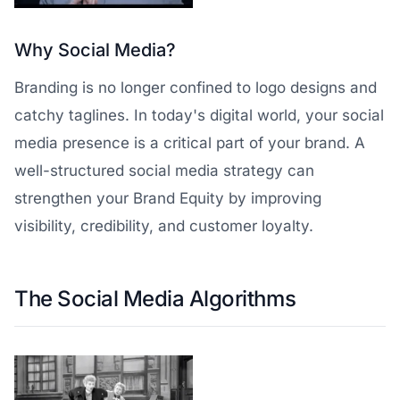
Why Social Media?
Branding is no longer confined to logo designs and
catchy taglines. In today's digital world, your social
media presence is a critical part of your brand. A
well-structured social media strategy can
strengthen your Brand Equity by improving
visibility, credibility, and customer loyalty.
The Social Media Algorithms