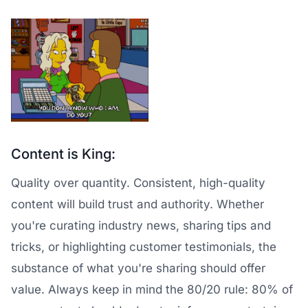
Content is King:
Quality over quantity. Consistent, high-quality
content will build trust and authority. Whether
you're curating industry news, sharing tips and
tricks, or highlighting customer testimonials, the
substance of what you're sharing should offer
value. Always keep in mind the 80/20 rule: 80% of