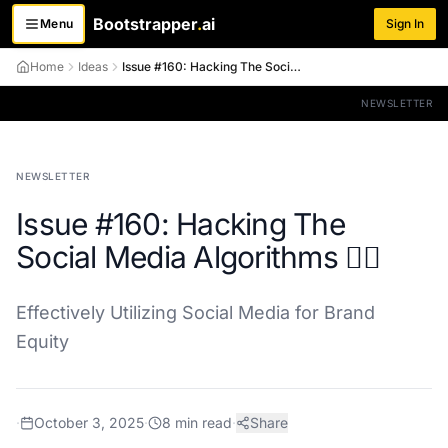
Bootstrapper
.
ai
Menu
Sign In
Toggle menu
Home
Ideas
Issue #160: Hacking The Social Media Algorithms 😵‍💫
NEWSLETTER
NEWSLETTER
Issue #160: Hacking The
Social Media Algorithms 😵‍💫
Effectively Utilizing Social Media for Brand
Equity
·
October 3, 2025
·
8
min read
·
Share