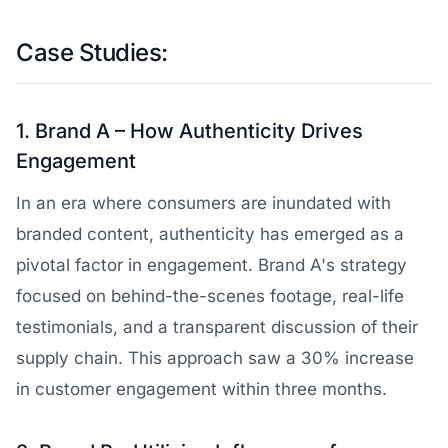
Case Studies:
1. Brand A – How Authenticity Drives
Engagement
In an era where consumers are inundated with
branded content, authenticity has emerged as a
pivotal factor in engagement. Brand A's strategy
focused on behind-the-scenes footage, real-life
testimonials, and a transparent discussion of their
supply chain. This approach saw a 30% increase
in customer engagement within three months.