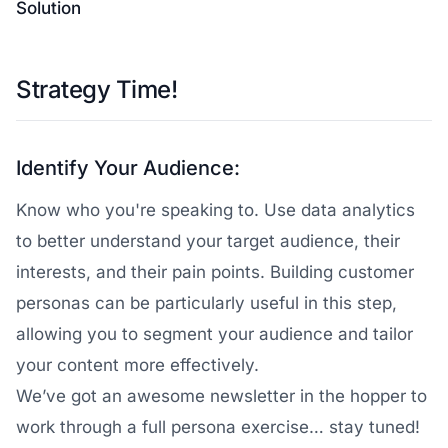
Solution
Strategy Time!
Identify Your Audience:
Know who you're speaking to. Use data analytics
to better understand your target audience, their
interests, and their pain points. Building customer
personas can be particularly useful in this step,
allowing you to segment your audience and tailor
your content more effectively.
We’ve got an awesome newsletter in the hopper to
work through a full persona exercise… stay tuned!