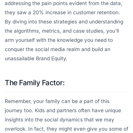
addressing the pain points evident from the data,
they saw a 20% increase in customer retention.
By diving into these strategies and understanding
the algorithms, metrics, and case studies, you'll
arm yourself with the knowledge you need to
conquer the social media realm and build an
unassailable Brand Equity.
The Family Factor:
Remember, your family can be a part of this
journey too. Kids and partners often have unique
insights into the social dynamics that we may
overlook. In fact, they might even give you some of