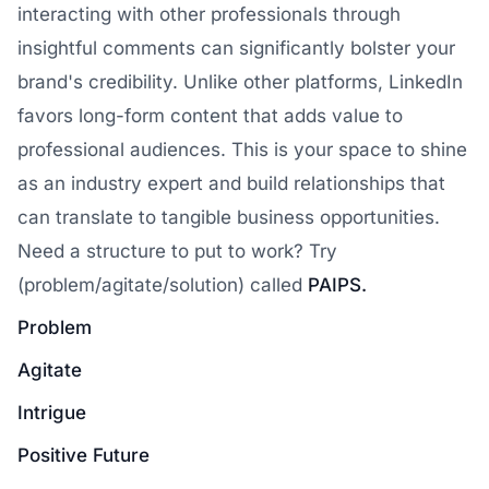
interacting with other professionals through
insightful comments can significantly bolster your
brand's credibility. Unlike other platforms, LinkedIn
favors long-form content that adds value to
professional audiences. This is your space to shine
as an industry expert and build relationships that
can translate to tangible business opportunities.
Need a structure to put to work? Try
(problem/agitate/solution) called
PAIPS.
Problem
Agitate
Intrigue
Positive Future