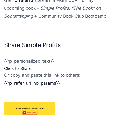
Get
10 referrals
& earn a FREE COPY of my
upcoming book -
Simple Profits: “The Book” on
Bootstrapping
+ Community Book Club Bootcamp
Share Simple Profits
{{rp_personalized_text}}
Click to Share
Or copy and paste this link to others:
{{rp_refer_url_no_params}}