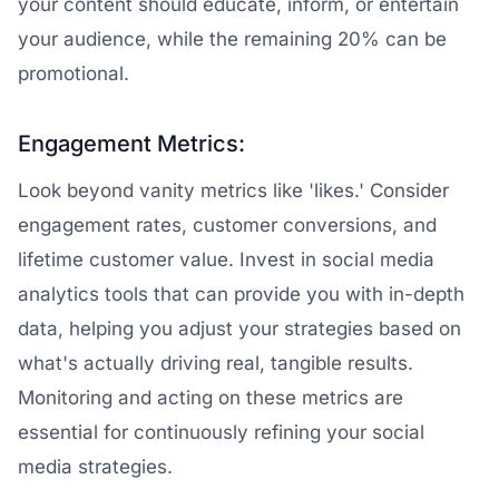
your content should educate, inform, or entertain
your audience, while the remaining 20% can be
promotional.
Engagement Metrics:
Look beyond vanity metrics like 'likes.' Consider
engagement rates, customer conversions, and
lifetime customer value. Invest in social media
analytics tools that can provide you with in-depth
data, helping you adjust your strategies based on
what's actually driving real, tangible results.
Monitoring and acting on these metrics are
essential for continuously refining your social
media strategies.