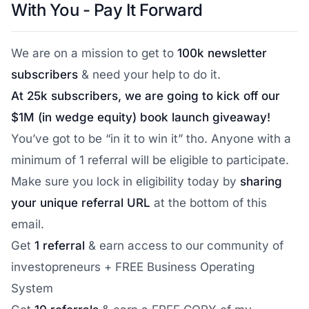
With You - Pay It Forward
We are on a mission to get to
100k newsletter
subscribers
& need your help to do it.
At 25k subscribers, we are going to kick off our
$1M (in wedge equity) book launch giveaway!
You’ve got to be “in it to win it” tho. Anyone with a
minimum of 1 referral will be eligible to participate.
Make sure you lock in eligibility today by
sharing
your unique referral URL
at the bottom of this
email.
Get
1 referral
& earn access to our community of
investopreneurs + FREE Business Operating
System