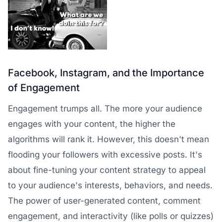
Facebook, Instagram, and the Importance
of Engagement
Engagement trumps all. The more your audience
engages with your content, the higher the
algorithms will rank it. However, this doesn't mean
flooding your followers with excessive posts. It's
about fine-tuning your content strategy to appeal
to your audience's interests, behaviors, and needs.
The power of user-generated content, comment
engagement, and interactivity (like polls or quizzes)