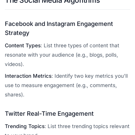
The Social Media Algorithms
Facebook and Instagram Engagement
Strategy
Content Types
: List three types of content that
resonate with your audience (e.g., blogs, polls,
videos).
Interaction Metrics
: Identify two key metrics you'll
use to measure engagement (e.g., comments,
shares).
Twitter Real-Time Engagement
Trending Topics
: List three trending topics relevant