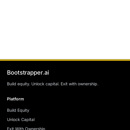
Bootstrapper
.
ai
Build equity
.
Unlock capital
.
Exit with ownership
.
Platform
Build Equity
Unlock Capital
Exit With Ownership