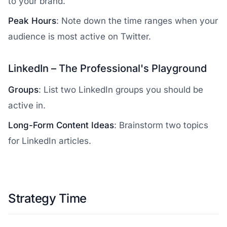
to your brand.
Peak Hours
: Note down the time ranges when your
audience is most active on Twitter.
LinkedIn – The Professional's Playground
Groups
: List two LinkedIn groups you should be
active in.
Long-Form Content Ideas
: Brainstorm two topics
for LinkedIn articles.
Strategy Time