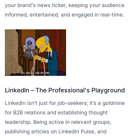
your brand's news ticker, keeping your audience
informed, entertained, and engaged in real-time.
LinkedIn – The Professional's Playground
LinkedIn isn’t just for job-seekers; it’s a goldmine
for B2B relations and establishing thought
leadership. Being active in relevant groups,
publishing articles on LinkedIn Pulse, and