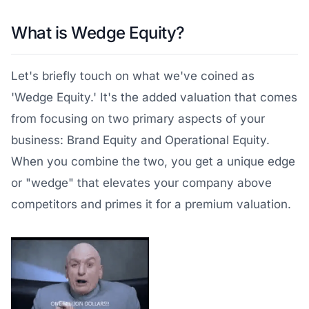
What is Wedge Equity?
Let's briefly touch on what we've coined as
'Wedge Equity.' It's the added valuation that comes
from focusing on two primary aspects of your
business: Brand Equity and Operational Equity.
When you combine the two, you get a unique edge
or "wedge" that elevates your company above
competitors and primes it for a premium valuation.