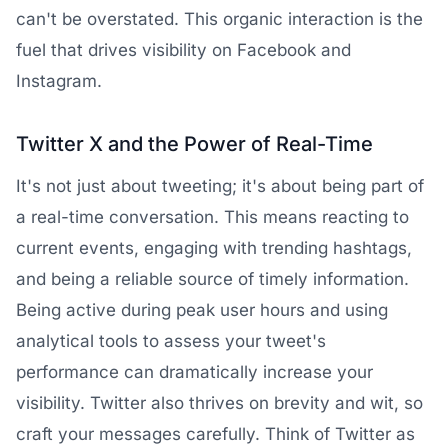
can't be overstated. This organic interaction is the
fuel that drives visibility on Facebook and
Instagram.
Twitter
X and the Power of Real-Time
It's not just about tweeting; it's about being part of
a real-time conversation. This means reacting to
current events, engaging with trending hashtags,
and being a reliable source of timely information.
Being active during peak user hours and using
analytical tools to assess your tweet's
performance can dramatically increase your
visibility. Twitter also thrives on brevity and wit, so
craft your messages carefully. Think of Twitter as