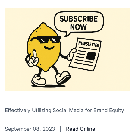
Effectively Utilizing Social Media for Brand Equity
‌ ‌ ‌ ‌ ‌ ‌ ‌ ‌ ‌ ‌ ‌ ‌ ‌ ‌ ‌ ‌ ‌ ‌ ‌ ‌ ‌ ‌ ‌ ‌ ‌ ‌ ‌ ‌ ‌ ‌ ‌ ‌ ‌ ‌ ‌ ‌ ‌ ‌ ‌ ‌ ‌ ‌ ‌ ‌ ‌ ‌ ‌ ‌ ‌ ‌ ‌ ‌ ‌ ‌ ‌ ‌ ‌ ‌ ‌ ‌ ‌ ‌ ‌ ‌ ‌ ‌ ‌ ‌ ‌ ‌ ‌ ‌ ‌ ‌ ‌ ‌ ‌ ‌ ‌ ‌ ‌ ‌ ‌ ‌ ‌ ‌ 
September 08, 2023 |
Read Online