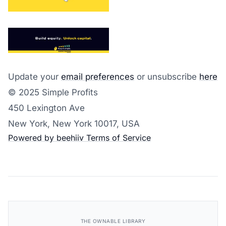
Update your
email preferences
or unsubscribe
here
© 2025 Simple Profits
450 Lexington Ave
New York, New York 10017, USA
Powered by beehiiv
Terms of Service
THE OWNABLE LIBRARY