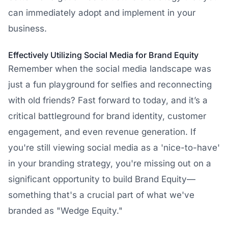
can immediately adopt and implement in your
business.
Effectively Utilizing Social Media for Brand Equity
Remember when the social media landscape was
just a fun playground for selfies and reconnecting
with old friends? Fast forward to today, and it’s a
critical battleground for brand identity, customer
engagement, and even revenue generation. If
you're still viewing social media as a 'nice-to-have'
in your branding strategy, you're missing out on a
significant opportunity to build Brand Equity—
something that's a crucial part of what we've
branded as "Wedge Equity."