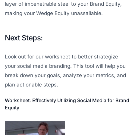
layer of impenetrable steel to your Brand Equity,
making your Wedge Equity unassailable.
Next Steps:
Look out for our worksheet to better strategize
your social media branding. This tool will help you
break down your goals, analyze your metrics, and
plan actionable steps.
Worksheet: Effectively Utilizing Social Media for Brand
Equity