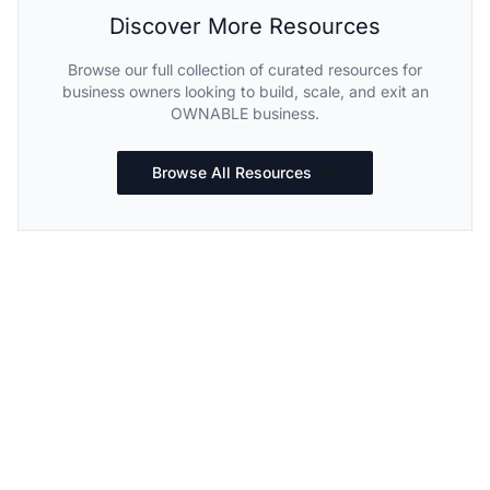
Discover More Resources
Browse our full collection of curated resources for
business owners looking to build, scale, and exit an
OWNABLE business.
Browse All Resources