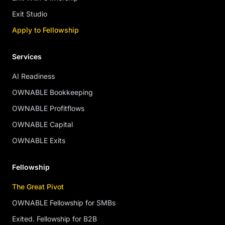
Exit Studio
Apply to Fellowship
Services
AI Readiness
OWNABLE Bookkeeping
OWNABLE Profitflows
OWNABLE Capital
OWNABLE Exits
Fellowship
The Great Pivot
OWNABLE Fellowship for SMBs
Exited. Fellowship for B2B