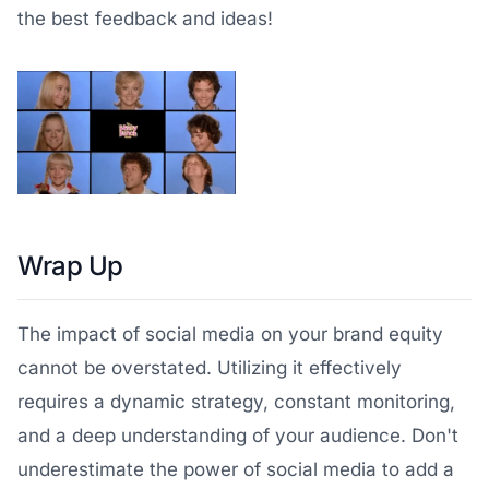
the best feedback and ideas!
Wrap Up
The impact of social media on your brand equity
cannot be overstated. Utilizing it effectively
requires a dynamic strategy, constant monitoring,
and a deep understanding of your audience. Don't
underestimate the power of social media to add a