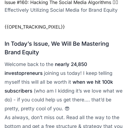
Issue #160: Hacking The Social Media Algorithms 😵‍💫
Effectively Utilizing Social Media for Brand Equity
{{OPEN_TRACKING_PIXEL}}
In Today’s Issue, We Will Be Mastering
Brand Equity
Welcome back to the
nearly 24,850
investopreneurs
joining us today! I keep telling
myself this will all be worth it
when we hit 100k
subscribers
(who am I kidding it’s we love what we
do) - if you could help us get there…. that’d be
pretty, pretty cool of you. 😎
As always, don’t miss out. Read all the way to the
bottom and get a free structure & strategy that you