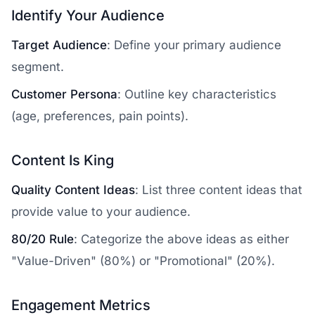
Identify Your Audience
Target Audience
: Define your primary audience
segment.
Customer Persona
: Outline key characteristics
(age, preferences, pain points).
Content Is King
Quality Content Ideas
: List three content ideas that
provide value to your audience.
80/20 Rule
: Categorize the above ideas as either
"Value-Driven" (80%) or "Promotional" (20%).
Engagement Metrics