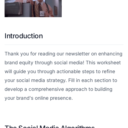
Introduction
Thank you for reading our newsletter on enhancing
brand equity through social media! This worksheet
will guide you through actionable steps to refine
your social media strategy. Fill in each section to
develop a comprehensive approach to building
your brand's online presence.