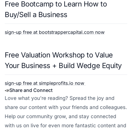
Free Bootcamp to Learn How to
Buy/Sell a Business
sign-up free at bootstrappercapital.com now
Free Valuation Workshop to Value
Your Business + Build Wedge Equity
sign-up free at simpleprofits.io now
📣
Share and Connect
Love what you're reading? Spread the joy and
share our content with your friends and colleagues.
Help our community grow, and stay connected
with us on live for even more fantastic content and