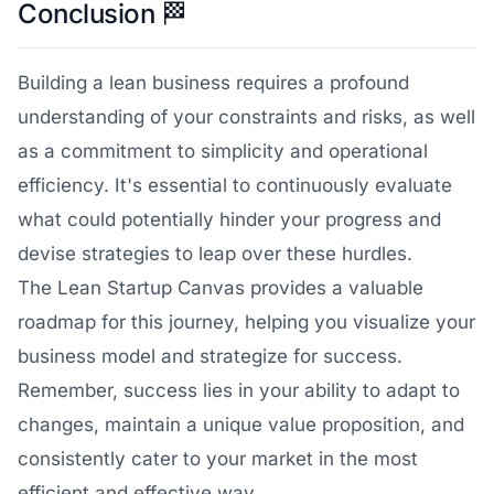
Conclusion
🏁
Building a lean business requires a profound
understanding of your constraints and risks, as well
as a commitment to simplicity and operational
efficiency. It's essential to continuously evaluate
what could potentially hinder your progress and
devise strategies to leap over these hurdles.
The Lean Startup Canvas provides a valuable
roadmap for this journey, helping you visualize your
business model and strategize for success.
Remember, success lies in your ability to adapt to
changes, maintain a unique value proposition, and
consistently cater to your market in the most
efficient and effective way.