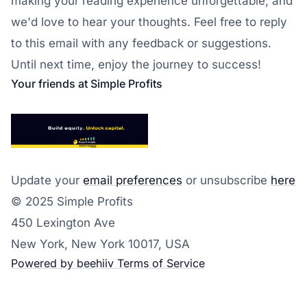
making your reading experience unforgettable, and
we'd love to hear your thoughts. Feel free to reply
to this email with any feedback or suggestions.
Until next time, enjoy the journey to success!
Your friends at Simple Profits
Update your
email preferences
or unsubscribe
here
© 2025 Simple Profits
450 Lexington Ave
New York, New York 10017, USA
Powered by beehiiv
Terms of Service