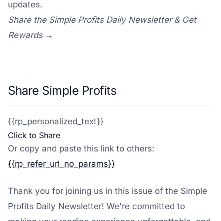
updates.
Share the Simple Profits Daily Newsletter & Get
Rewards →
Share Simple Profits
{{rp_personalized_text}}
Click to Share
Or copy and paste this link to others:
{{rp_refer_url_no_params}}
Thank you for joining us in this issue of the Simple
Profits Daily Newsletter! We're committed to