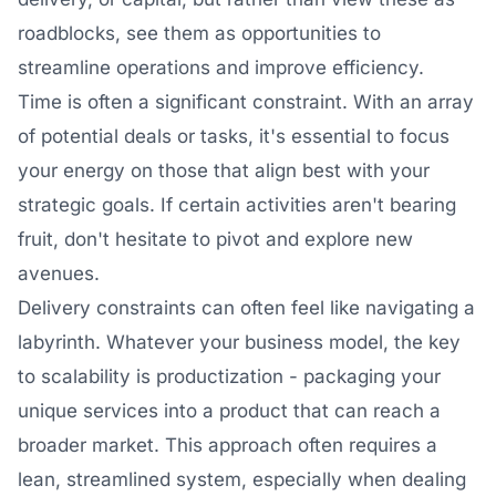
roadblocks, see them as opportunities to
streamline operations and improve efficiency.
Time is often a significant constraint. With an array
of potential deals or tasks, it's essential to focus
your energy on those that align best with your
strategic goals. If certain activities aren't bearing
fruit, don't hesitate to pivot and explore new
avenues.
Delivery constraints can often feel like navigating a
labyrinth. Whatever your business model, the key
to scalability is productization - packaging your
unique services into a product that can reach a
broader market. This approach often requires a
lean, streamlined system, especially when dealing