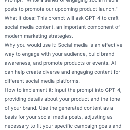
Prompt: "Write a series of engaging social media
posts to promote our upcoming product launch."
What it does: This prompt will ask GPT-4 to craft
social media content, an important component of
modern marketing strategies.
Why you would use it: Social media is an effective
way to engage with your audience, build brand
awareness, and promote products or events. AI
can help create diverse and engaging content for
different social media platforms.
How to implement it: Input the prompt into GPT-4,
providing details about your product and the tone
of your brand. Use the generated content as a
basis for your social media posts, adjusting as
necessary to fit your specific campaign goals and