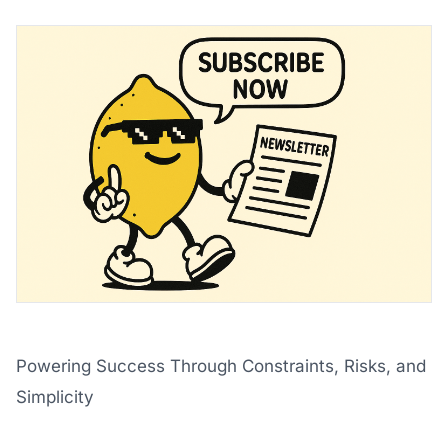
Powering Success Through Constraints, Risks, and
Simplicity
‌ ‌ ‌ ‌ ‌ ‌ ‌ ‌ ‌ ‌ ‌ ‌ ‌ ‌ ‌ ‌ ‌ ‌ ‌ ‌ ‌ ‌ ‌ ‌ ‌ ‌ ‌ ‌ ‌ ‌ ‌ ‌ ‌ ‌ ‌ ‌ ‌ ‌ ‌ ‌ ‌ ‌ ‌ ‌ ‌ ‌ ‌ ‌ ‌ ‌ ‌ ‌ ‌ ‌ ‌ ‌ ‌ ‌ ‌ ‌ ‌ ‌ ‌ ‌ ‌ ‌ ‌ ‌ ‌ ‌ ‌ ‌ ‌ ‌ ‌ ‌ ‌ ‌ ‌ ‌ ‌ ‌ ‌ ‌ ‌ ‌ 