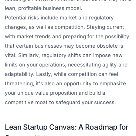
lean, profitable business model.
Potential risks include market and regulatory
changes, as well as competition. Staying current
with market trends and preparing for the possibility
that certain businesses may become obsolete is
vital. Similarly, regulatory shifts can impose new
limits on your operations, necessitating agility and
adaptability. Lastly, while competition can feel
threatening, it's also an opportunity to emphasize
your unique value proposition and build a
competitive moat to safeguard your success.
Lean Startup Canvas: A Roadmap for