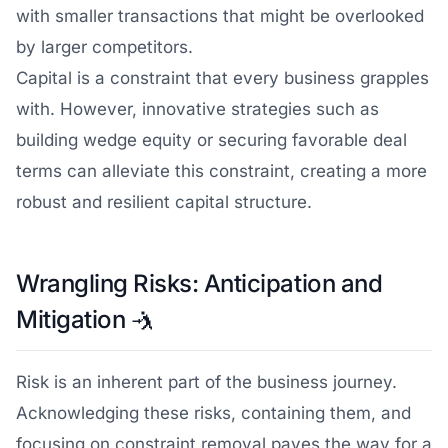
with smaller transactions that might be overlooked
by larger competitors.
Capital is a constraint that every business grapples
with. However, innovative strategies such as
building wedge equity or securing favorable deal
terms can alleviate this constraint, creating a more
robust and resilient capital structure.
Wrangling Risks: Anticipation and
Mitigation
🤺
Risk is an inherent part of the business journey.
Acknowledging these risks, containing them, and
focusing on constraint removal paves the way for a