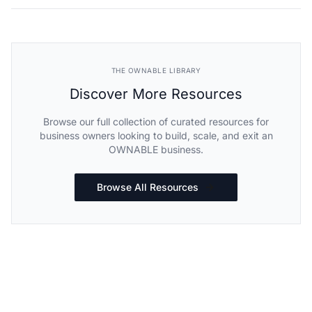
THE OWNABLE LIBRARY
Discover More Resources
Browse our full collection of curated resources for
business owners looking to build, scale, and exit an
OWNABLE business.
Browse All Resources