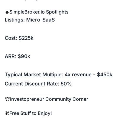
🔥
SimpleBroker.io
Spotlights
Listings:
Micro-SaaS
Cost: $225k
ARR: $90k
Typical Market Multiple: 4x revenue - $450k
Current Discount Rate: 50%
🏆
Investopreneur Community Corner
🎁
Free Stuff to Enjoy!