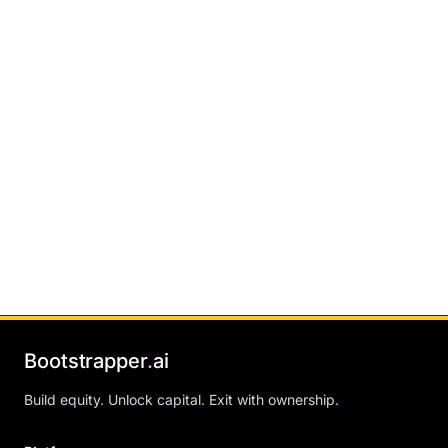
Bootstrapper
.
ai
Build equity
.
Unlock capital
.
Exit with ownership
.