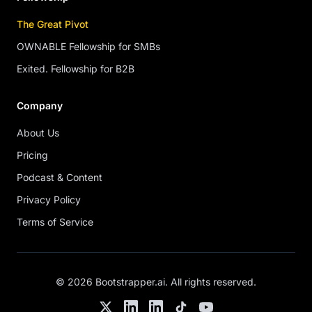
The Great Pivot
OWNABLE Fellowship for SMBs
Exited. Fellowship for B2B
Company
About Us
Pricing
Podcast & Content
Privacy Policy
Terms of Service
©
2026
Bootstrapper.ai
. All rights reserved.
Twitter
LinkedIn
Chris's LinkedIn
TikTok
YouTube