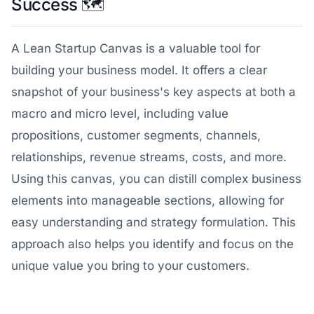
Success 🗺️
A Lean Startup Canvas is a valuable tool for
building your business model. It offers a clear
snapshot of your business's key aspects at both a
macro and micro level, including value
propositions, customer segments, channels,
relationships, revenue streams, costs, and more.
Using this canvas, you can distill complex business
elements into manageable sections, allowing for
easy understanding and strategy formulation. This
approach also helps you identify and focus on the
unique value you bring to your customers.