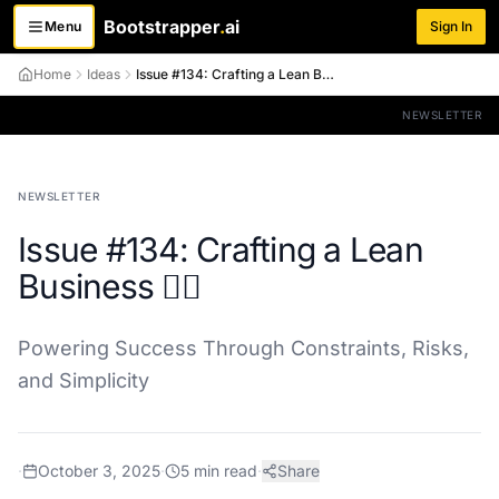
Bootstrapper
.
ai
Menu
Sign In
Toggle menu
Home
Ideas
Issue #134: Crafting a Lean Business 🏋️‍♀️
NEWSLETTER
NEWSLETTER
Issue #134: Crafting a Lean
Business 🏋️‍♀️
Powering Success Through Constraints, Risks,
and Simplicity
·
October 3, 2025
·
5
min read
·
Share