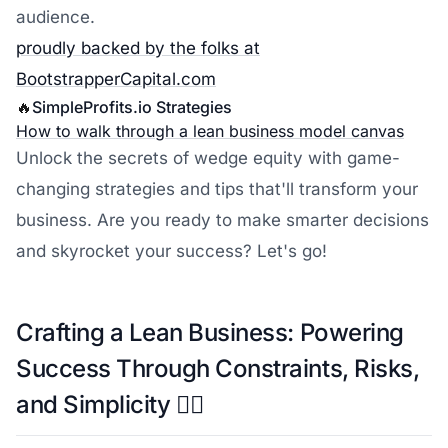
audience.
proudly backed by the folks at
BootstrapperCapital.com
🔥
SimpleProfits.io
Strategies
How to walk through a lean business model canvas
Unlock the secrets of wedge equity with game-
changing strategies and tips that'll transform your
business. Are you ready to make smarter decisions
and skyrocket your success? Let's go!
Crafting a Lean Business: Powering
Success Through Constraints, Risks,
and Simplicity 🏋️‍♀️