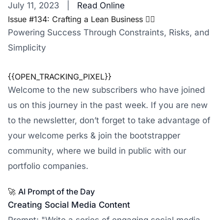
July 11, 2023 |
Read Online
Issue #134: Crafting a Lean Business 🏋️‍♀️
Powering Success Through Constraints, Risks, and
Simplicity
{{OPEN_TRACKING_PIXEL}}
Welcome to the new subscribers who have joined
us on this journey in the past week. If you are new
to the newsletter, don’t forget to take advantage of
your welcome perks & join the bootstrapper
community, where we build in public with our
portfolio companies.
🚀
AI Prompt of the Day
Creating Social Media Content