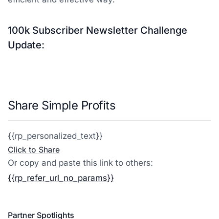
100k Subscriber Newsletter Challenge
Update:
Share Simple Profits
{{rp_personalized_text}}
Click to Share
Or copy and paste this link to others:
{{rp_refer_url_no_params}}
Partner Spotlights