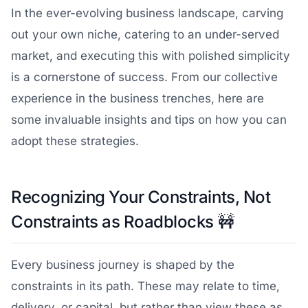
In the ever-evolving business landscape, carving
out your own niche, catering to an under-served
market, and executing this with polished simplicity
is a cornerstone of success. From our collective
experience in the business trenches, here are
some invaluable insights and tips on how you can
adopt these strategies.
Recognizing Your Constraints, Not
Constraints as Roadblocks
🚧
Every business journey is shaped by the
constraints in its path. These may relate to time,
delivery, or capital, but rather than view these as