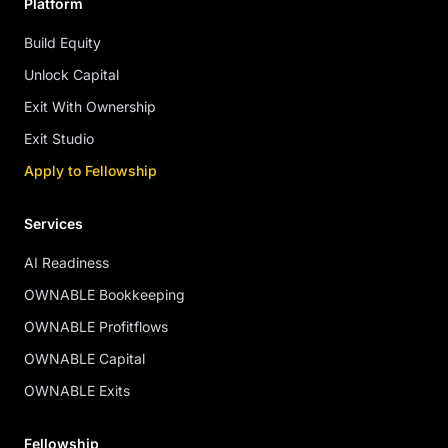
Platform
Build Equity
Unlock Capital
Exit With Ownership
Exit Studio
Apply to Fellowship
Services
AI Readiness
OWNABLE Bookkeeping
OWNABLE Profitflows
OWNABLE Capital
OWNABLE Exits
Fellowship