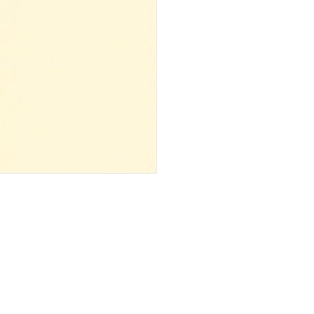
 ‌ ‌ ‌ ‌ ‌ ‌ ‌ ‌ ‌ ‌ ‌ ‌ ‌ ‌ ‌ ‌ ‌ ‌ ‌ ‌ ‌ ‌ ‌ ‌ ‌ ‌ ‌ ‌ ‌ ‌ ‌ ‌ ‌ ‌ ‌ ‌ ‌ ‌ ‌ ‌ ‌ ‌ ‌ ‌ ‌