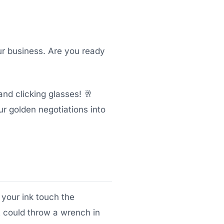
ur business. Are you ready
nd clicking glasses! 🥂
ur golden negotiations into
 your ink touch the
t could throw a wrench in