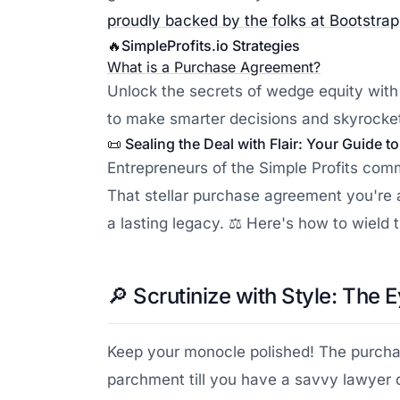
proudly backed by the folks at Bootstra
🔥
SimpleProfits.io
Strategies
What is a Purchase Agreement?
Unlock the secrets of wedge equity with
to make smarter decisions and skyrocket
📜
Sealing the Deal with Flair: Your Guide 
Entrepreneurs of the Simple Profits com
That stellar purchase agreement you're a
a lasting legacy. ⚖️ Here's how to wield
🔎
Scrutinize with Style: The E
Keep your monocle polished! The purchase
parchment till you have a savvy lawyer 