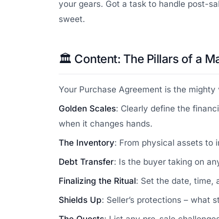
your gears. Got a task to handle post-sal
sweet.
🏛️ Content: The Pillars of a
Your Purchase Agreement is the mighty ve
Golden Scales
: Clearly define the finan
when it changes hands.
The Inventory
: From physical assets to i
Debt Transfer
: Is the buyer taking on an
Finalizing the Ritual
: Set the date, time,
Shields Up
: Seller’s protections – what 