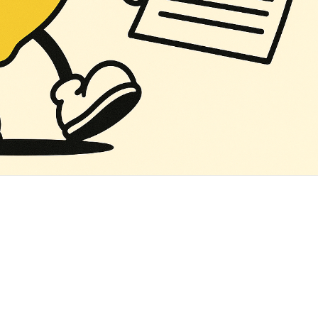
‌ ‌ ‌ ‌ ‌ ‌ ‌ ‌ ‌ ‌ ‌ ‌ ‌ ‌ ‌ ‌ ‌ ‌ ‌ ‌ ‌ ‌ ‌ ‌ ‌ ‌ ‌ ‌ ‌ ‌ ‌ ‌ ‌ ‌ ‌ ‌ ‌ ‌ ‌ ‌ ‌ ‌ ‌ ‌ ‌ ‌ ‌ ‌ ‌ ‌ ‌ ‌ ‌ ‌ ‌ ‌ ‌ ‌ ‌ ‌ ‌ ‌ ‌ ‌ ‌ ‌ ‌ ‌ ‌ ‌ ‌ ‌ ‌ ‌ ‌ ‌ ‌ ‌ ‌ ‌ ‌ ‌ ‌ ‌ ‌ ‌ ‌ ‌ ‌ ‌