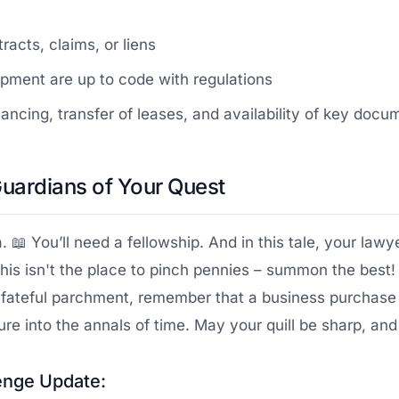
acts, claims, or liens
pment are up to code with regulations
cing, transfer of leases, and availability of key docu
Guardians of Your Quest
. 📖 You’ll need a fellowship. And in this tale, your law
his isn't the place to pinch pennies – summon the best!
 fateful parchment, remember that a business purchase 
re into the annals of time. May your quill be sharp, and
enge Update: