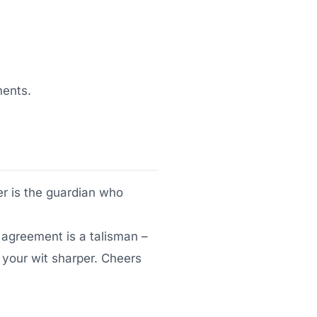
ments.
yer is the guardian who
agreement is a talisman –
 your wit sharper. Cheers