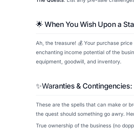
The Quests
: List any pre-sale challenge
🌟
When You Wish Upon a Star
Ah, the treasure! 💰 Your purchase price 
enchanting income potential of the busin
equipment, goodwill, and inventory.
✨Wa
ranties & Contingencies:
These are the spells that can make or br
the quest should something go awry. Her
True ownership of the business (no dopp