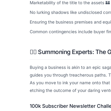
Marketability of the title to the assets 🏰
No lurking shadows like undisclosed contr
Ensuring the business premises and equi
Common contingencies include buyer finan
🧙‍♂️ Summoning Experts: The 
Buying a business is akin to an epic saga
guides you through treacherous paths. T
As you move to ink your name onto that
etching the outcome of your daring ventu
100k Subscriber Newsletter Chall