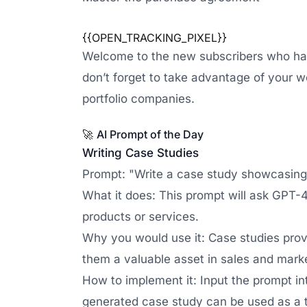
{{OPEN_TRACKING_PIXEL}}
Welcome to the new subscribers who have 
don’t forget to take advantage of your w
portfolio companies.
🚀
AI Prompt of the Day
Writing Case Studies
Prompt: "Write a case study showcasing h
What it does: This prompt will ask GPT-4 
products or services.
Why you would use it: Case studies prov
them a valuable asset in sales and marke
How to implement it: Input the prompt in
generated case study can be used as a t