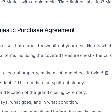
e? Mark it with a golden pin. Time-limited liabilities? M
 Majestic Purchase Agreement
ssel that carries the wealth of your deal. Here's what 
cial terms including the coveted treasure chest - the p
ntellectual property, make a list, and check it twice! 🧾
y debts? This needs to be spelt out clearly.
 and location of the grand closing ceremony.
stays, what goes, and in what condition.