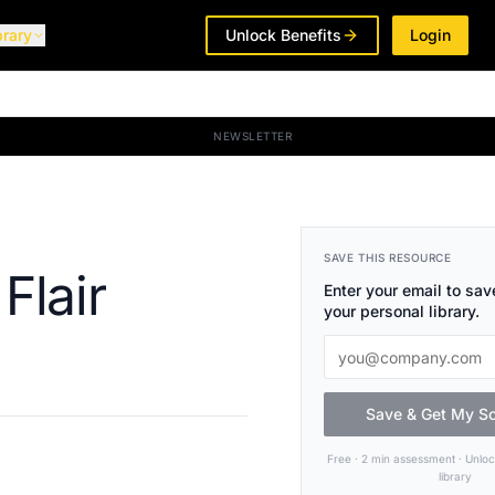
brary
Unlock Benefits
Login
NEWSLETTER
SAVE THIS RESOURCE
Flair
Enter your email to save
your personal library.
Save & Get My S
Free · 2 min assessment · Unlo
library