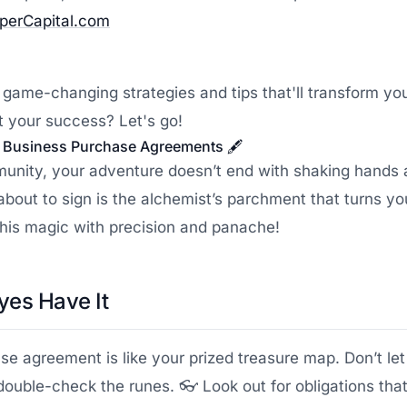
pperCapital.com
 game-changing strategies and tips that'll transform yo
 your success? Let's go!
to Business Purchase Agreements 🖋️
munity, your adventure doesn’t end with shaking hands a
bout to sign is the alchemist’s parchment that turns yo
 this magic with precision and panache!
yes Have It
 agreement is like your prized treasure map. Don’t let
double-check the runes. 👓 Look out for obligations tha