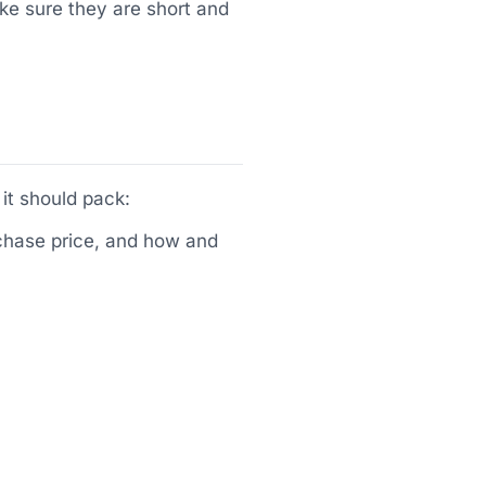
ake sure they are short and
it should pack:
urchase price, and how and