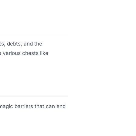
ts, debts, and the
 various chests like
magic barriers that can end