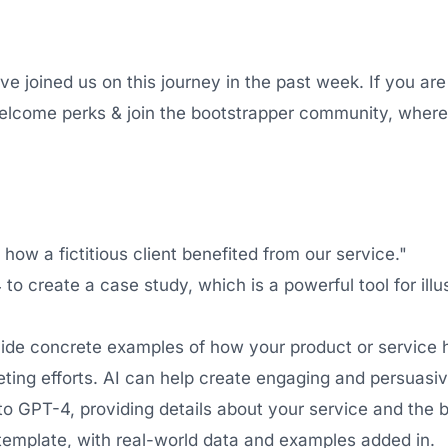
joined us on this journey in the past week. If you are
elcome perks & join the bootstrapper community, where 
ow a fictitious client benefited from our service."
to create a case study, which is a powerful tool for illu
ide concrete examples of how your product or service 
ting efforts. AI can help create engaging and persuasiv
to GPT-4, providing details about your service and the b
emplate, with real-world data and examples added in.