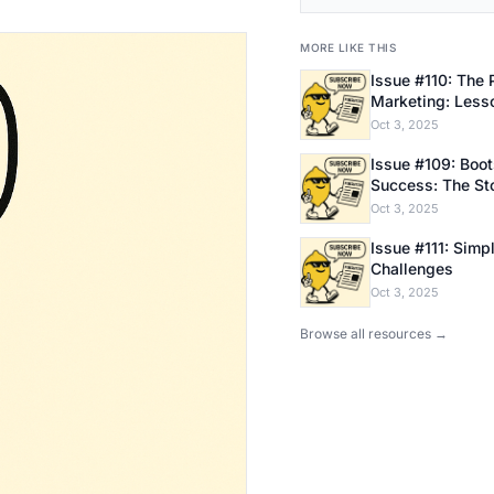
MORE LIKE THIS
Issue #110: The 
Marketing: Less
Bootstrapping E
Oct 3, 2025
Issue #109: Bootstrapping
Success: The Sto
Founder
Oct 3, 2025
Issue #111: Simpl
Challenges
Oct 3, 2025
Browse all resources →