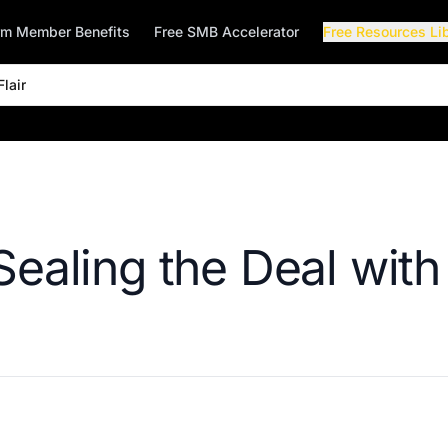
rm Member Benefits
Free SMB Accelerator
Free Resources Li
lair
Sealing the Deal with 