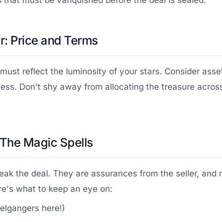
s that must be vanquished before the deal is sealed.
: Price and Terms
must reflect the luminosity of your stars. Consider asse
ess. Don't shy away from allocating the treasure across
 The Magic Spells
eak the deal. They are assurances from the seller, and 
e's what to keep an eye on:
elgangers here!)