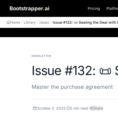
Bootstrapper
.
ai
Pricing
Platfo
Home
Library
Ideas
Issue #132: 📜 Sealing the Deal with F
NEWSLETTER
Issue #132: 📜 
Master the purchase agreement
·
October 3, 2025
·
5
min read
·
Share