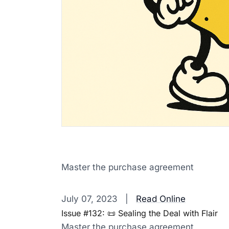
Master the purchase agreement
‌ ‌ ‌ ‌ ‌ ‌ ‌ ‌ ‌ ‌ ‌ ‌ ‌ ‌ ‌ ‌ ‌ ‌ ‌ ‌ ‌ ‌ ‌ ‌ ‌ ‌ ‌ ‌ ‌ ‌ ‌ ‌ ‌ ‌ ‌ ‌ ‌ ‌ ‌ ‌ ‌ ‌ ‌ ‌ ‌ ‌ ‌ ‌ ‌ ‌ ‌ ‌ ‌ ‌ ‌ ‌ ‌ ‌ ‌ ‌ ‌ ‌ ‌ ‌ ‌ 
July 07, 2023 |
Read Online
Issue #132: 📜 Sealing the Deal with Flair
Master the purchase agreement