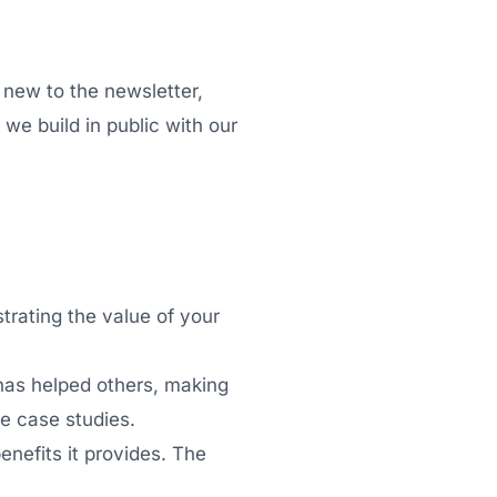
 new to the newsletter,
we build in public with our
strating the value of your
has helped others, making
e case studies.
enefits it provides. The