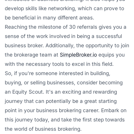
develop skills like networking, which can prove to
be beneficial in many different areas.
Reaching the milestone of 30 referrals gives you a
sense of the work involved in being a successful
business broker. Additionally, the opportunity to join
the brokerage team at
SimpleBroker.io
equips you
with the necessary tools to excel in this field.
So, if you're someone interested in building,
buying, or selling businesses, consider becoming
an Equity Scout. It's an exciting and rewarding
journey that can potentially be a great starting
point in your business brokering career. Embark on
this journey today, and take the first step towards
the world of business brokering.