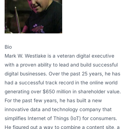
Bio
Mark W. Westlake is a veteran digital executive
with a proven ability to lead and build successful
digital businesses. Over the past 25 years, he has
had a successful track record in the online world
generating over $650 million in shareholder value.
For the past few years, he has built a new
innovative data and technology company that
simplifies Internet of Things (IoT) for consumers.
He figured out a way to combine a content site, a