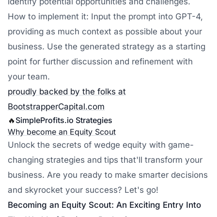
identify potential opportunities and challenges.
How to implement it: Input the prompt into GPT-4,
providing as much context as possible about your
business. Use the generated strategy as a starting
point for further discussion and refinement with
your team.
proudly backed by the folks at
BootstrapperCapital.com
🔥
SimpleProfits.io
Strategies
Why become an Equity Scout
Unlock the secrets of wedge equity with game-
changing strategies and tips that'll transform your
business. Are you ready to make smarter decisions
and skyrocket your success? Let's go!
Becoming an Equity Scout: An Exciting Entry Into