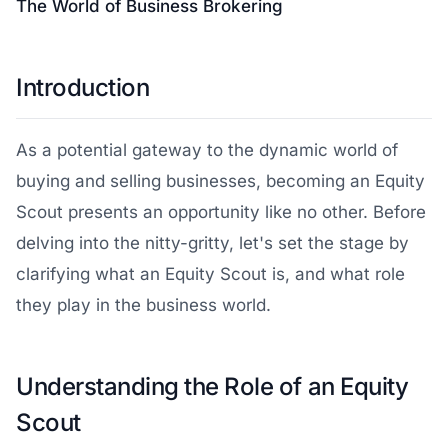
The World of Business Brokering
Introduction
As a potential gateway to the dynamic world of
buying and selling businesses, becoming an Equity
Scout presents an opportunity like no other. Before
delving into the nitty-gritty, let's set the stage by
clarifying what an Equity Scout is, and what role
they play in the business world.
Understanding the Role of an Equity
Scout