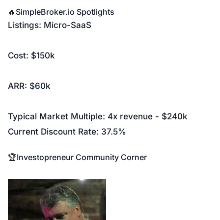
🔥
SimpleBroker.io
Spotlights
Listings: Micro-SaaS
Cost: $150k
ARR: $60k
Typical Market Multiple: 4x revenue - $240k
Current Discount Rate: 37.5%
🏆
Investopreneur Community Corner