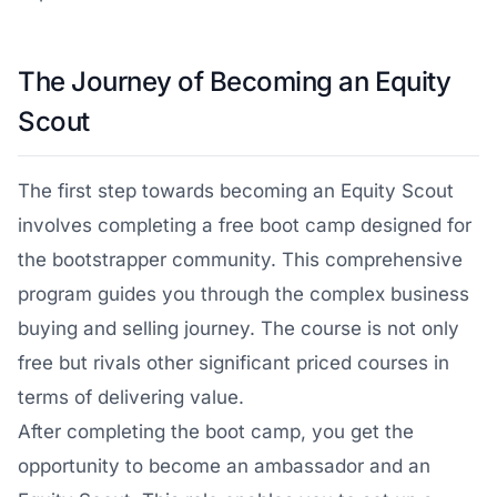
The Journey of Becoming an Equity
Scout
The first step towards becoming an Equity Scout
involves completing a free boot camp designed for
the bootstrapper community. This comprehensive
program guides you through the complex business
buying and selling journey. The course is not only
free but rivals other significant priced courses in
terms of delivering value.
After completing the boot camp, you get the
opportunity to become an ambassador and an