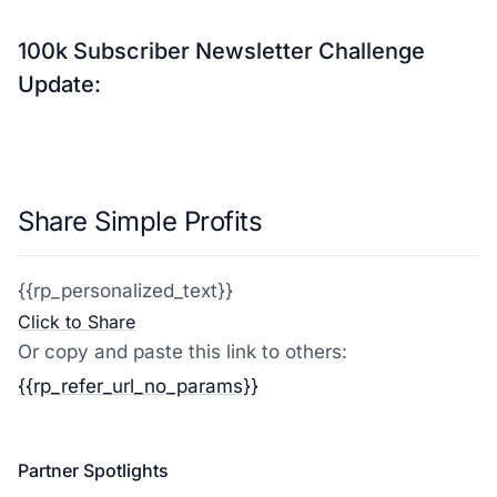
100k Subscriber Newsletter Challenge
Update:
Share Simple Profits
{{rp_personalized_text}}
Click to Share
Or copy and paste this link to others:
{{rp_refer_url_no_params}}
Partner Spotlights