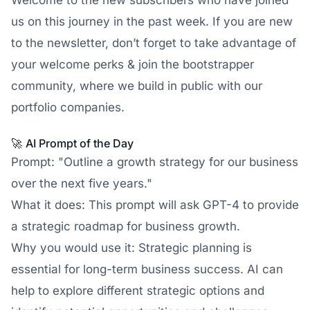
Welcome to the new subscribers who have joined
us on this journey in the past week. If you are new
to the newsletter, don’t forget to take advantage of
your welcome perks & join the bootstrapper
community, where we build in public with our
portfolio companies.
🚀
AI Prompt of the Day
Prompt: "Outline a growth strategy for our business
over the next five years."
What it does: This prompt will ask GPT-4 to provide
a strategic roadmap for business growth.
Why you would use it: Strategic planning is
essential for long-term business success. AI can
help to explore different strategic options and