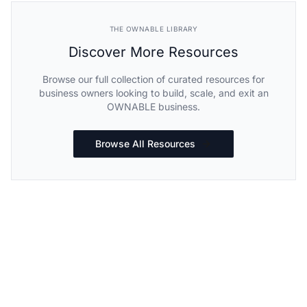
THE OWNABLE LIBRARY
Discover More Resources
Browse our full collection of curated resources for
business owners looking to build, scale, and exit an
OWNABLE business.
Browse All Resources