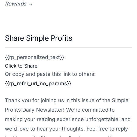
Rewards →
Share Simple Profits
{{rp_personalized_text}}
Click to Share
Or copy and paste this link to others:
{{rp_refer_url_no_params}}
Thank you for joining us in this issue of the Simple
Profits Daily Newsletter! We're committed to
making your reading experience unforgettable, and
we'd love to hear your thoughts. Feel free to reply