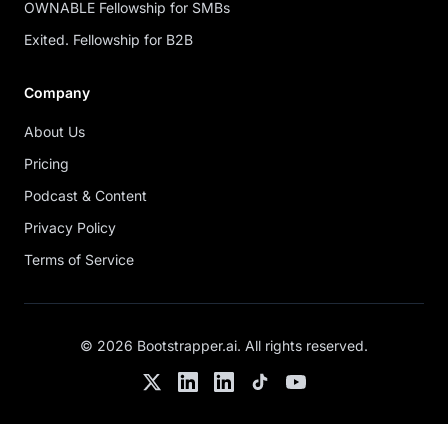
OWNABLE Fellowship for SMBs
Exited. Fellowship for B2B
Company
About Us
Pricing
Podcast & Content
Privacy Policy
Terms of Service
©
2026
Bootstrapper.ai
. All rights reserved.
Twitter
LinkedIn
Chris's LinkedIn
TikTok
YouTube