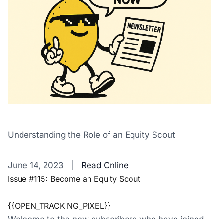
Understanding the Role of an Equity Scout
‌ ‌ ‌ ‌ ‌ ‌ ‌ ‌ ‌ ‌ ‌ ‌ ‌ ‌ ‌ ‌ ‌ ‌ ‌ ‌ ‌ ‌ ‌ ‌ ‌ ‌ ‌ ‌ ‌ ‌ ‌ ‌ ‌ ‌ ‌ ‌ ‌ ‌ ‌ ‌ ‌ ‌ ‌ ‌ ‌ ‌ ‌ ‌ ‌ ‌ ‌ ‌ ‌ ‌ ‌ ‌ ‌ ‌ ‌ ‌ ‌ ‌ ‌ ‌ ‌ ‌ ‌ ‌ ‌ ‌ ‌ ‌ ‌ ‌ ‌ ‌ ‌ ‌ ‌ ‌ ‌ ‌ ‌ ‌ ‌ ‌ 
June 14, 2023 |
Read Online
Issue #115: Become an Equity Scout
{{OPEN_TRACKING_PIXEL}}