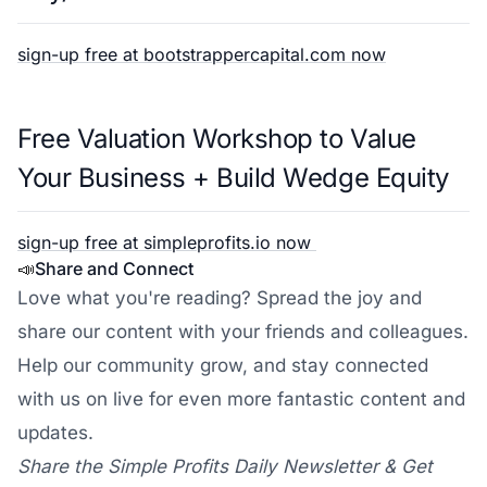
sign-up free at bootstrappercapital.com now
Free Valuation Workshop to Value
Your Business + Build Wedge Equity
sign-up free at simpleprofits.io now
📣
Share and Connect
Love what you're reading? Spread the joy and
share our content with your friends and colleagues.
Help our community grow, and stay connected
with us on live for even more fantastic content and
updates.
Share the Simple Profits Daily Newsletter & Get