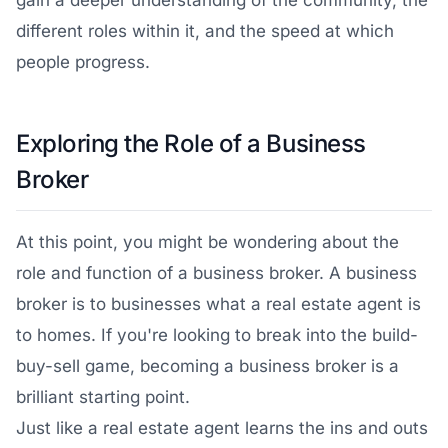
gain a deeper understanding of the community, the
different roles within it, and the speed at which
people progress.
Exploring the Role of a Business
Broker
At this point, you might be wondering about the
role and function of a business broker. A business
broker is to businesses what a real estate agent is
to homes. If you're looking to break into the build-
buy-sell game, becoming a business broker is a
brilliant starting point.
Just like a real estate agent learns the ins and outs