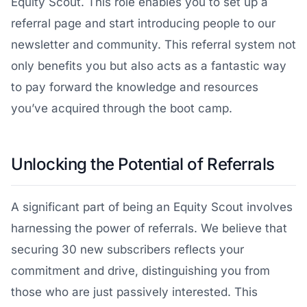
Equity Scout. This role enables you to set up a
referral page and start introducing people to our
newsletter and community. This referral system not
only benefits you but also acts as a fantastic way
to pay forward the knowledge and resources
you’ve acquired through the boot camp.
Unlocking the Potential of Referrals
A significant part of being an Equity Scout involves
harnessing the power of referrals. We believe that
securing 30 new subscribers reflects your
commitment and drive, distinguishing you from
those who are just passively interested. This