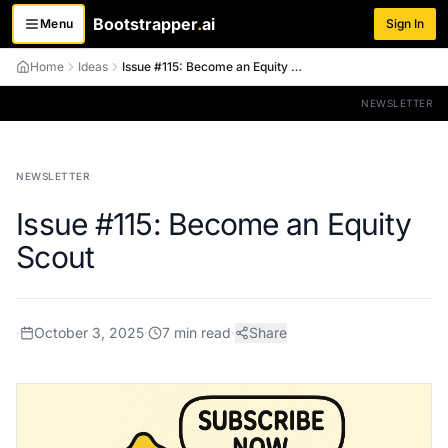
Bootstrapper
.
ai
Menu
Sign In
Toggle menu
Home
Ideas
Issue #115: Become an Equity Scout
NEWSLETTER
NEWSLETTER
Issue #115: Become an Equity
Scout
·
October 3, 2025
·
7
min read
·
Share