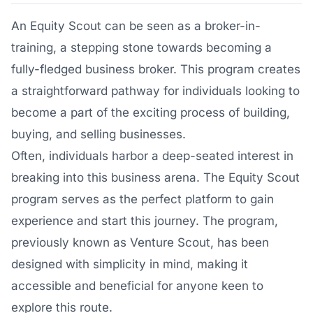
An Equity Scout can be seen as a broker-in-
training, a stepping stone towards becoming a
fully-fledged business broker. This program creates
a straightforward pathway for individuals looking to
become a part of the exciting process of building,
buying, and selling businesses.
Often, individuals harbor a deep-seated interest in
breaking into this business arena. The Equity Scout
program serves as the perfect platform to gain
experience and start this journey. The program,
previously known as Venture Scout, has been
designed with simplicity in mind, making it
accessible and beneficial for anyone keen to
explore this route.