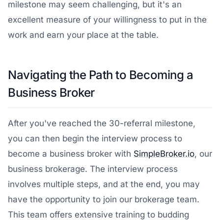
milestone may seem challenging, but it's an
excellent measure of your willingness to put in the
work and earn your place at the table.
Navigating the Path to Becoming a
Business Broker
After you've reached the 30-referral milestone,
you can then begin the interview process to
become a business broker with
SimpleBroker.io
, our
business brokerage. The interview process
involves multiple steps, and at the end, you may
have the opportunity to join our brokerage team.
This team offers extensive training to budding