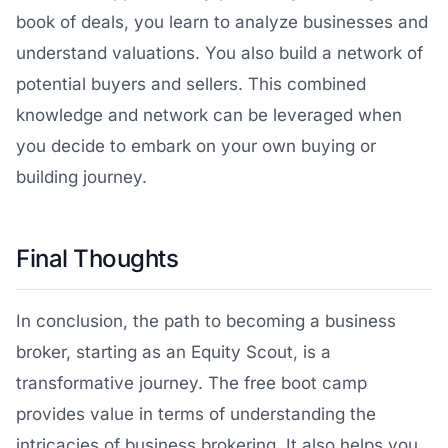
book of deals, you learn to analyze businesses and
understand valuations. You also build a network of
potential buyers and sellers. This combined
knowledge and network can be leveraged when
you decide to embark on your own buying or
building journey.
Final Thoughts
In conclusion, the path to becoming a business
broker, starting as an Equity Scout, is a
transformative journey. The free boot camp
provides value in terms of understanding the
intricacies of business brokering. It also helps you