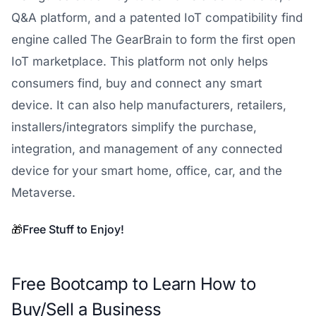
Q&A platform, and a patented IoT compatibility find
engine called The GearBrain to form the first open
IoT marketplace. This platform not only helps
consumers find, buy and connect any smart
device. It can also help manufacturers, retailers,
installers/integrators simplify the purchase,
integration, and management of any connected
device for your smart home, office, car, and the
Metaverse.
🎁
Free Stuff to Enjoy!
Free Bootcamp to Learn How to
Buy/Sell a Business