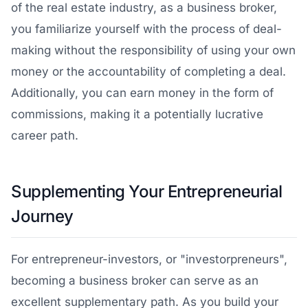
of the real estate industry, as a business broker,
you familiarize yourself with the process of deal-
making without the responsibility of using your own
money or the accountability of completing a deal.
Additionally, you can earn money in the form of
commissions, making it a potentially lucrative
career path.
Supplementing Your Entrepreneurial
Journey
For entrepreneur-investors, or "investorpreneurs",
becoming a business broker can serve as an
excellent supplementary path. As you build your