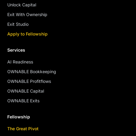
Unlock Capital
Exit With Ownership
Exit Studio
Apply to Fellowship
Services
AI Readiness
OWNABLE Bookkeeping
OWNABLE Profitflows
OWNABLE Capital
OWNABLE Exits
Fellowship
The Great Pivot