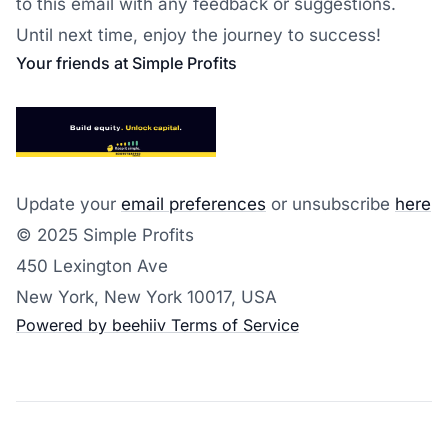
to this email with any feedback or suggestions.
Until next time, enjoy the journey to success!
Your friends at Simple Profits
Update your
email preferences
or unsubscribe
here
© 2025 Simple Profits
450 Lexington Ave
New York, New York 10017, USA
Powered by beehiiv
Terms of Service