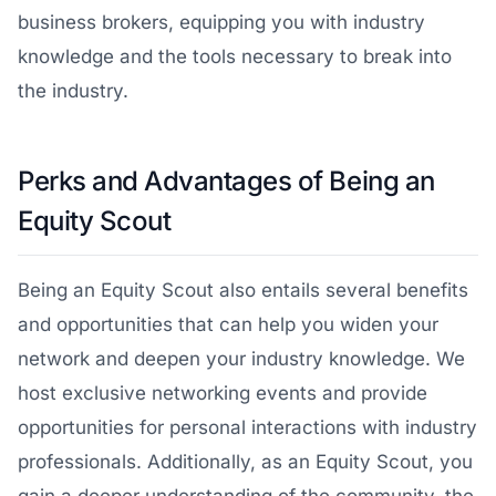
business brokers, equipping you with industry
knowledge and the tools necessary to break into
the industry.
Perks and Advantages of Being an
Equity Scout
Being an Equity Scout also entails several benefits
and opportunities that can help you widen your
network and deepen your industry knowledge. We
host exclusive networking events and provide
opportunities for personal interactions with industry
professionals. Additionally, as an Equity Scout, you