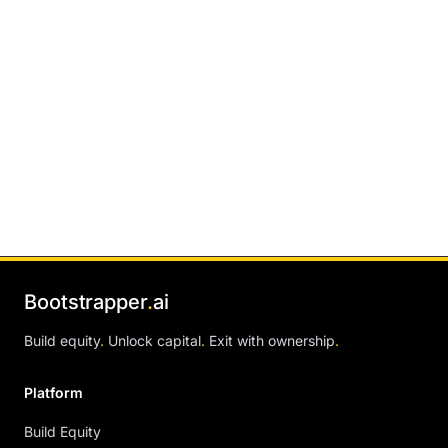
Bootstrapper
.
ai
Build equity
.
Unlock capital
.
Exit with ownership
.
Platform
Build Equity