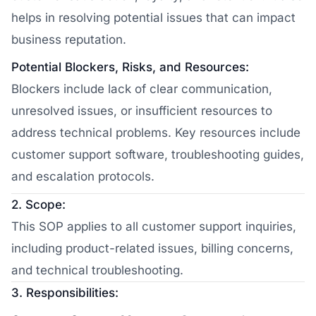
helps in resolving potential issues that can impact
business reputation.
Potential Blockers, Risks, and Resources:
Blockers include lack of clear communication,
unresolved issues, or insufficient resources to
address technical problems. Key resources include
customer support software, troubleshooting guides,
and escalation protocols.
2. Scope:
This SOP applies to all customer support inquiries,
including product-related issues, billing concerns,
and technical troubleshooting.
3. Responsibilities: