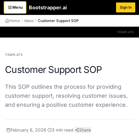
Bootstrapper
.
ai
Menu
Sign In
Toggle menu
Home
Ideas
Customer Support SOP
TEMPLATE
TEMPLATE
Customer Support SOP
This SOP outlines the process for providing
customer support, resolving customer issues,
and ensuring a positive customer experience.
·
February 6, 2026
·
3
min read
·
Share