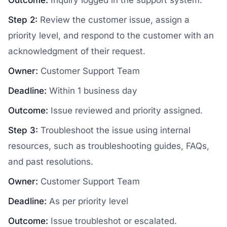
Step 2:
Review the customer issue, assign a
priority level, and respond to the customer with an
acknowledgment of their request.
Owner:
Customer Support Team
Deadline:
Within 1 business day
Outcome:
Issue reviewed and priority assigned.
Step 3:
Troubleshoot the issue using internal
resources, such as troubleshooting guides, FAQs,
and past resolutions.
Owner:
Customer Support Team
Deadline:
As per priority level
Outcome:
Issue troubleshot or escalated.