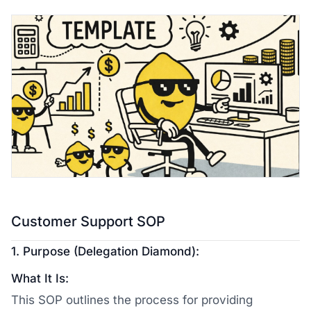
Customer Support SOP
1. Purpose (Delegation Diamond):
What It Is:
This SOP outlines the process for providing