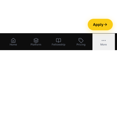
Apply
Home
Platform
Fellowship
Pricing
More
Bootstrapper
.
ai
Build equity
.
Unlock capital
.
Exit with ownership
.
Platform