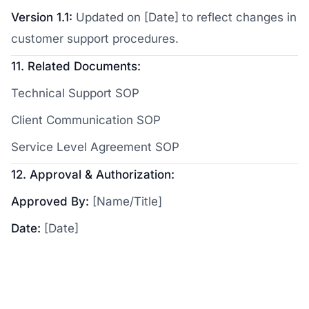
Version 1.1:
Updated on [Date] to reflect changes in
customer support procedures.
11. Related Documents:
Technical Support SOP
Client Communication SOP
Service Level Agreement SOP
12. Approval & Authorization:
Approved By:
[Name/Title]
Date:
[Date]