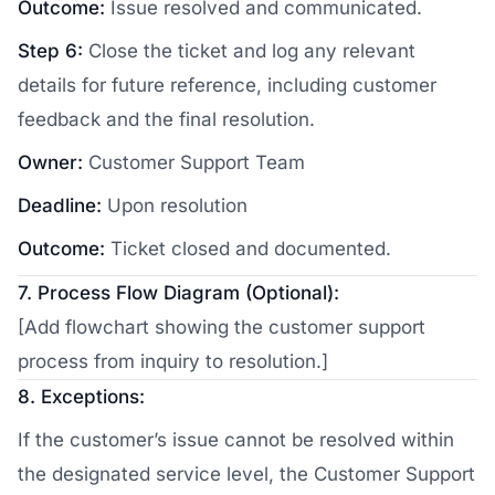
Outcome:
Issue resolved and communicated.
Step 6:
Close the ticket and log any relevant
details for future reference, including customer
feedback and the final resolution.
Owner:
Customer Support Team
Deadline:
Upon resolution
Outcome:
Ticket closed and documented.
7. Process Flow Diagram (Optional):
[Add flowchart showing the customer support
process from inquiry to resolution.]
8. Exceptions:
If the customer’s issue cannot be resolved within
the designated service level, the Customer Support