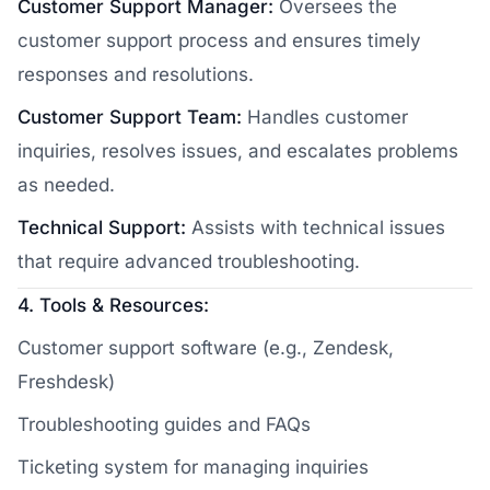
Customer Support Manager:
Oversees the
customer support process and ensures timely
responses and resolutions.
Customer Support Team:
Handles customer
inquiries, resolves issues, and escalates problems
as needed.
Technical Support:
Assists with technical issues
that require advanced troubleshooting.
4. Tools & Resources:
Customer support software (e.g., Zendesk,
Freshdesk)
Troubleshooting guides and FAQs
Ticketing system for managing inquiries