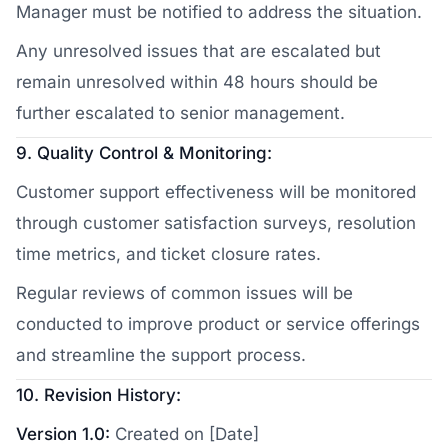
Manager must be notified to address the situation.
Any unresolved issues that are escalated but
remain unresolved within 48 hours should be
further escalated to senior management.
9. Quality Control & Monitoring:
Customer support effectiveness will be monitored
through customer satisfaction surveys, resolution
time metrics, and ticket closure rates.
Regular reviews of common issues will be
conducted to improve product or service offerings
and streamline the support process.
10. Revision History:
Version 1.0:
Created on [Date]