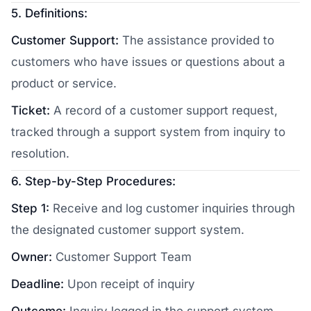
5. Definitions:
Customer Support:
The assistance provided to
customers who have issues or questions about a
product or service.
Ticket:
A record of a customer support request,
tracked through a support system from inquiry to
resolution.
6. Step-by-Step Procedures:
Step 1:
Receive and log customer inquiries through
the designated customer support system.
Owner:
Customer Support Team
Deadline:
Upon receipt of inquiry
Outcome:
Inquiry logged in the support system.