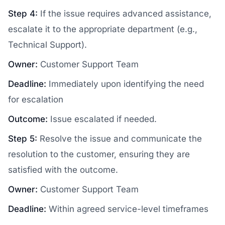
Step 4:
If the issue requires advanced assistance,
escalate it to the appropriate department (e.g.,
Technical Support).
Owner:
Customer Support Team
Deadline:
Immediately upon identifying the need
for escalation
Outcome:
Issue escalated if needed.
Step 5:
Resolve the issue and communicate the
resolution to the customer, ensuring they are
satisfied with the outcome.
Owner:
Customer Support Team
Deadline:
Within agreed service-level timeframes