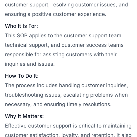
customer support, resolving customer issues, and
ensuring a positive customer experience.
Who It Is For:
This SOP applies to the customer support team,
technical support, and customer success teams
responsible for assisting customers with their
inquiries and issues.
How To Do It:
The process includes handling customer inquiries,
troubleshooting issues, escalating problems when
necessary, and ensuring timely resolutions.
Why It Matters:
Effective customer support is critical to maintaining
customer satisfaction, loyalty, and retention. It also