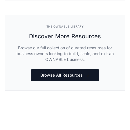
THE OWNABLE LIBRARY
Discover More Resources
Browse our full collection of curated resources for
business owners looking to build, scale, and exit an
OWNABLE business.
Browse All Resources