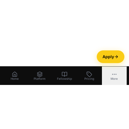
Apply
Home
Platform
Fellowship
Pricing
More