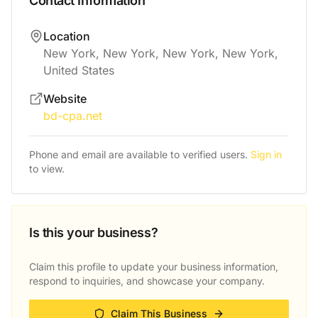
Contact Information
Location
New York, New York, New York, New York,
United States
Website
bd-cpa.net
Phone and email are available to verified users.
Sign in
to view.
Is this your business?
Claim this profile to update your business information,
respond to inquiries, and showcase your company.
Claim This Business