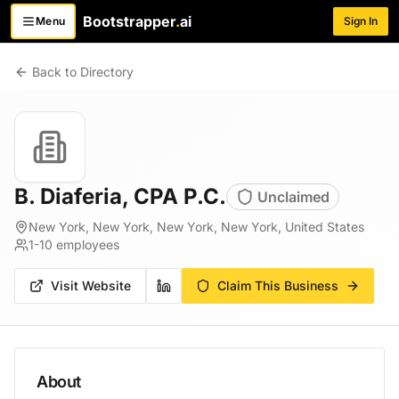
Bootstrapper
.
ai
Menu
Sign In
Toggle menu
Back to Directory
B. Diaferia, CPA P.C.
Unclaimed
New York, New York, New York, New York, United States
1-10
employees
Visit Website
Claim This Business
About