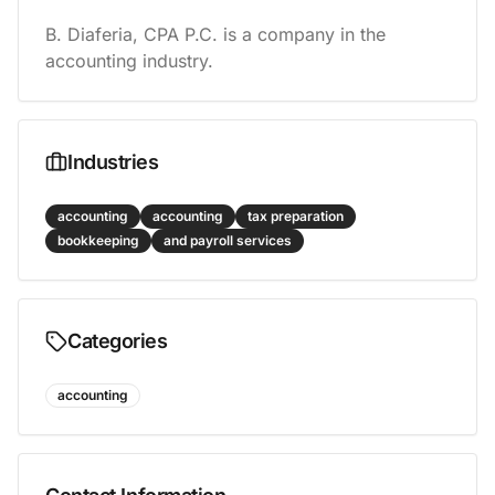
B. Diaferia, CPA P.C. is a company in the 
accounting industry.
Industries
accounting
accounting
tax preparation
bookkeeping
and payroll services
Categories
accounting