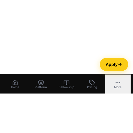
Apply
Home
Platform
Fellowship
Pricing
More