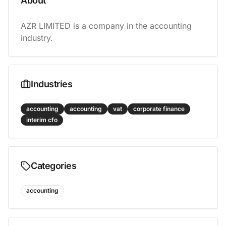
About
AZR LIMITED is a company in the accounting 
industry.
Industries
accounting
accounting
vat
corporate finance
interim cfo
Categories
accounting