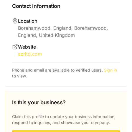
Contact Information
Location
Borehamwood, England, Borehamwood,
England, United Kingdom
Website
azrltd.com
Phone and email are available to verified users.
Sign in
to view.
Is this your business?
Claim this profile to update your business information,
respond to inquiries, and showcase your company.