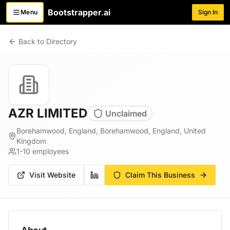
Bootstrapper
.
ai
Menu
Sign In
Toggle menu
Back to Directory
AZR LIMITED
Unclaimed
Borehamwood, England, Borehamwood, England, United
Kingdom
1-10
employees
Visit Website
Claim This Business