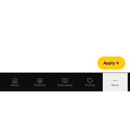
Apply
Home
Platform
Fellowship
Pricing
More