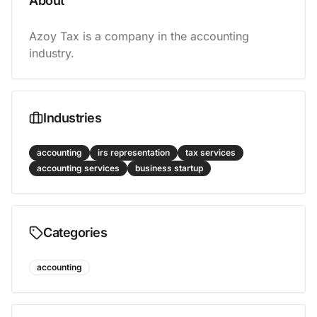
About
Azoy Tax is a company in the accounting 
industry.
Industries
accounting
irs representation
tax services
accounting services
business startup
Categories
accounting