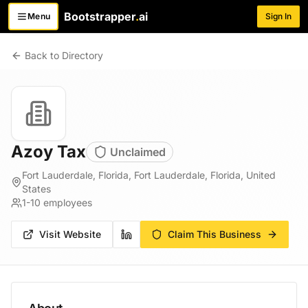
Bootstrapper
.
ai
Menu
Sign In
Toggle menu
Back to Directory
Azoy Tax
Unclaimed
Fort Lauderdale, Florida, Fort Lauderdale, Florida, United
States
1-10
employees
Visit Website
Claim This Business