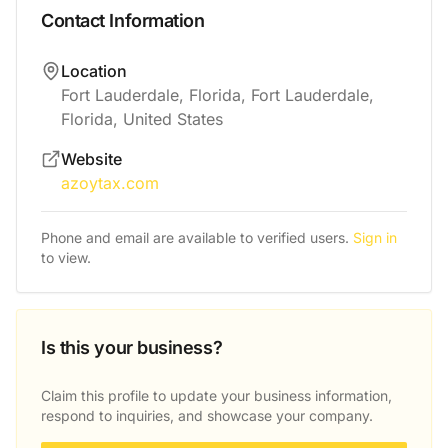
Contact Information
Location
Fort Lauderdale, Florida, Fort Lauderdale,
Florida, United States
Website
azoytax.com
Phone and email are available to verified users.
Sign in
to view.
Is this your business?
Claim this profile to update your business information,
respond to inquiries, and showcase your company.