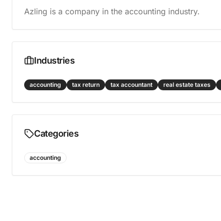
Azling is a company in the accounting industry.
Industries
accounting
tax return
tax accountant
real estate taxes
Categories
accounting