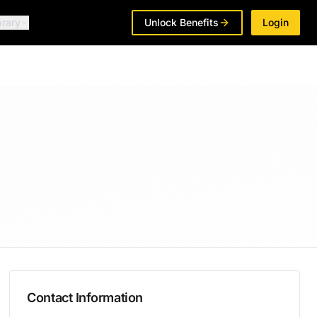
brary
Unlock Benefits
Login
Contact Information