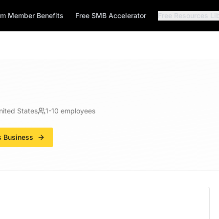
rm Member Benefits
Free SMB Accelerator
Free Resources Li
nited States
1-10
employees
s Business