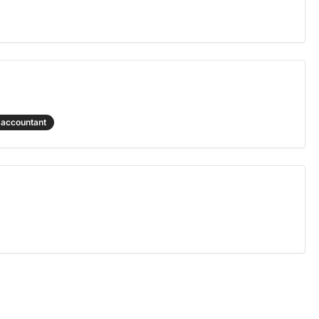
accountant