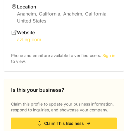
Location
Anaheim, California, Anaheim, California,
United States
Website
azling.com
Phone and email are available to verified users.
Sign in
to view.
Is this your business?
Claim this profile to update your business information,
respond to inquiries, and showcase your company.
Claim This Business