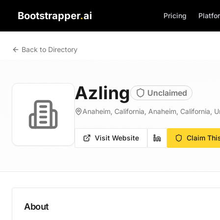
Bootstrapper
.
ai
Pricing
Platfo
Back to Directory
Azling
Unclaimed
Anaheim, California, Anaheim, California, U
Visit Website
Claim Thi
About