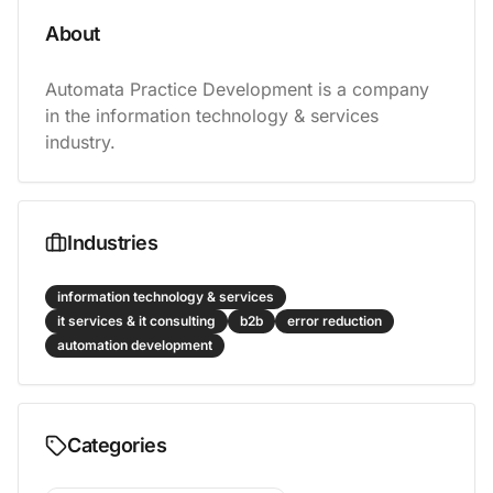
About
Automata Practice Development is a company 
in the information technology & services 
industry.
Industries
information technology & services
it services & it consulting
b2b
error reduction
automation development
Categories