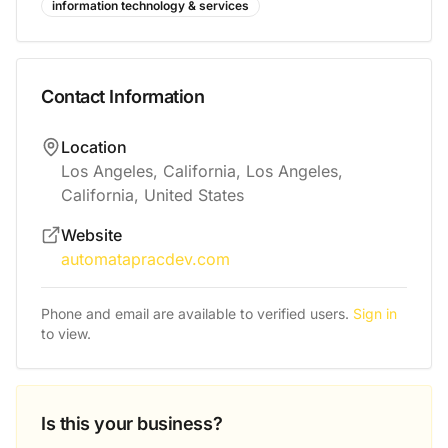
information technology & services
Contact Information
Location
Los Angeles, California, Los Angeles,
California, United States
Website
automatapracdev.com
Phone and email are available to verified users.
Sign in
to view.
Is this your business?