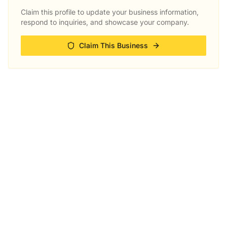
Claim this profile to update your business information,
respond to inquiries, and showcase your company.
Claim This Business