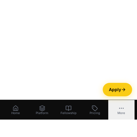
Apply
Home
Platform
Fellowship
Pricing
More