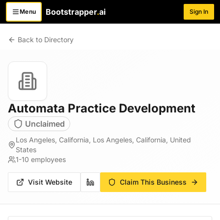
Bootstrapper
.
ai
Menu
Sign In
Toggle menu
Back to Directory
Automata Practice Development
Unclaimed
Los Angeles, California, Los Angeles, California, United
States
1-10
employees
Visit Website
Claim This Business