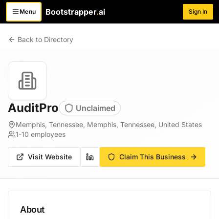
Bootstrapper
.
ai
Menu
Sign In
Toggle menu
Back to Directory
AuditPro
Unclaimed
Memphis, Tennessee, Memphis, Tennessee, United States
1-10
employees
Visit Website
Claim This Business
About