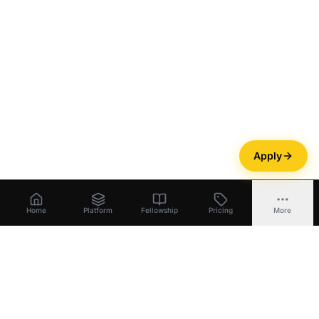
Apply
Home
Platform
Fellowship
Pricing
More