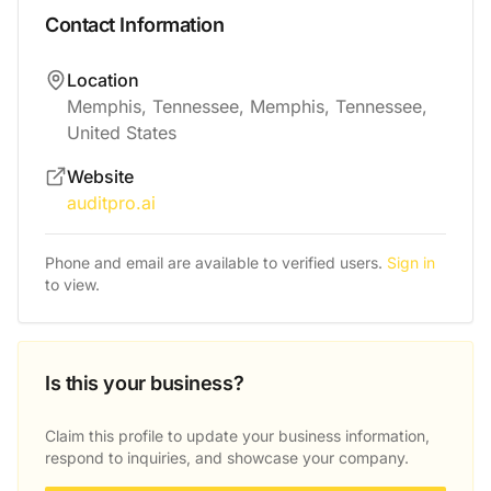
Contact Information
Location
Memphis, Tennessee, Memphis, Tennessee,
United States
Website
auditpro.ai
Phone and email are available to verified users.
Sign in
to view.
Is this your business?
Claim this profile to update your business information,
respond to inquiries, and showcase your company.