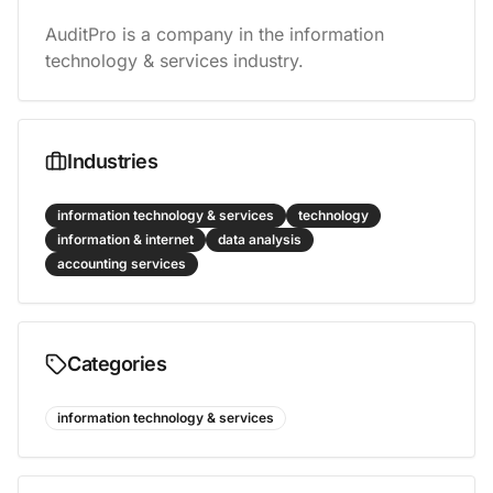
AuditPro is a company in the information 
technology & services industry.
Industries
information technology & services
technology
information & internet
data analysis
accounting services
Categories
information technology & services