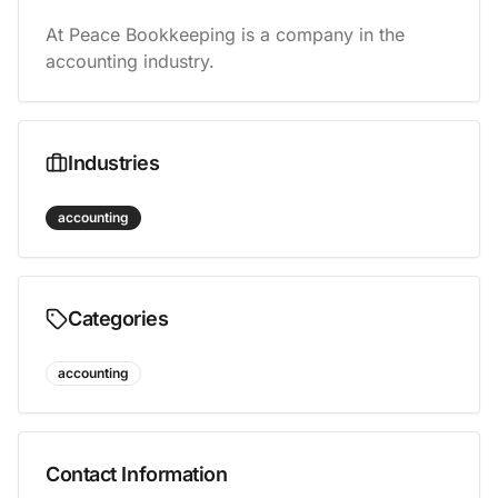
At Peace Bookkeeping is a company in the 
accounting industry.
Industries
accounting
Categories
accounting
Contact Information