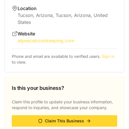
Location
Tucson, Arizona, Tucson, Arizona, United
States
Website
atpeacebookkeeping.com
Phone and email are available to verified users.
Sign in
to view.
Is this your business?
Claim this profile to update your business information,
respond to inquiries, and showcase your company.
Claim This Business