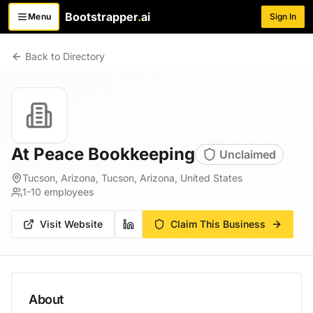
Bootstrapper
.
ai
Menu
Sign In
Toggle menu
Back to Directory
At Peace Bookkeeping
Unclaimed
Tucson, Arizona, Tucson, Arizona, United States
1-10
employees
Visit Website
Claim This Business
About