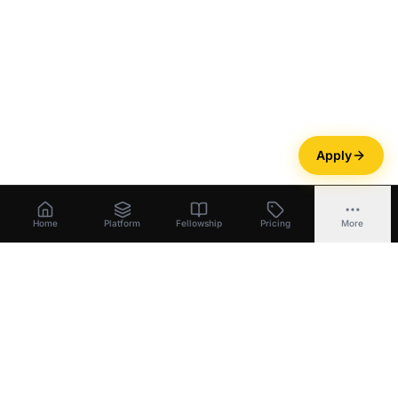
Apply
Home
Platform
Fellowship
Pricing
More
Bootstrapper
.
ai