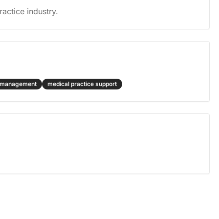
actice industry.
l management
medical practice support