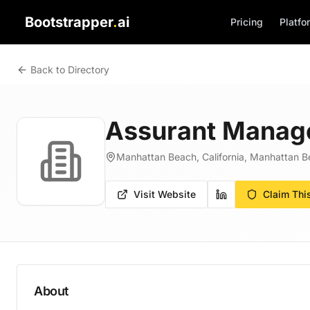
Bootstrapper
.
ai
Pricing
Platfo
Back to Directory
Assurant Manag
Manhattan Beach, California, Manhattan Be
Visit Website
Claim Thi
About