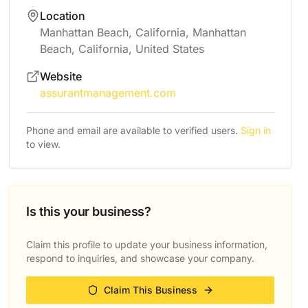
Location
Manhattan Beach, California, Manhattan
Beach, California, United States
Website
assurantmanagement.com
Phone and email are available to verified users.
Sign in
to view.
Is this your business?
Claim this profile to update your business information,
respond to inquiries, and showcase your company.
Claim This Business