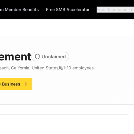
rm Member Benefits
Free SMB Accelerator
Free Resources Li
ement
Unclaimed
ach, California, United States
1-10
employees
s Business