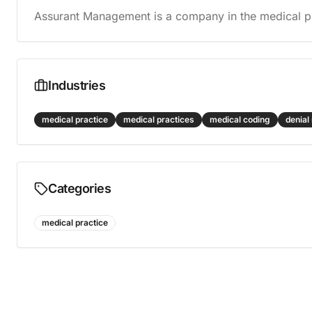
Assurant Management is a company in the medical pr
Industries
medical practice
medical practices
medical coding
denia
Categories
medical practice