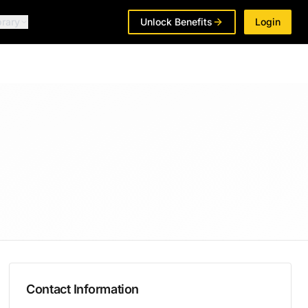
brary
Unlock Benefits
Login
Contact Information