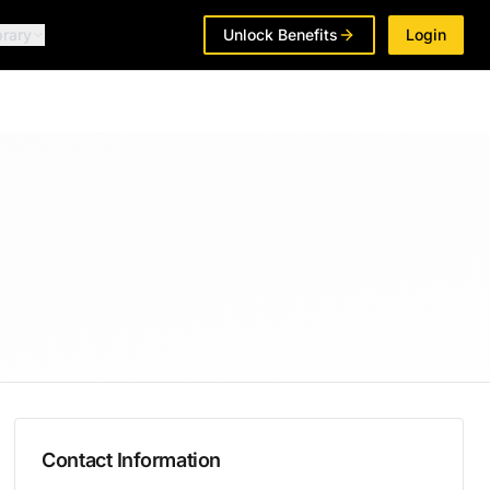
brary
Unlock Benefits
Login
Contact Information