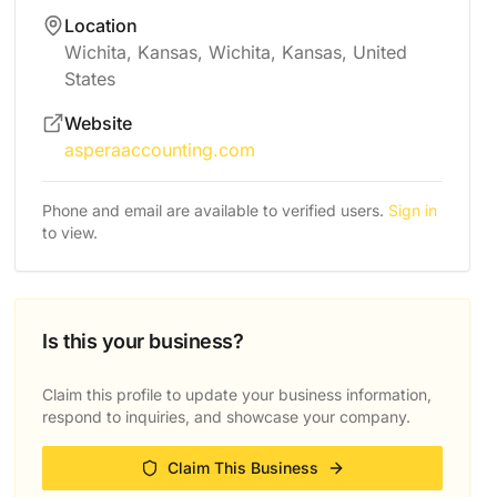
Location
Wichita, Kansas, Wichita, Kansas, United
States
Website
asperaaccounting.com
Phone and email are available to verified users.
Sign in
to view.
Is this your business?
Claim this profile to update your business information,
respond to inquiries, and showcase your company.
Claim This Business