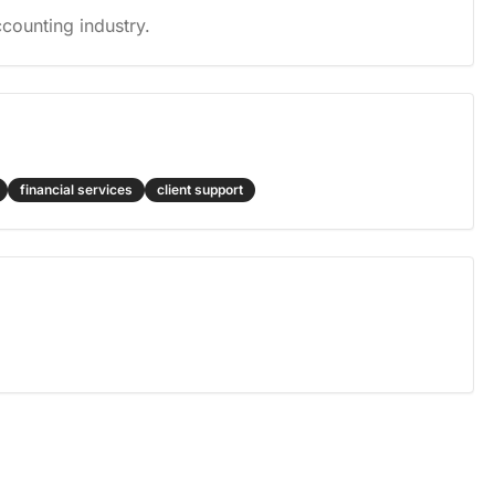
counting industry.
financial services
client support