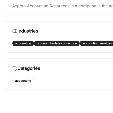
Aspera Accounting Resources is a company in the ac
Industries
accounting
outdoor lifestyle connection
accounting services
Categories
accounting