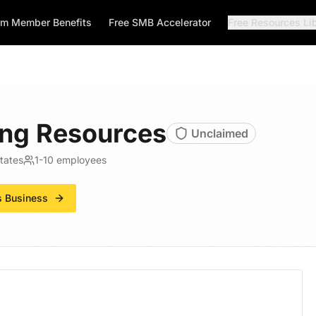
rm Member Benefits
Free SMB Accelerator
Free Resources Li
ng Resources
Unclaimed
tates
1-10
employees
s Business