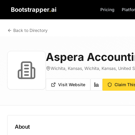
Bootstrapper
.
ai
Pricing
Platfo
Back to Directory
Aspera Accounti
Wichita, Kansas, Wichita, Kansas, United S
Visit Website
Claim Thi
About