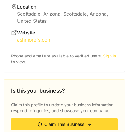
Location
Scottsdale, Arizona, Scottsdale, Arizona,
United States
Website
ashmorefs.com
Phone and email are available to verified users.
Sign in
to view.
Is this your business?
Claim this profile to update your business information,
respond to inquiries, and showcase your company.
Claim This Business