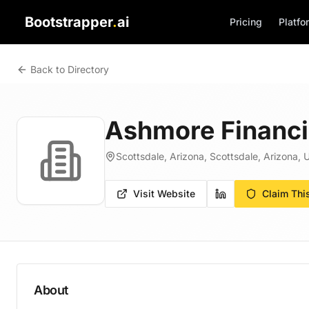
Bootstrapper
.
ai
Pricing
Platfo
Back to Directory
Ashmore Financi
Scottsdale, Arizona, Scottsdale, Arizona, 
Visit Website
Claim Thi
About