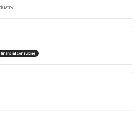
dustry.
financial consulting