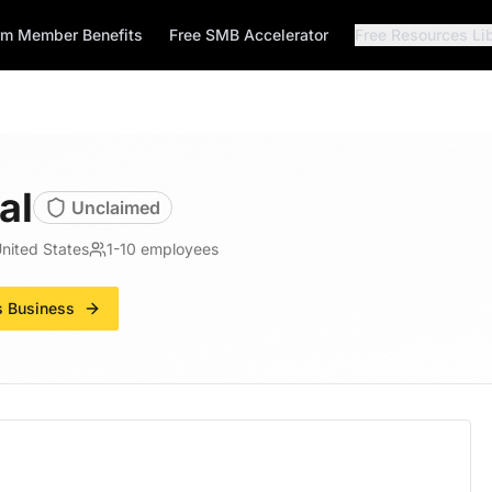
rm Member Benefits
Free SMB Accelerator
Free Resources Li
al
Unclaimed
United States
1-10
employees
s Business