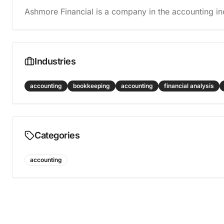
Ashmore Financial is a company in the accounting in
Industries
accounting
bookkeeping
accounting
financial analysis
Categories
accounting