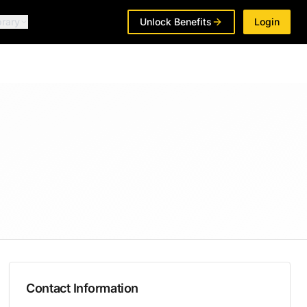
brary
Unlock Benefits
Login
Contact Information