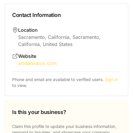
Contact Information
Location
Sacramento, California, Sacramento,
California, United States
Website
artisaninbox.com
Phone and email are available to verified users.
Sign in
to view.
Is this your business?
Claim this profile to update your business information,
respond to inquiries, and showcase your company.