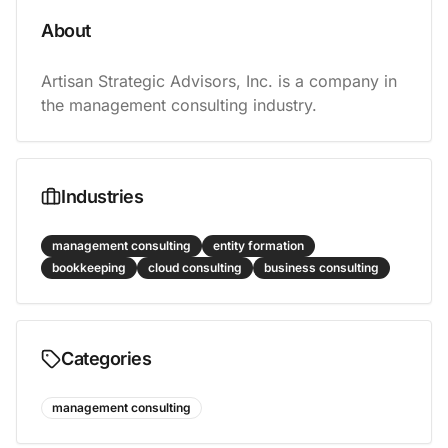
About
Artisan Strategic Advisors, Inc. is a company in 
the management consulting industry.
Industries
management consulting
entity formation
bookkeeping
cloud consulting
business consulting
Categories
management consulting