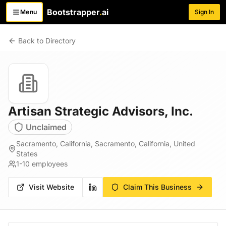
Bootstrapper
.
ai
Menu
Sign In
Toggle menu
Back to Directory
Artisan Strategic Advisors, Inc.
Unclaimed
Sacramento, California, Sacramento, California, United
States
1-10
employees
Visit Website
Claim This Business