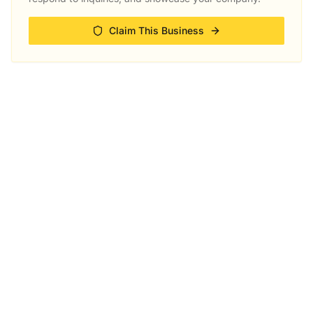
Claim This Business