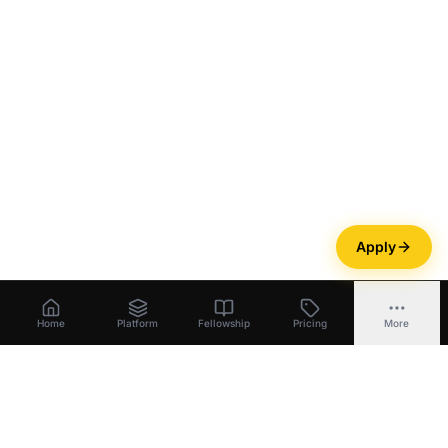
Apply
Home
Platform
Fellowship
Pricing
More