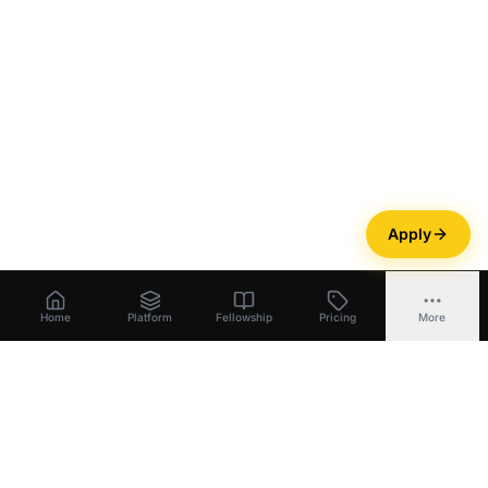
Apply
Home
Platform
Fellowship
Pricing
More