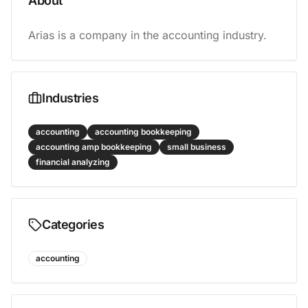
About
Arias is a company in the accounting industry.
Industries
accounting
accounting bookkeeping
accounting amp bookkeeping
small business
financial analyzing
Categories
accounting