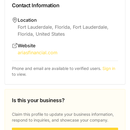
Contact Information
Location
Fort Lauderdale, Florida, Fort Lauderdale,
Florida, United States
Website
ariasfinancial.com
Phone and email are available to verified users.
Sign in
to view.
Is this your business?
Claim this profile to update your business information,
respond to inquiries, and showcase your company.