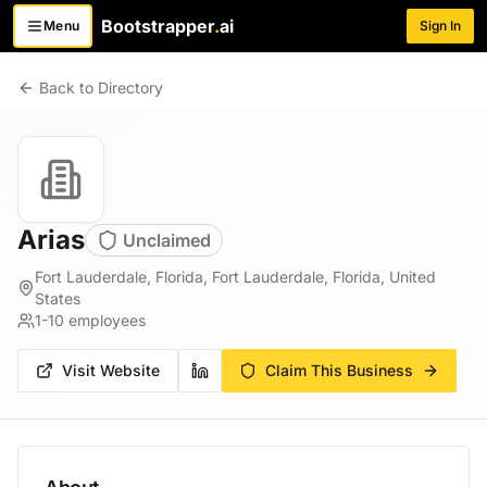
Bootstrapper
.
ai
Menu
Sign In
Toggle menu
Back to Directory
Arias
Unclaimed
Fort Lauderdale, Florida, Fort Lauderdale, Florida, United
States
1-10
employees
Visit Website
Claim This Business