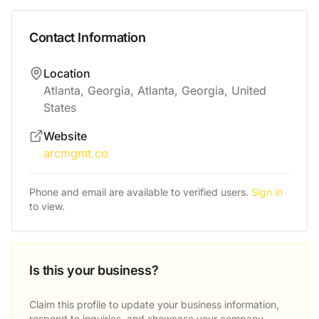
Contact Information
Location
Atlanta, Georgia, Atlanta, Georgia, United
States
Website
arcmgmt.co
Phone and email are available to verified users.
Sign in
to view.
Is this your business?
Claim this profile to update your business information,
respond to inquiries, and showcase your company.