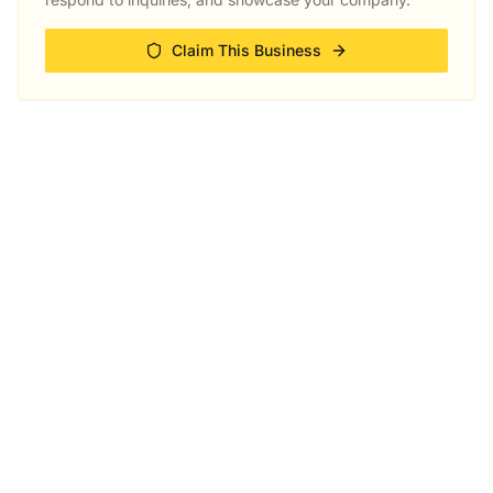
Claim This Business