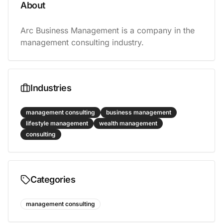
About
Arc Business Management is a company in the 
management consulting industry.
Industries
management consulting
business management
lifestyle management
wealth management
consulting
Categories
management consulting