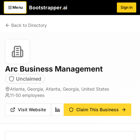
Bootstrapper
.
ai
Menu
Sign In
Toggle menu
Back to Directory
Arc Business Management
Unclaimed
Atlanta, Georgia, Atlanta, Georgia, United States
11-50
employees
Visit Website
Claim This Business