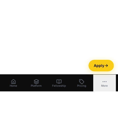
Apply
Home
Platform
Fellowship
Pricing
More