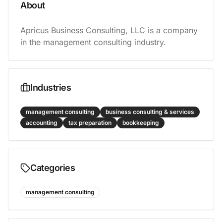
About
Apricus Business Consulting, LLC is a company 
in the management consulting industry.
Industries
management consulting
business consulting & services
accounting
tax preparation
bookkeeping
Categories
management consulting