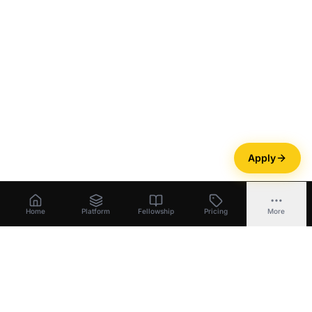
Apply
Home
Platform
Fellowship
Pricing
More