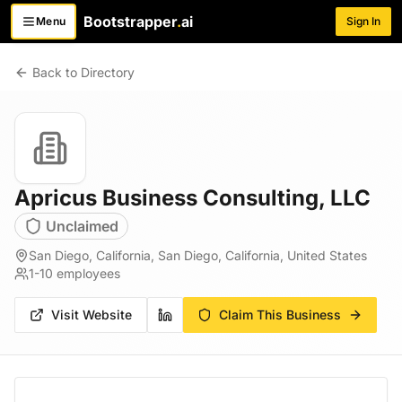
Bootstrapper
.
ai
Menu
Sign In
Toggle menu
Back to Directory
Apricus Business Consulting, LLC
Unclaimed
San Diego, California, San Diego, California, United States
1-10
employees
Visit Website
Claim This Business