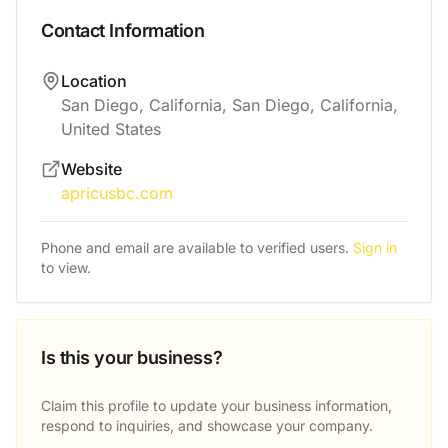
Contact Information
Location
San Diego, California, San Diego, California,
United States
Website
apricusbc.com
Phone and email are available to verified users.
Sign in
to view.
Is this your business?
Claim this profile to update your business information,
respond to inquiries, and showcase your company.