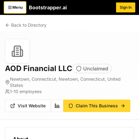
Bootstrapper
.
ai
Menu
Sign In
Toggle menu
Back to Directory
AOD Financial LLC
Unclaimed
Newtown, Connecticut, Newtown, Connecticut, United
States
1-10
employees
Visit Website
Claim This Business