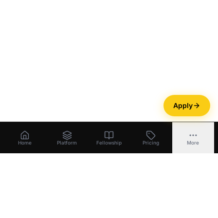
Apply
Home
Platform
Fellowship
Pricing
More