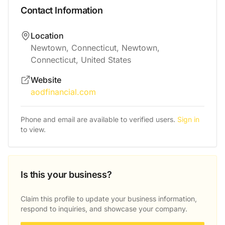
Contact Information
Location
Newtown, Connecticut, Newtown,
Connecticut, United States
Website
aodfinancial.com
Phone and email are available to verified users.
Sign in
to view.
Is this your business?
Claim this profile to update your business information,
respond to inquiries, and showcase your company.