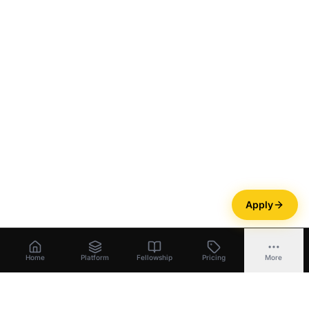
Apply
Home
Platform
Fellowship
Pricing
More