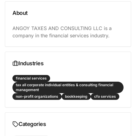
About
ANGOY TAXES AND CONSULTING LLC is a 
company in the financial services industry.
Industries
financial services
tax all corporate individual entities & consulting financial
management
non-profit organizations
bookkeeping
cfo services
Categories