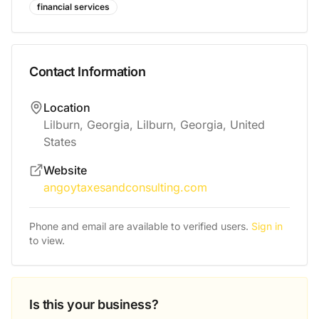
financial services
Contact Information
Location
Lilburn, Georgia, Lilburn, Georgia, United
States
Website
angoytaxesandconsulting.com
Phone and email are available to verified users.
Sign in
to view.
Is this your business?