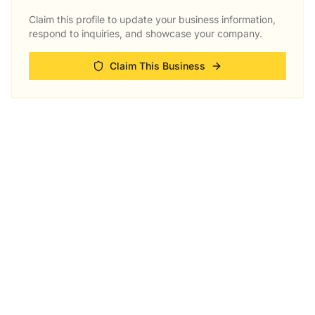
Claim this profile to update your business information,
respond to inquiries, and showcase your company.
Claim This Business