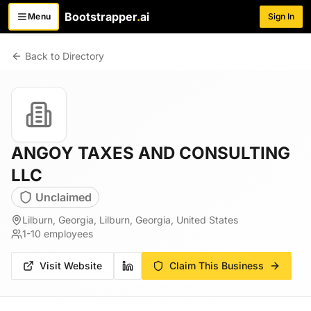
Bootstrapper
.
ai
Menu
Sign In
Toggle menu
Back to Directory
ANGOY TAXES AND CONSULTING
LLC
Unclaimed
Lilburn, Georgia, Lilburn, Georgia, United States
1-10
employees
Visit Website
Claim This Business