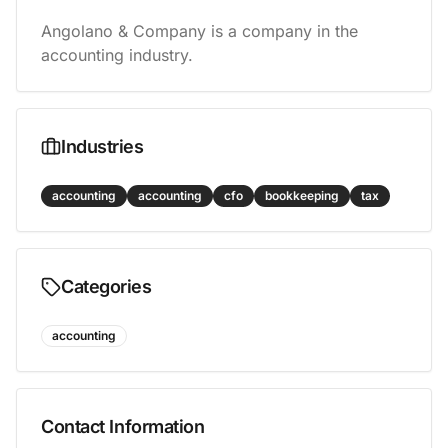
Angolano & Company is a company in the 
accounting industry.
Industries
accounting
accounting
cfo
bookkeeping
tax
Categories
accounting
Contact Information