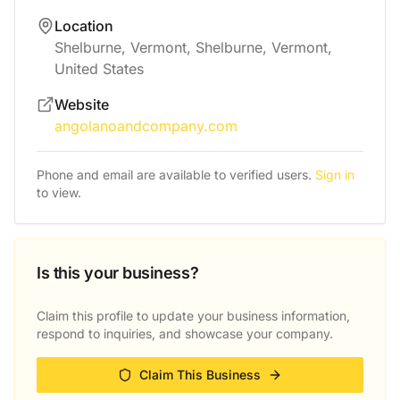
Location
Shelburne, Vermont, Shelburne, Vermont,
United States
Website
angolanoandcompany.com
Phone and email are available to verified users.
Sign in
to view.
Is this your business?
Claim this profile to update your business information,
respond to inquiries, and showcase your company.
Claim This Business