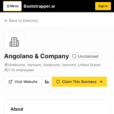
Bootstrapper
.
ai
Menu
Sign In
Toggle menu
Back to Directory
Angolano & Company
Unclaimed
Shelburne, Vermont, Shelburne, Vermont, United States
1-10
employees
Visit Website
Claim This Business
About