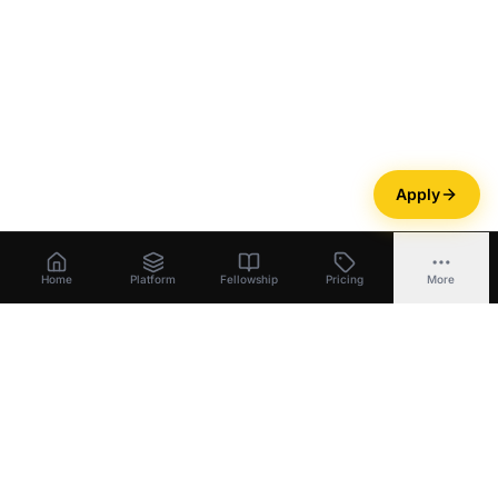
Apply
Home
Platform
Fellowship
Pricing
More
Bootstrapper
.
ai