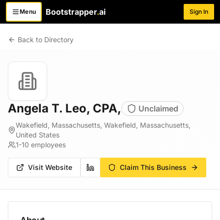
Bootstrapper
.
ai
Menu
Sign In
Toggle menu
Back to Directory
Angela T. Leo, CPA,
Unclaimed
Wakefield, Massachusetts, Wakefield, Massachusetts,
United States
1-10
employees
Visit Website
Claim This Business