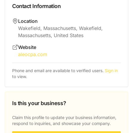
Contact Information
Location
Wakefield, Massachusetts, Wakefield,
Massachusetts, United States
Website
aleocpa.com
Phone and email are available to verified users.
Sign in
to view.
Is this your business?
Claim this profile to update your business information,
respond to inquiries, and showcase your company.