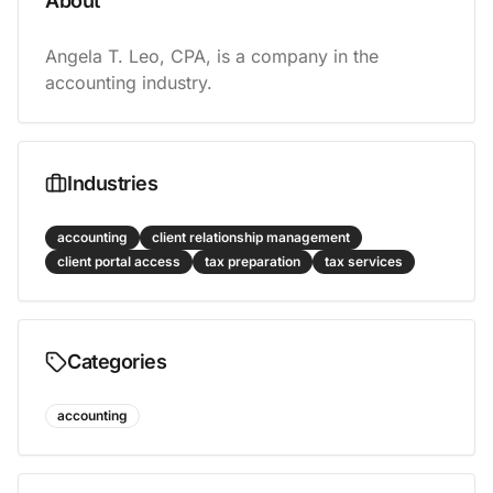
About
Angela T. Leo, CPA, is a company in the 
accounting industry.
Industries
accounting
client relationship management
client portal access
tax preparation
tax services
Categories
accounting