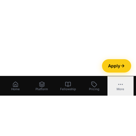
Apply
Home
Platform
Fellowship
Pricing
More