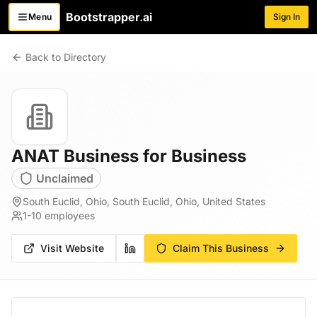
Bootstrapper
.
ai
Menu
Sign In
Toggle menu
Back to Directory
ANAT Business for Business
Unclaimed
South Euclid, Ohio, South Euclid, Ohio, United States
1-10
employees
Visit Website
Claim This Business