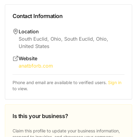
Contact Information
Location
South Euclid, Ohio, South Euclid, Ohio,
United States
Website
anatbforb.com
Phone and email are available to verified users.
Sign in
to view.
Is this your business?
Claim this profile to update your business information,
respond to inquiries, and showcase your company.