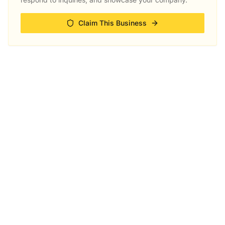
Claim This Business