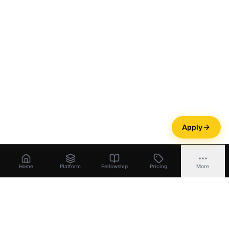
Apply
Home
Platform
Fellowship
Pricing
More