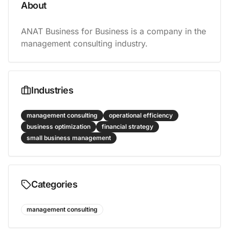
About
ANAT Business for Business is a company in the 
management consulting industry.
Industries
management consulting
operational efficiency
business optimization
financial strategy
small business management
Categories
management consulting