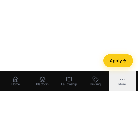
Apply
Home
Platform
Fellowship
Pricing
More