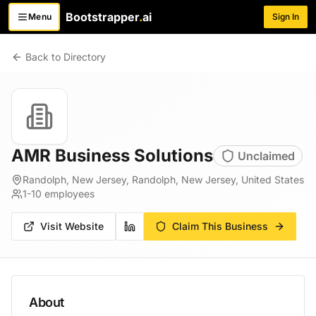
Bootstrapper
.
ai
Menu
Sign In
Toggle menu
Back to Directory
AMR Business Solutions
Unclaimed
Randolph, New Jersey, Randolph, New Jersey, United States
1-10
employees
Visit Website
Claim This Business
About