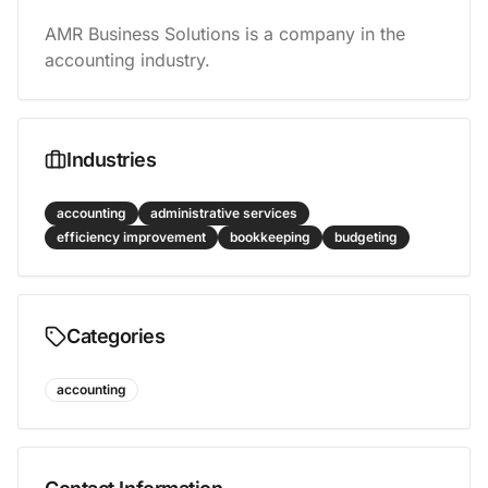
AMR Business Solutions is a company in the 
accounting industry.
Industries
accounting
administrative services
efficiency improvement
bookkeeping
budgeting
Categories
accounting