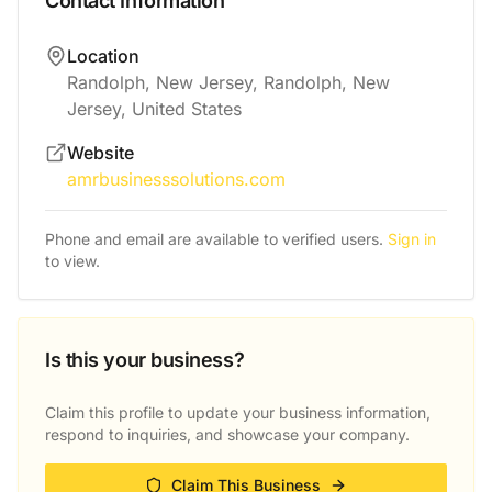
Contact Information
Location
Randolph, New Jersey, Randolph, New
Jersey, United States
Website
amrbusinesssolutions.com
Phone and email are available to verified users.
Sign in
to view.
Is this your business?
Claim this profile to update your business information,
respond to inquiries, and showcase your company.
Claim This Business