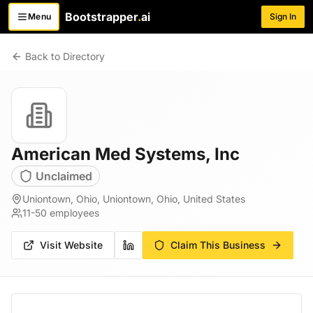
Bootstrapper
.
ai
Menu
Sign In
Toggle menu
Back to Directory
American Med Systems, Inc
Unclaimed
Uniontown, Ohio, Uniontown, Ohio, United States
11-50
employees
Visit Website
Claim This Business