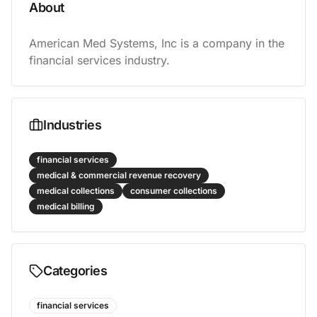
About
American Med Systems, Inc is a company in the 
financial services industry.
Industries
financial services
medical & commercial revenue recovery
medical collections
consumer collections
medical billing
Categories
financial services