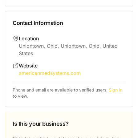
Contact Information
Location
Uniontown, Ohio, Uniontown, Ohio, United
States
Website
americanmedsystems.com
Phone and email are available to verified users.
Sign in
to view.
Is this your business?