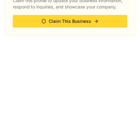
Claim this profile to update your business information,
respond to inquiries, and showcase your company.
Claim This Business