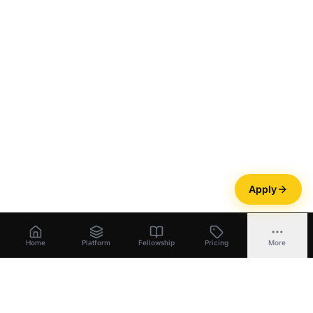
Apply
Home
Platform
Fellowship
Pricing
More