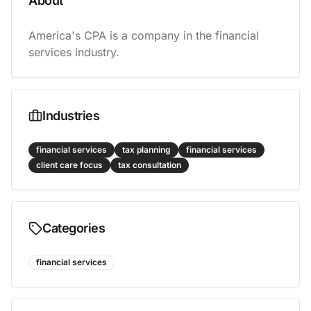
About
America's CPA is a company in the financial 
services industry.
Industries
financial services
tax planning
financial services
client care focus
tax consultation
Categories
financial services