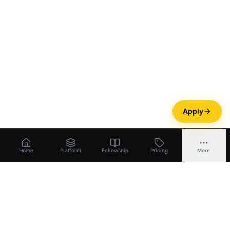
Apply
Home
Platform
Fellowship
Pricing
More