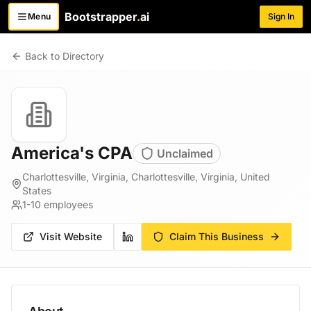
Bootstrapper
.
ai
Menu
Sign In
Toggle menu
Back to Directory
America's CPA
Unclaimed
Charlottesville, Virginia, Charlottesville, Virginia, United
States
1-10
employees
Visit Website
Claim This Business