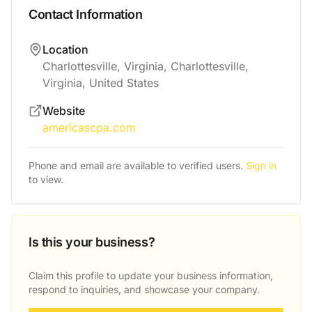
Contact Information
Location
Charlottesville, Virginia, Charlottesville,
Virginia, United States
Website
americascpa.com
Phone and email are available to verified users.
Sign in
to view.
Is this your business?
Claim this profile to update your business information,
respond to inquiries, and showcase your company.