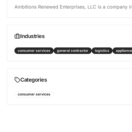
Ambitions Renewed Enterprises, LLC is a company in
Industries
consumer services
general contractor
logistics
appliance
Categories
consumer services