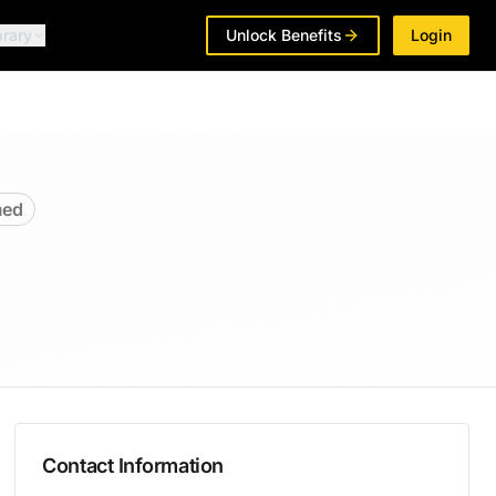
brary
Unlock Benefits
Login
med
Contact Information