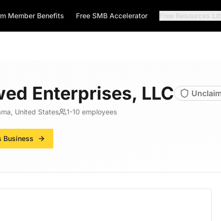
rm Member Benefits
Free SMB Accelerator
Free Resources Li
ed Enterprises, LLC
Unclai
ama, United States
1-10
employees
s Business