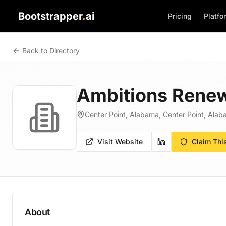
Bootstrapper
.
ai
Pricing
Platfo
Back to Directory
Ambitions Renew
Center Point, Alabama, Center Point, Alab
Visit Website
Claim Thi
About