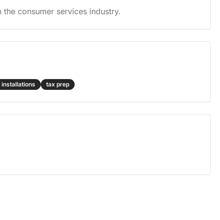
 the consumer services industry.
 installations
tax prep