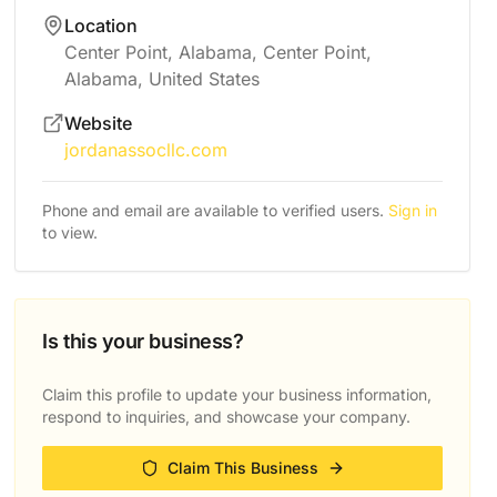
Location
Center Point, Alabama, Center Point,
Alabama, United States
Website
jordanassocllc.com
Phone and email are available to verified users.
Sign in
to view.
Is this your business?
Claim this profile to update your business information,
respond to inquiries, and showcase your company.
Claim This Business