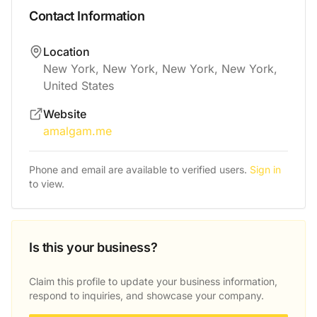
Contact Information
Location
New York, New York, New York, New York,
United States
Website
amalgam.me
Phone and email are available to verified users.
Sign in
to view.
Is this your business?
Claim this profile to update your business information,
respond to inquiries, and showcase your company.