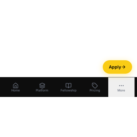
Apply
Home
Platform
Fellowship
Pricing
More