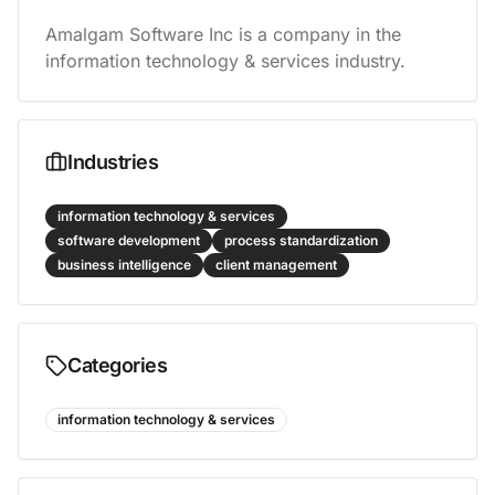
Amalgam Software Inc is a company in the 
information technology & services industry.
Industries
information technology & services
software development
process standardization
business intelligence
client management
Categories
information technology & services