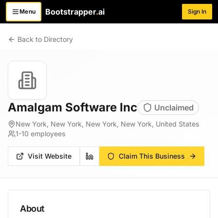
Bootstrapper
.
ai
Menu
Sign In
Toggle menu
Back to Directory
Amalgam Software Inc
Unclaimed
New York, New York, New York, New York, United States
1-10
employees
Visit Website
Claim This Business
About