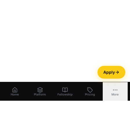
Apply
Home
Platform
Fellowship
Pricing
More