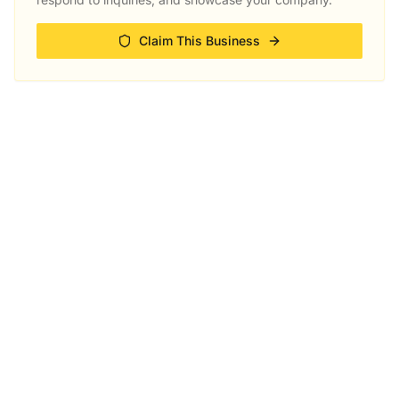
Claim This Business