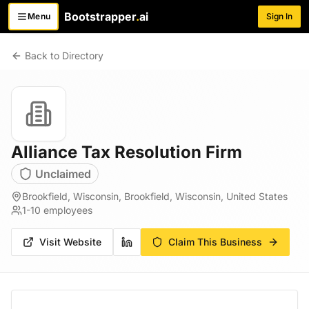
Bootstrapper
.
ai
Menu
Sign In
Toggle menu
Back to Directory
Alliance Tax Resolution Firm
Unclaimed
Brookfield, Wisconsin, Brookfield, Wisconsin, United States
1-10
employees
Visit Website
Claim This Business