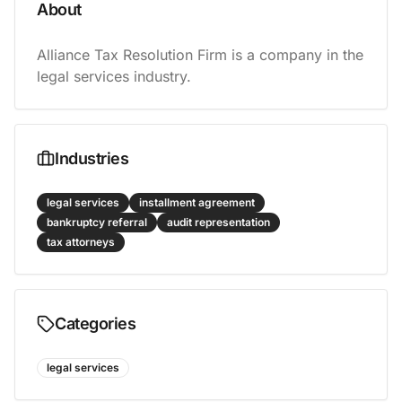
About
Alliance Tax Resolution Firm is a company in the 
legal services industry.
Industries
legal services
installment agreement
bankruptcy referral
audit representation
tax attorneys
Categories
legal services