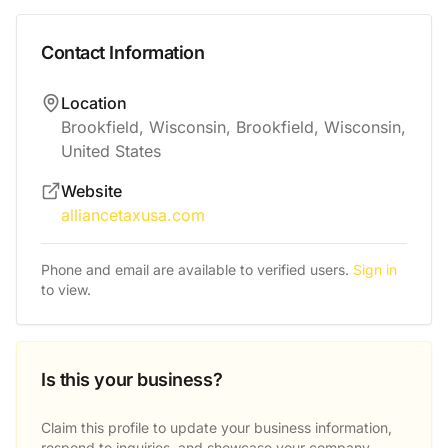
Contact Information
Location
Brookfield, Wisconsin, Brookfield, Wisconsin,
United States
Website
alliancetaxusa.com
Phone and email are available to verified users.
Sign in
to view.
Is this your business?
Claim this profile to update your business information,
respond to inquiries, and showcase your company.