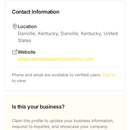
Contact Information
Location
Danville, Kentucky, Danville, Kentucky, United
States
Website
alliancebookkeepingsolutions.com
Phone and email are available to verified users.
Sign in
to view.
Is this your business?
Claim this profile to update your business information,
respond to inquiries, and showcase your company.