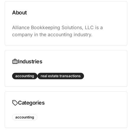
About
Alliance Bookkeeping Solutions, LLC is a 
company in the accounting industry.
Industries
accounting
real estate transactions
Categories
accounting