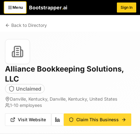
Bootstrapper
.
ai
Menu
Sign In
Toggle menu
Back to Directory
Alliance Bookkeeping Solutions,
LLC
Unclaimed
Danville, Kentucky, Danville, Kentucky, United States
1-10
employees
Visit Website
Claim This Business