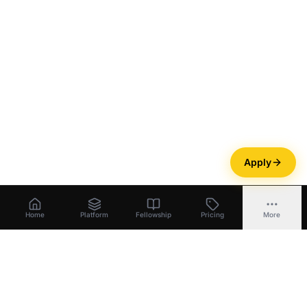
Apply
Home
Platform
Fellowship
Pricing
More