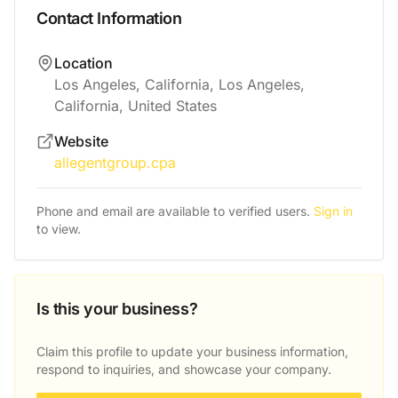
Contact Information
Location
Los Angeles, California, Los Angeles,
California, United States
Website
allegentgroup.cpa
Phone and email are available to verified users.
Sign in
to view.
Is this your business?
Claim this profile to update your business information,
respond to inquiries, and showcase your company.