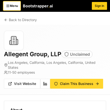
Bootstrapper
.
ai
Menu
Sign In
Toggle menu
Back to Directory
Allegent Group, LLP
Unclaimed
Los Angeles, California, Los Angeles, California, United
States
11-50
employees
Visit Website
Claim This Business