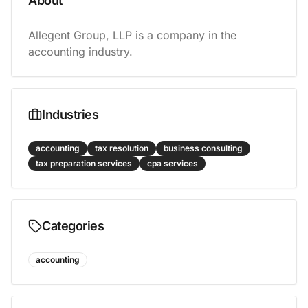
About
Allegent Group, LLP is a company in the 
accounting industry.
Industries
accounting
tax resolution
business consulting
tax preparation services
cpa services
Categories
accounting