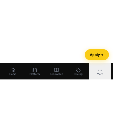
Apply
Home
Platform
Fellowship
Pricing
More