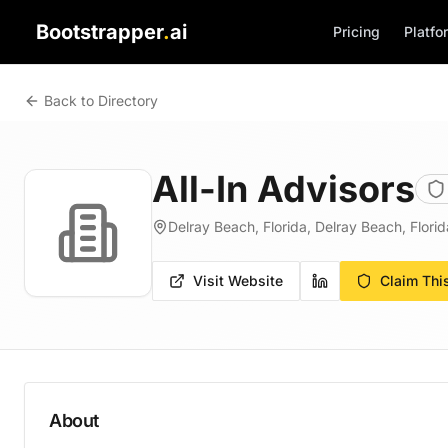
Bootstrapper
.
ai
Pricing
Platfo
Back to Directory
All-In Advisors
Delray Beach, Florida, Delray Beach, Florid
Visit Website
Claim Thi
About