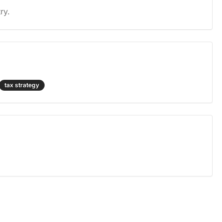
ry.
tax strategy