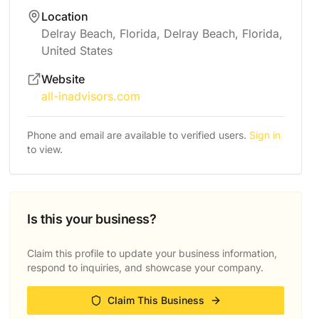
Location
Delray Beach, Florida, Delray Beach, Florida,
United States
Website
all-inadvisors.com
Phone and email are available to verified users.
Sign in
to view.
Is this your business?
Claim this profile to update your business information,
respond to inquiries, and showcase your company.
Claim This Business