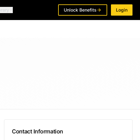
brary
Unlock Benefits
Login
Contact Information