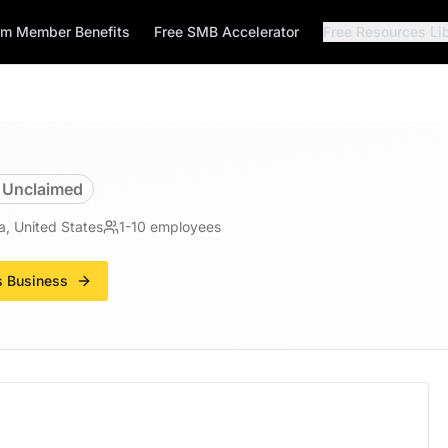
rm Member Benefits
Free SMB Accelerator
Free Resources Li
Unclaimed
a, United States
1-10
employees
s Business