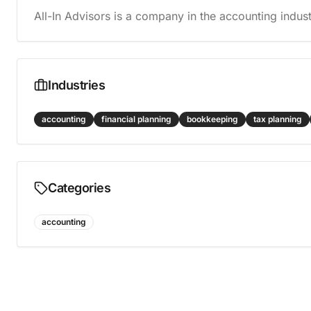
All-In Advisors is a company in the accounting indust
Industries
accounting
financial planning
bookkeeping
tax planning
Categories
accounting