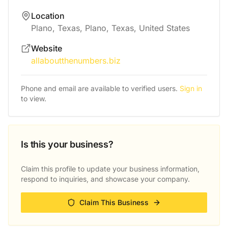
Location
Plano, Texas, Plano, Texas, United States
Website
allaboutthenumbers.biz
Phone and email are available to verified users.
Sign in
to view.
Is this your business?
Claim this profile to update your business information,
respond to inquiries, and showcase your company.
Claim This Business