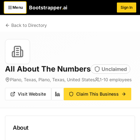
Bootstrapper
.
ai
Menu
Sign In
Toggle menu
Back to Directory
All About The Numbers
Unclaimed
Plano, Texas, Plano, Texas, United States
1-10
employees
Visit Website
Claim This Business
About