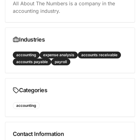
All About The Numbers is a company in the 
accounting industry.
Industries
accounting
expense analysis
accounts receivable
accounts payable
payroll
Categories
accounting
Contact Information