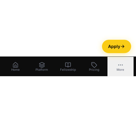
Apply
Home
Platform
Fellowship
Pricing
More
Bootstrapper
.
ai