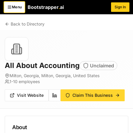
Bootstrapper
.
ai
Menu
Sign In
Toggle menu
Back to Directory
All About Accounting
Unclaimed
Milton, Georgia, Milton, Georgia, United States
1-10
employees
Visit Website
Claim This Business
About