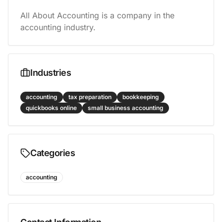
All About Accounting is a company in the 
accounting industry.
Industries
accounting
tax preparation
bookkeeping
quickbooks online
small business accounting
Categories
accounting