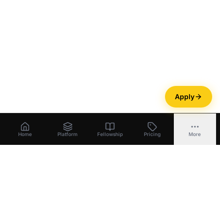
Apply
Home
Platform
Fellowship
Pricing
More