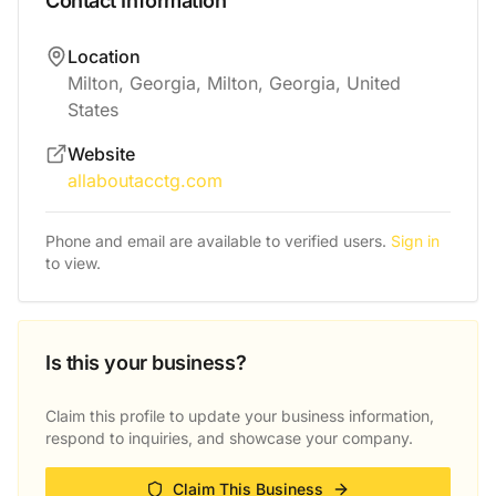
Contact Information
Location
Milton, Georgia, Milton, Georgia, United
States
Website
allaboutacctg.com
Phone and email are available to verified users.
Sign in
to view.
Is this your business?
Claim this profile to update your business information,
respond to inquiries, and showcase your company.
Claim This Business