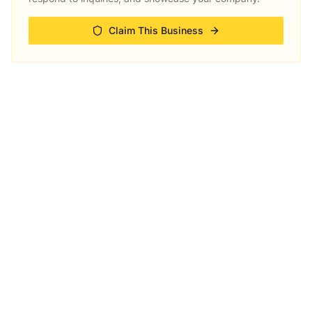
Claim This Business