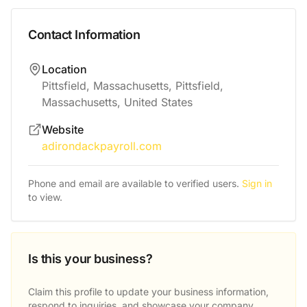
Contact Information
Location
Pittsfield, Massachusetts, Pittsfield,
Massachusetts, United States
Website
adirondackpayroll.com
Phone and email are available to verified users.
Sign in
to view.
Is this your business?
Claim this profile to update your business information,
respond to inquiries, and showcase your company.