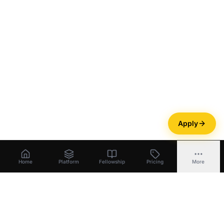
Apply
Home
Platform
Fellowship
Pricing
More