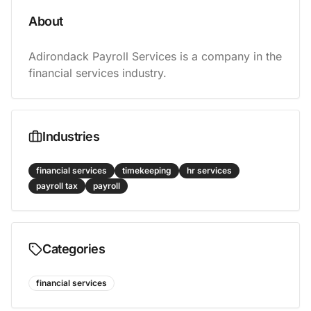
About
Adirondack Payroll Services is a company in the 
financial services industry.
Industries
financial services
timekeeping
hr services
payroll tax
payroll
Categories
financial services