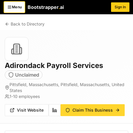
Bootstrapper
.
ai
Menu
Sign In
Toggle menu
Back to Directory
Adirondack Payroll Services
Unclaimed
Pittsfield, Massachusetts, Pittsfield, Massachusetts, United
States
1-10
employees
Visit Website
Claim This Business